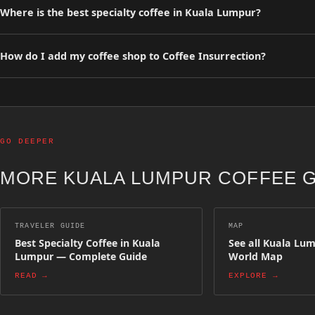
Where is the best specialty coffee in Kuala Lumpur?
Browse our curated list of top-rated specialty coffee shops in Kuala
precision espresso bars.
How do I add my coffee shop to Coffee Insurrection?
You can list your specialty coffee shop for free on Coffee Insurrect
appear on the map and in regional guides.
GO DEEPER
MORE KUALA LUMPUR COFFEE 
TRAVELER GUIDE
MAP
Best Specialty Coffee in Kuala
See all Kuala Lu
Lumpur — Complete Guide
World Map
READ →
EXPLORE →