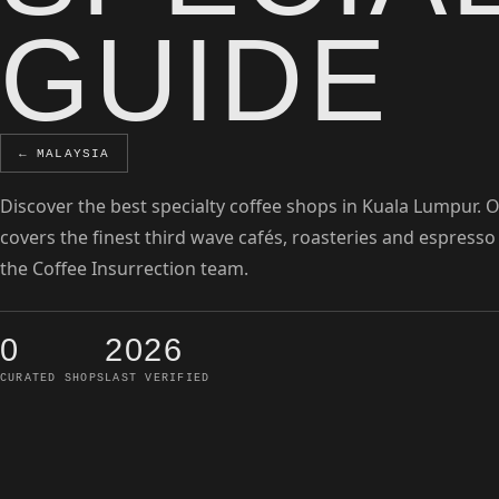
GUIDE
← MALAYSIA
Discover the best specialty coffee shops in Kuala Lumpur. 
covers the finest third wave cafés, roasteries and espresso
the Coffee Insurrection team.
0
2026
CURATED SHOPS
LAST VERIFIED