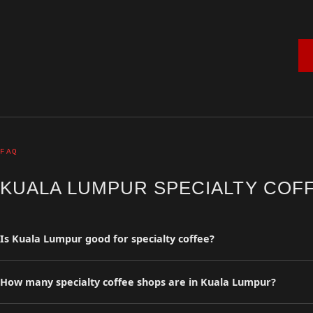
FAQ
KUALA LUMPUR SPECIALTY COF
Is Kuala Lumpur good for specialty coffee?
Kuala Lumpur has 0 curated specialty coffee shops in the Coffee Insu
and travelers.
How many specialty coffee shops are in Kuala Lumpur?
Our curated guide lists 0 specialty coffee shops in Kuala Lumpur. Al