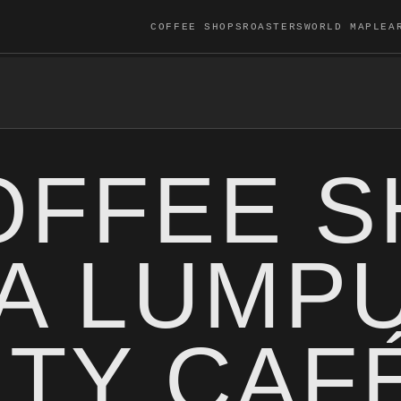
COFFEE SHOPS
ROASTERS
WORLD MAP
LEA
OFFEE 
LA LUMP
LTY CAF