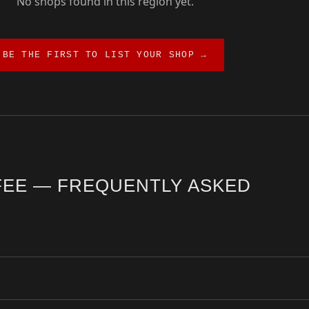
No shops found in this region yet.
BE THE FIRST TO LIST YOUR SHOP →
FEE — FREQUENTLY ASKED
rrection guide. The city offers a diverse range of third wave cafés, 
l shops are hand-verified by the Coffee Insurrection team and updated