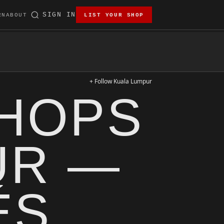
SIGN IN
RN
ABOUT
LIST YOUR SHOP
+ Follow Kuala Lumpur
SHOPS
UR —
ÉS