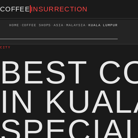
COFFEE
INSURRECTION
›
›
›
›
HOME
COFFEE SHOPS
ASIA
MALAYSIA
KUALA LUMPUR
CITY
BEST C
IN KUA
SPECIA