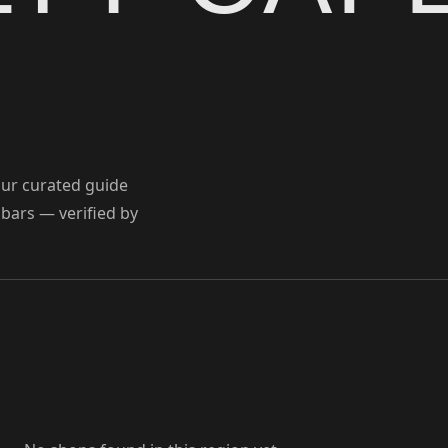
Our curated guide
 bars — verified by