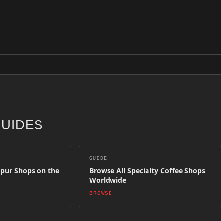
 Lumpur above. Each shop has been selected for quality, craft and cof
ion. Simply create an owner account and submit your shop details. Aft
GUIDES
GUIDE
mpur Shops on the
Browse All Specialty Coffee Shops
Worldwide
BROWSE →