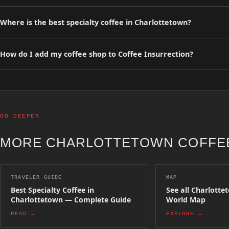
Our curated guide lists 0 specialty coffee shops in Charlottetown. A
Where is the best specialty coffee in Charlottetown?
Browse our curated list of top-rated specialty coffee shops in Charl
precision espresso bars.
How do I add my coffee shop to Coffee Insurrection?
You can list your specialty coffee shop for free on Coffee Insurrect
appear on the map and in regional guides.
GO DEEPER
MORE CHARLOTTETOWN COFFEE
TRAVELER GUIDE
MAP
Best Specialty Coffee in
See all Charlotte
Charlottetown — Complete Guide
World Map
READ →
EXPLORE →