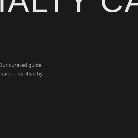
IALTY C
 Our curated guide
 bars — verified by