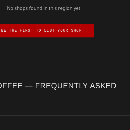
No shops found in this region yet.
BE THE FIRST TO LIST YOUR SHOP →
OFFEE — FREQUENTLY ASKED
rrection guide. The city offers a diverse range of third wave cafés, 