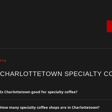
FAQ
CHARLOTTETOWN SPECIALTY C
Is Charlottetown good for specialty coffee?
Charlottetown has 0 curated specialty coffee shops in the Coffee Insu
and travelers.
How many specialty coffee shops are in Charlottetown?