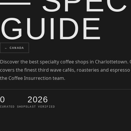
— SPEC
GUIDE
← CANADA
Discover the best specialty coffee shops in Charlottetown.
covers the finest third wave cafés, roasteries and espresso
the Coffee Insurrection team.
0
2026
CURATED SHOPS
LAST VERIFIED