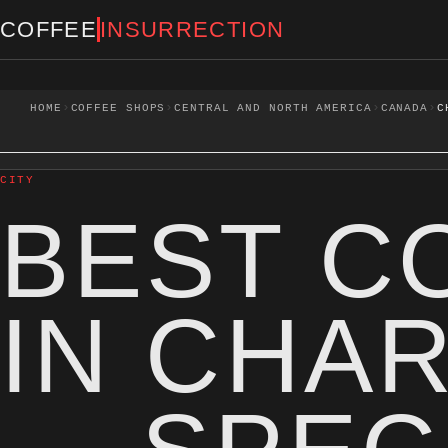
Skip to content
COFFEE
INSURRECTION
›
›
›
›
HOME
COFFEE SHOPS
CENTRAL AND NORTH AMERICA
CANADA
C
CITY
BEST C
IN CHA