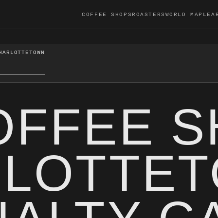
COFFEE SHOPS
ROASTERS
WORLD MAP
LEA
HARLOTTETOWN
OFFEE 
RLOTTE