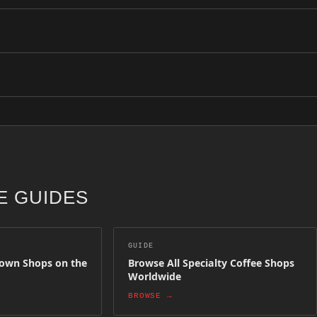
ll shops are hand-verified by the Coffee Insurrection team and update
ottetown above. Each shop has been selected for quality, craft and co
ion. Simply create an owner account and submit your shop details. Aft
 GUIDES
GUIDE
town Shops on the
Browse All Specialty Coffee Shops
Worldwide
BROWSE →