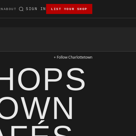
SIGN IN
RN
ABOUT
LIST YOUR SHOP
+ Follow Charlottetown
SHOPS
TOWN