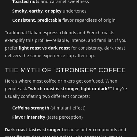
Toasted nuts
and caramel sweetness
Smoky, earthy, or spicy
undertones
Consistent, predictable
flavor regardless of origin
Traditional Italian espresso blends and French roasts
exemplify this profile—reliable, intense, and familiar. If you
prefer
light roast vs dark roast
for consistency, dark roast
delivers the same experience cup after cup.
THE MYTH OF “STRONGER” COFFEE
Here’s where most coffee drinkers get confused. When
people ask
“which roast is stronger, light or dark?”
they’re
usually conflating two different concepts:
Caffeine strength
(stimulant effect)
Flavor intensity
(taste perception)
Dark roast tastes stronger
because bitter compounds and