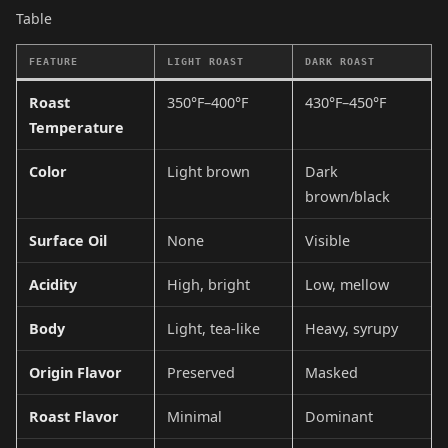
Table
FEATURE
LIGHT ROAST
DARK ROAST
Roast
350°F–400°F
430°F–450°F
Temperature
Color
Light brown
Dark
brown/black
Surface Oil
None
Visible
Acidity
High, bright
Low, mellow
Body
Light, tea-like
Heavy, syrupy
Origin Flavor
Preserved
Masked
Roast Flavor
Minimal
Dominant