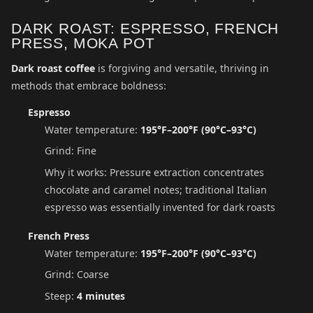
DARK ROAST: ESPRESSO, FRENCH
PRESS, MOKA POT
Dark roast coffee
is forgiving and versatile, thriving in
methods that embrace boldness:
Espresso
Water temperature:
195°F–200°F (90°C–93°C)
Grind: Fine
Why it works: Pressure extraction concentrates
chocolate and caramel notes; traditional Italian
espresso was essentially invented for dark roasts
French Press
Water temperature:
195°F–200°F (90°C–93°C)
Grind: Coarse
Steep:
4 minutes