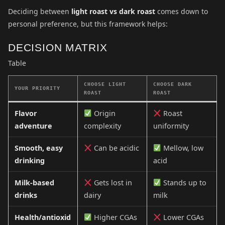
Deciding between
light roast vs dark roast
comes down to
personal preference, but this framework helps:
DECISION MATRIX
Table
CHOOSE LIGHT
CHOOSE DARK
YOUR PRIORITY
ROAST
ROAST
Flavor
Origin
Roast
adventure
complexity
uniformity
Smooth, easy
Can be acidic
Mellow, low
drinking
acid
Milk-based
Gets lost in
Stands up to
drinks
dairy
milk
Health/antioxid
Higher CGAs
Lower CGAs