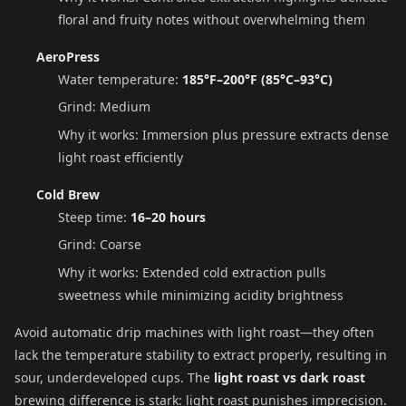
floral and fruity notes without overwhelming them
AeroPress
Water temperature:
185°F–200°F (85°C–93°C)
Grind: Medium
Why it works: Immersion plus pressure extracts dense
light roast efficiently
Cold Brew
Steep time:
16–20 hours
Grind: Coarse
Why it works: Extended cold extraction pulls
sweetness while minimizing acidity brightness
Avoid automatic drip machines with light roast—they often
lack the temperature stability to extract properly, resulting in
sour, underdeveloped cups. The
light roast vs dark roast
brewing difference is stark: light roast punishes imprecision.