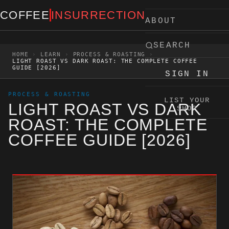
Skip to content
COFFEE
INSURRECTION
ABOUT
SEARCH
HOME
›
LEARN
›
PROCESS & ROASTING
›
LIGHT ROAST VS DARK ROAST: THE COMPLETE COFFEE
GUIDE [2026]
SIGN IN
PROCESS & ROASTING
LIST YOUR
LIGHT ROAST VS DARK
SHOP
ROAST: THE COMPLETE
COFFEE GUIDE [2026]