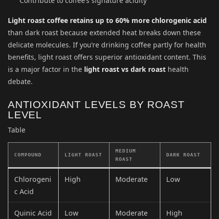
Contribute to coffee’s signature acidity
Light roast coffee retains up to 60% more chlorogenic acid
than dark roast because extended heat breaks down these
delicate molecules. If you’re drinking coffee partly for health
benefits, light roast offers superior antioxidant content. This
is a major factor in the
light roast vs dark roast
health
debate.
ANTIOXIDANT LEVELS BY ROAST
LEVEL
Table
MEDIUM
COMPOUND
LIGHT ROAST
DARK ROAST
ROAST
Chlorogeni
High
Moderate
Low
c Acid
Quinic Acid
Low
Moderate
High