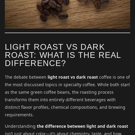
LIGHT ROAST VS DARK
ROAST: WHAT IS THE REAL
DIFFERENCE?
The debate between
light roast vs dark roast
coffee is one of
the most discussed topics in specialty coffee. While both start
as the same green coffee beans, the roasting process
transforms them into entirely different beverages with
distinct flavor profiles, chemical compositions, and brewing
requirements.
Understanding
the difference between light and dark roast
isn’t just about color—it’s about chemistry, taste, and how