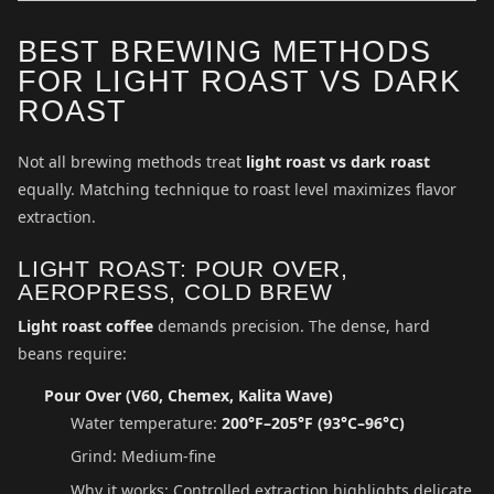
BEST BREWING METHODS
FOR LIGHT ROAST VS DARK
ROAST
Not all brewing methods treat
light roast vs dark roast
equally. Matching technique to roast level maximizes flavor
extraction.
LIGHT ROAST: POUR OVER,
AEROPRESS, COLD BREW
Light roast coffee
demands precision. The dense, hard
beans require:
Pour Over (V60, Chemex, Kalita Wave)
Water temperature:
200°F–205°F (93°C–96°C)
Grind: Medium-fine
Why it works: Controlled extraction highlights delicate