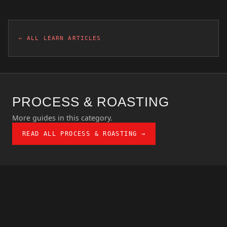
← ALL LEARN ARTICLES
PROCESS & ROASTING
More guides in this category.
READ ALL PROCESS & ROASTING →