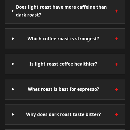
Does light roast have more caffeine than
+
dark roast?
+
Which coffee roast is strongest?
+
Is light roast coffee healthier?
+
What roast is best for espresso?
+
Why does dark roast taste bitter?