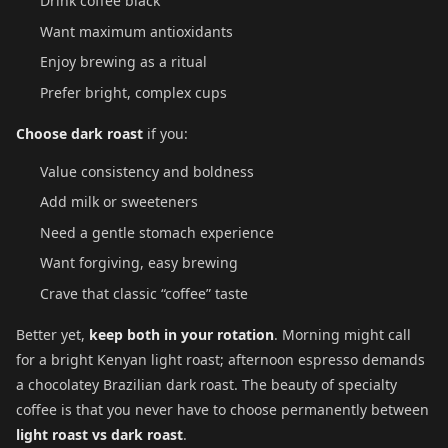
Drink coffee black
Want maximum antioxidants
Enjoy brewing as a ritual
Prefer bright, complex cups
Choose dark roast
if you:
Value consistency and boldness
Add milk or sweeteners
Need a gentle stomach experience
Want forgiving, easy brewing
Crave that classic “coffee” taste
Better yet,
keep both in your rotation
. Morning might call
for a bright Kenyan light roast; afternoon espresso demands
a chocolatey Brazilian dark roast. The beauty of specialty
coffee is that you never have to choose permanently between
light roast vs dark roast
.