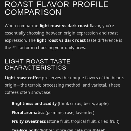
ROAST FLAVOR PROFILE
COMPARISON
When comparing
light roast vs dark roast
flavor, you’re
essentially choosing between origin expression and roast
expression. The
light roast vs dark roast
taste difference is
the #1 factor in choosing your daily brew.
LIGHT ROAST TASTE
CHARACTERISTICS
Light roast coffee
preserves the unique flavors of the bean’s
origin—the terroir, processing method, and varietal. These
coffees often showcase:
Brightness and acidity
(think citrus, berry, apple)
Floral aromatics
(jasmine, rose, lavender)
Fruity sweetness
(stone fruit, tropical fruit, dried fruit)
Tea-like body
(lighter, more delicate mouthfeel)