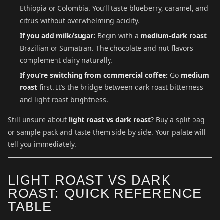
Ethiopia or Colombia. You’ll taste blueberry, caramel, and
citrus without overwhelming acidity.
If you add milk/sugar:
Begin with a
medium-dark roast
Brazilian or Sumatran. The chocolate and nut flavors
complement dairy naturally.
If you’re switching from commercial coffee:
Go
medium
roast
first. It’s the bridge between dark roast bitterness
and light roast brightness.
Still unsure about
light roast vs dark roast
? Buy a split bag
or sample pack and taste them side by side. Your palate will
tell you immediately.
LIGHT ROAST VS DARK
ROAST: QUICK REFERENCE
TABLE