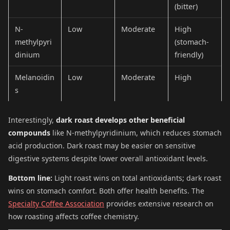
(bitter)
N-
Low
Moderate
High
methylpyri
(stomach-
dinium
friendly)
Melanoidin
Low
Moderate
High
s
Interestingly,
dark roast develops other beneficial
compounds
like N-methylpyridinium, which reduces stomach
acid production. Dark roast may be easier on sensitive
digestive systems despite lower overall antioxidant levels.
Bottom line:
Light roast wins on total antioxidants; dark roast
wins on stomach comfort. Both offer health benefits. The
Specialty Coffee Association
provides extensive research on
how roasting affects coffee chemistry.