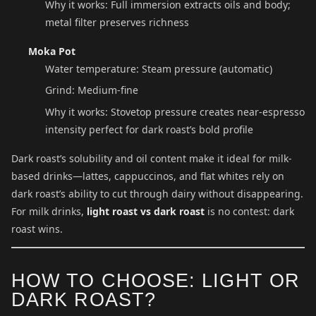
Why it works: Full immersion extracts oils and body;
metal filter preserves richness
Moka Pot
Water temperature: Steam pressure (automatic)
Grind: Medium-fine
Why it works: Stovetop pressure creates near-espresso
intensity perfect for dark roast’s bold profile
Dark roast’s solubility and oil content make it ideal for milk-
based drinks—lattes, cappuccinos, and flat whites rely on
dark roast’s ability to cut through dairy without disappearing.
For milk drinks,
light roast vs dark roast
is no contest: dark
roast wins.
HOW TO CHOOSE: LIGHT OR
DARK ROAST?