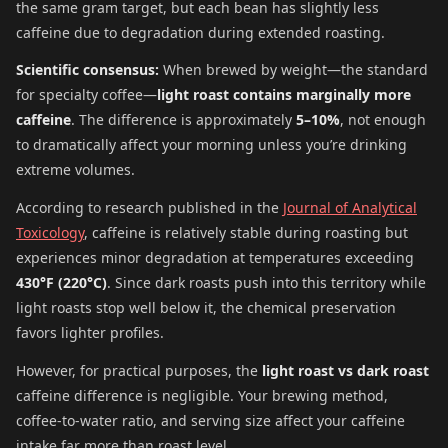
the same gram target, but each bean has slightly less
caffeine due to degradation during extended roasting.
Scientific consensus:
When brewed by weight—the standard
for specialty coffee—
light roast contains marginally more
caffeine
. The difference is approximately
5–10%
, not enough
to dramatically affect your morning unless you’re drinking
extreme volumes.
According to research published in the
Journal of Analytical
Toxicology
, caffeine is relatively stable during roasting but
experiences minor degradation at temperatures exceeding
430°F (220°C)
. Since dark roasts push into this territory while
light roasts stop well below it, the chemical preservation
favors lighter profiles.
However, for practical purposes, the
light roast vs dark roast
caffeine difference is negligible. Your brewing method,
coffee-to-water ratio, and serving size affect your caffeine
intake far more than roast level.