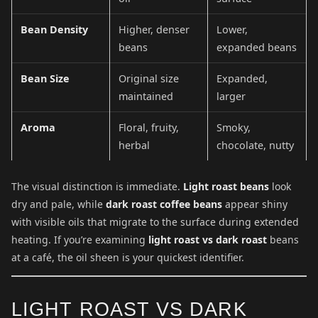
Bean Density
Higher, denser
Lower,
beans
expanded beans
Bean Size
Original size
Expanded,
maintained
larger
Aroma
Floral, fruity,
Smoky,
herbal
chocolate, nutty
The visual distinction is immediate.
Light roast beans
look
dry and pale, while
dark roast coffee beans
appear shiny
with visible oils that migrate to the surface during extended
heating. If you’re examining
light roast vs dark roast
beans
at a café, the oil sheen is your quickest identifier.
LIGHT ROAST VS DARK