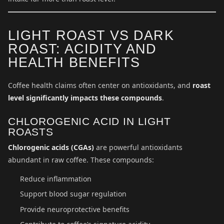
LIGHT ROAST VS DARK
ROAST: ACIDITY AND
HEALTH BENEFITS
Coffee health claims often center on antioxidants, and
roast
level significantly impacts these compounds
.
CHLOROGENIC ACID IN LIGHT
ROASTS
Chlorogenic acids (CGAs)
are powerful antioxidants
abundant in raw coffee. These compounds:
Reduce inflammation
Support blood sugar regulation
Provide neuroprotective benefits