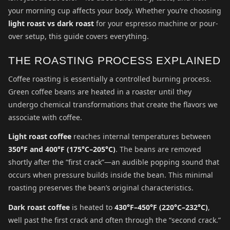
your morning cup affects your body. Whether you’re choosing
light roast vs dark roast
for your espresso machine or pour-
over setup, this guide covers everything.
THE ROASTING PROCESS EXPLAINED
Coffee roasting is essentially a controlled burning process.
Green coffee beans are heated in a roaster until they
undergo chemical transformations that create the flavors we
associate with coffee.
Light roast coffee
reaches internal temperatures between
350°F and 400°F (175°C–205°C)
. The beans are removed
shortly after the “first crack”—an audible popping sound that
occurs when pressure builds inside the bean. This minimal
roasting preserves the bean’s original characteristics.
Dark roast coffee
is heated to
430°F–450°F (220°C–232°C)
,
well past the first crack and often through the “second crack.”