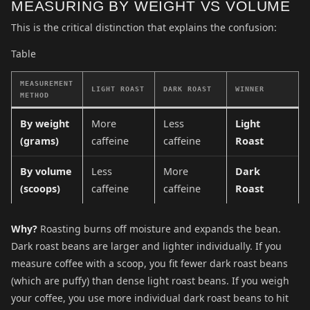
MEASURING BY WEIGHT VS VOLUME
This is the critical distinction that explains the confusion:
Table
MEASUREMENT
LIGHT ROAST
DARK ROAST
WINNER
METHOD
By weight
More
Less
Light
(grams)
caffeine
caffeine
Roast
By volume
Less
More
Dark
(scoops)
caffeine
caffeine
Roast
Why?
Roasting burns off moisture and expands the bean.
Dark roast beans are larger and lighter individually. If you
measure coffee with a scoop, you fit fewer dark roast beans
(which are puffy) than dense light roast beans. If you weigh
your coffee, you use more individual dark roast beans to hit