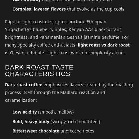
Complex, layered flavors
that evolve as the cup cools
Popular light roast descriptors include Ethiopian
Yirgacheffe’s blueberry notes, Kenyan AA’s blackcurrant
brightness, and Panamanian Gesha’s jasmine perfume. For
many specialty coffee enthusiasts,
light roast vs dark roast
isn’t even a debate—light roast wins on complexity alone.
DARK ROAST TASTE
CHARACTERISTICS
Dark roast coffee
emphasizes flavors created by the roasting
process itself through the Maillard reaction and
caramelization:
Low acidity
(smooth, mellow)
Bold, heavy body
(syrupy, rich mouthfeel)
Bittersweet chocolate
and cocoa notes