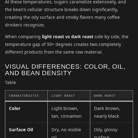
At these temperatures, sugars caramelize extensively, and
the bean’s cellular structure breaks down significantly,
creating the oily surface and smoky flavors many coffee
drinkers recognize.
When comparing
light roast vs dark roast
side by side, the
temperature gap of 50+ degrees creates two completely
different products from the same raw material.
VISUAL DIFFERENCES: COLOR, OIL,
AND BEAN DENSITY
Table
CHARACTERISTIC
LIGHT ROAST
DARK ROAST
Color
Light brown,
Dark brown,
tan, cinnamon
nearly black
Surface Oil
Dry, no visible
Oily, glossy
oil
surface