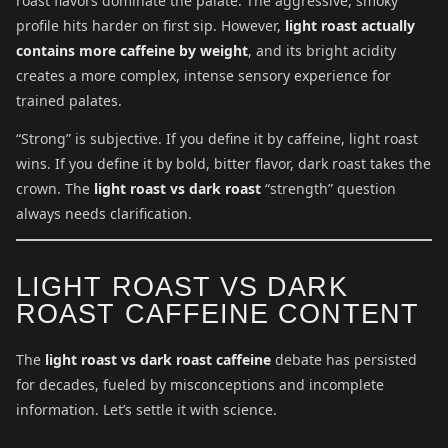
roast flavors dominate the palate. The aggressive, smoky
profile hits harder on first sip. However,
light roast actually
contains more caffeine by weight
, and its bright acidity
creates a more complex, intense sensory experience for
trained palates.
“Strong” is subjective. If you define it by caffeine, light roast
wins. If you define it by bold, bitter flavor, dark roast takes the
crown. The
light roast vs dark roast
“strength” question
always needs clarification.
LIGHT ROAST VS DARK
ROAST CAFFEINE CONTENT
The
light roast vs dark roast caffeine
debate has persisted
for decades, fueled by misconceptions and incomplete
information. Let’s settle it with science.