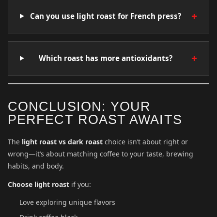
+
Can you use light roast for French press?
+
Which roast has more antioxidants?
CONCLUSION: YOUR
PERFECT ROAST AWAITS
The
light roast vs dark roast
choice isn’t about right or
wrong—it’s about matching coffee to your taste, brewing
habits, and body.
Choose light roast
if you:
Love exploring unique flavors