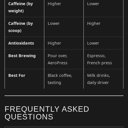
Caffeine (by
Higher
Lower
weight)
Caffeine (by
Lower
Higher
scoop)
Antioxidants
Higher
Lower
Best Brewing
Pour over,
Espresso,
AeroPress
French press
Best For
Black coffee,
Milk drinks,
tasting
daily driver
FREQUENTLY ASKED
QUESTIONS