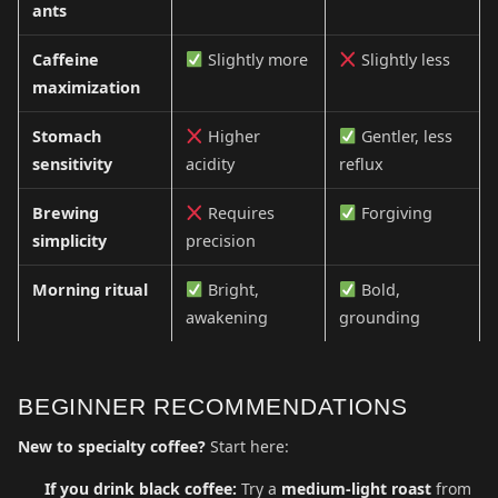
ants
Caffeine
Slightly more
Slightly less
maximization
Stomach
Higher
Gentler, less
sensitivity
acidity
reflux
Brewing
Requires
Forgiving
simplicity
precision
Morning ritual
Bright,
Bold,
awakening
grounding
BEGINNER RECOMMENDATIONS
New to specialty coffee?
Start here:
If you drink black coffee:
Try a
medium-light roast
from