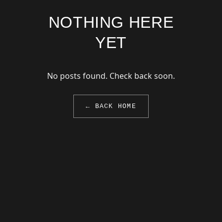
NOTHING HERE
YET
No posts found. Check back soon.
← BACK HOME