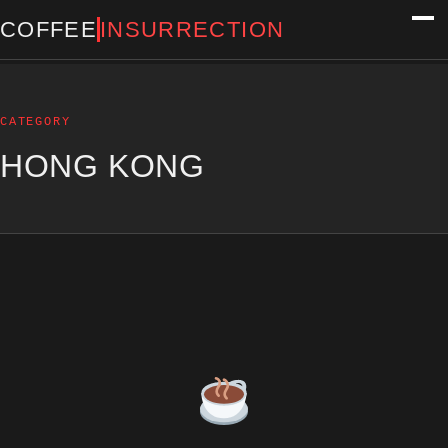
COFFEE
INSURRECTION
CATEGORY
HONG KONG