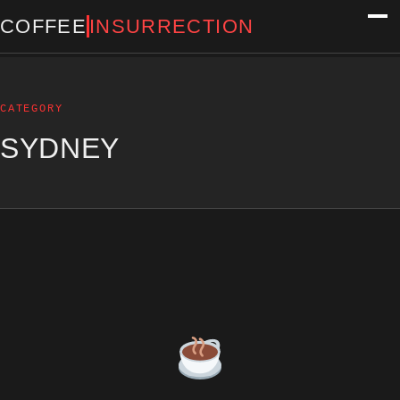
COFFEE
INSURRECTION
CATEGORY
SYDNEY