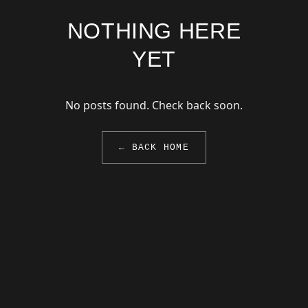
NOTHING HERE
YET
No posts found. Check back soon.
← BACK HOME