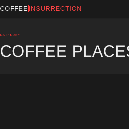
COFFEE
INSURRECTION
CATEGORY
COFFEE PLACE