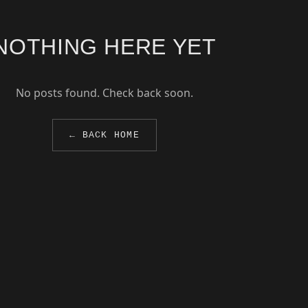
NOTHING HERE YET
No posts found. Check back soon.
← BACK HOME