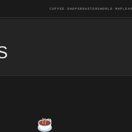
COFFEE SHOPS
ROASTERS
WORLD MAP
LEA
S