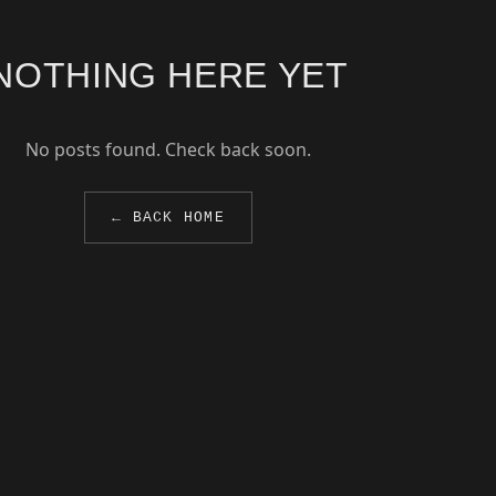
NOTHING HERE YET
No posts found. Check back soon.
← BACK HOME