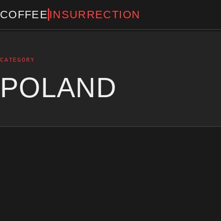
COFFEE
INSURRECTION
CATEGORY
POLAND