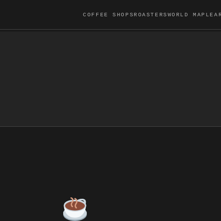
COFFEE SHOPS
ROASTERS
WORLD MAP
LEA