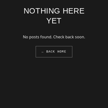
NOTHING HERE
YET
No posts found. Check back soon.
← BACK HOME