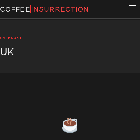
COFFEE
INSURRECTION
CATEGORY
UK