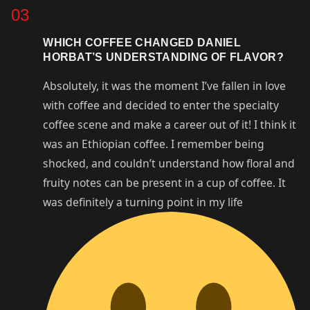
03
WHICH COFFEE CHANGED DANIEL
HORBAT’S UNDERSTANDING OF FLAVOR?
Absolutely, it was the moment I’ve fallen in love
with coffee and decided to enter the specialty
coffee scene and make a career out of it! I think it
was an Ethiopian coffee. I remember being
shocked, and couldn’t understand how floral and
fruity notes can be present in a cup of coffee. It
was definitely a turning point in my life