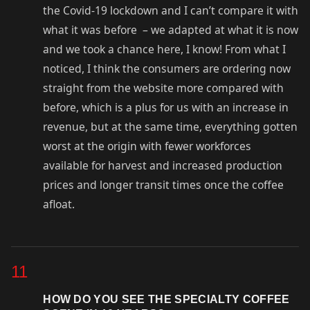
the Covid-19 lockdown and I can’t compare it with
what it was before – we adapted at what it is now
and we took a chance here, I know! From what I
noticed, I think the consumers are ordering now
straight from the website more compared with
before, which is a plus for us with an increase in
revenue, but at the same time, everything gotten
worst at the origin with fewer workforces
available for harvest and increased production
prices and longer transit times once the coffee
afloat.
11
HOW DO YOU SEE THE SPECIALTY COFFEE