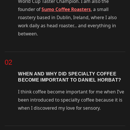
World Cup Taster Champion. I am also the
founder of
Sumo Coffee Roasters
, a small
roastery based in Dublin, Ireland, where I also
work daily as head roaster… and everything in
between.
02
WHEN AND WHY DID SPECIALTY COFFEE
BECOME IMPORTANT TO DANIEL HORBAT?
I think coffee become important for me when I’ve
been introduced to specialty coffee because it is
when I discovered my love for sensory.