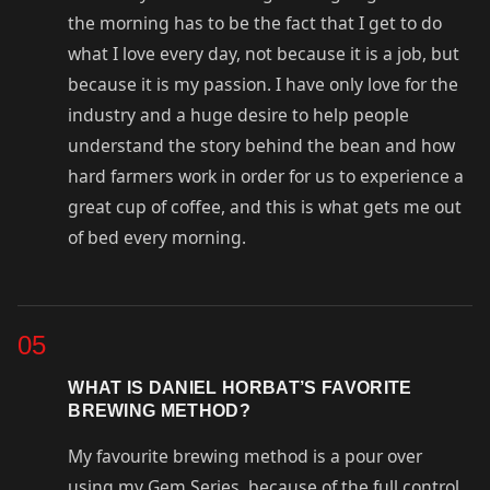
the morning has to be the fact that I get to do
what I love every day, not because it is a job, but
because it is my passion. I have only love for the
industry and a huge desire to help people
understand the story behind the bean and how
hard farmers work in order for us to experience a
great cup of coffee, and this is what gets me out
of bed every morning.
05
WHAT IS DANIEL HORBAT’S FAVORITE
BREWING METHOD?
My favourite brewing method is a pour over
using my Gem Series, because of the full control