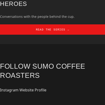
HEROES
Conversations with the people behind the cup.
READ THE SERIES →
FOLLOW SUMO COFFEE
ROASTERS
Instagram
Website
Profile