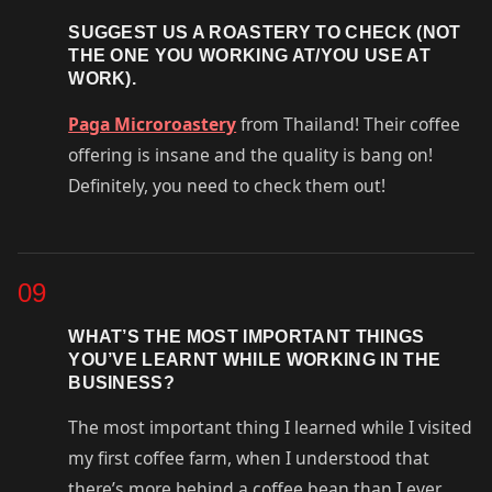
SUGGEST US A ROASTERY TO CHECK (NOT
THE ONE YOU WORKING AT/YOU USE AT
WORK).
Paga Microroastery
from Thailand! Their coffee
offering is insane and the quality is bang on!
Definitely, you need to check them out!
09
WHAT’S THE MOST IMPORTANT THINGS
YOU’VE LEARNT WHILE WORKING IN THE
BUSINESS?
The most important thing I learned while I visited
my first coffee farm, when I understood that
there’s more behind a coffee bean than I ever