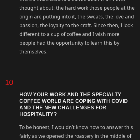
thought about: the hard work those people at the
origin are putting into it, the sweats, the love and
passion, the loyalty to the craft. Since then, I look
different to a cup of coffee and I wish more
people had the opportunity to learn this by
themselves.
10
HOW YOUR WORK AND THE SPECIALTY
COFFEE WORLD ARE COPING WITH COVID
AND THE NEW CHALLENGES FOR
HOSPITALITY?
To be honest, I wouldn’t know how to answer this
fairly as we opened the roastery in the middle of