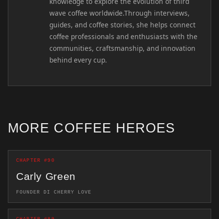
knowledge to explore the evolution of third
wave coffee worldwide.Through interviews,
guides, and coffee stories, she helps connect
coffee professionals and enthusiasts with the
communities, craftsmanship, and innovation
behind every cup.
MORE COFFEE HEROES
CHAPTER #90
Carly Green
FOUNDER DI CHERRY LOVE