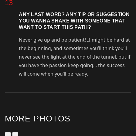
13
ANY LAST WORD? ANY TIP OR SUGGESTION
YOU WANNA SHARE WITH SOMEONE THAT
WANT TO START THIS PATH?
Never give up and be patient! It might be hard at
the beginning, and sometimes you’ll think you’ll
never see the light at the end of the tunnel, but if
you have the passion keep going… the success
will come when you’ll be ready.
MORE PHOTOS