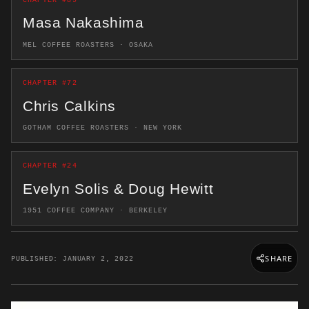
CHAPTER #89
Masa Nakashima
MEL COFFEE ROASTERS · OSAKA
CHAPTER #72
Chris Calkins
GOTHAM COFFEE ROASTERS · NEW YORK
CHAPTER #24
Evelyn Solis & Doug Hewitt
1951 COFFEE COMPANY · BERKELEY
SHARE
PUBLISHED: JANUARY 2, 2022