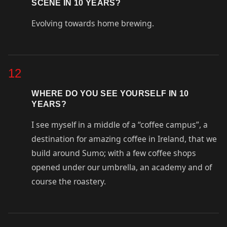
SCENE IN 10 YEARS?
Evolving towards home brewing.
12
WHERE DO YOU SEE YOURSELF IN 10
YEARS?
I see myself in a middle of a “coffee campus”, a
destination for amazing coffee in Ireland, that we
build around Sumo; with a few coffee shops
opened under our umbrella, an academy and of
course the roastery.