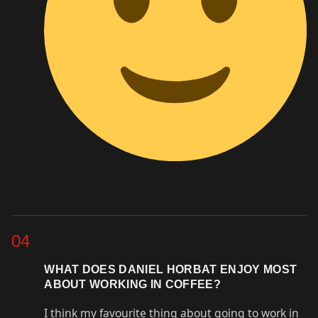
04
WHAT DOES DANIEL HORBAT ENJOY MOST
ABOUT WORKING IN COFFEE?
I think my favourite thing about going to work in