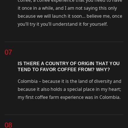
coffee, a coffee experience that you need to have
it once in a while, and I am not saying this only
because we will launch it soon… believe me, once
you’ll try it you’ll understand it for yourself.
07
IS THERE A COUNTRY OF ORIGIN THAT YOU
TEND TO FAVOR COFFEE FROM? WHY?
Colombia – because it is the land of diversity and
because it also holds a special place in my heart;
my first coffee farm experience was in Colombia.
08