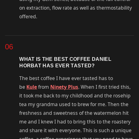
on extraction, flow rate as well as thermostability
offered.
06
WHAT IS THE BEST COFFEE DANIEL
HORBAT HAS EVER TASTED?
The best coffee I have ever tasted has to
be
Kule
from
Ninety Plus
. When I first tried this,
it took me back to my childhood and the rosehip
tea my grandma used to brew for me. Then the
freshness and sweetness of the watermelon hit
me and I knew I had to bring this to the roastery
and share it with everyone. This is such a unique