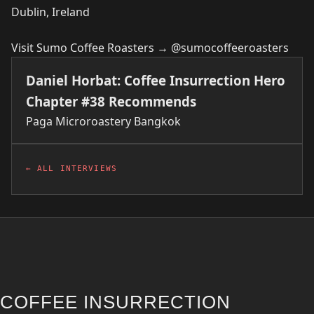
Dublin, Ireland
Visit Sumo Coffee Roasters →
@sumocoffeeroasters
Daniel Horbat: Coffee Insurrection Hero
Chapter #38 Recommends
Paga Microroastery
Bangkok
← ALL INTERVIEWS
COFFEE INSURRECTION