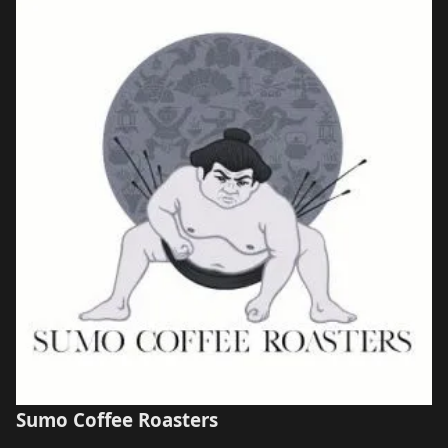
Sumo Coffee Roasters