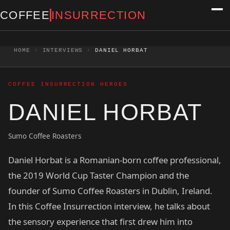
Skip to content
COFFEE
INSURRECTION
HOME
›
INTERVIEWS
›
DANIEL HORBAT
COFFEE INSURRECTION HEROES
DANIEL HORBAT
Sumo Coffee Roasters
Daniel Horbat is a Romanian-born coffee professional,
the 2019 World Cup Taster Champion and the
founder of Sumo Coffee Roasters in Dublin, Ireland.
In this Coffee Insurrection interview, he talks about
the sensory experience that first drew him into