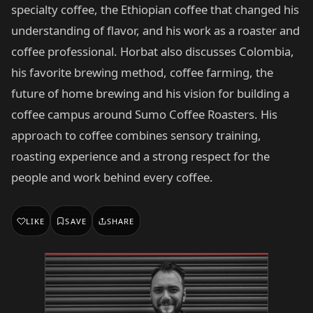
specialty coffee, the Ethiopian coffee that changed his
understanding of flavor, and his work as a roaster and
coffee professional. Horbat also discusses Colombia,
his favorite brewing method, coffee farming, the
future of home brewing and his vision for building a
coffee campus around Sumo Coffee Roasters. His
approach to coffee combines sensory training,
roasting experience and a strong respect for the
people and work behind every coffee.
LIKE
SAVE
SHARE