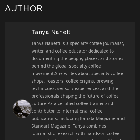
AUTHOR
Tanya Nanetti
Tanya Nanetti is a specialty coffee journalist,
writer, and coffee educator dedicated to
documenting the people, places, and stories
behind the global specialty coffee
movement.She writes about specialty coffee
shops, roasters, coffee origins, brewing
techniques, sensory experiences, and the
professionals shaping the future of coffee
culture.As a certified coffee trainer and
contributor to international coffee
publications, including Barista Magazine and
Standart Magazine, Tanya combines
journalistic research with hands-on coffee