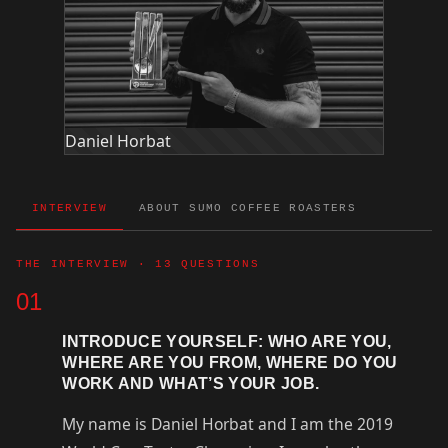
Daniel Horbat
INTERVIEW
ABOUT SUMO COFFEE ROASTERS
THE INTERVIEW · 13 QUESTIONS
01
INTRODUCE YOURSELF: WHO ARE YOU,
WHERE ARE YOU FROM, WHERE DO YOU
WORK AND WHAT’S YOUR JOB.
My name is Daniel Horbat and I am the 2019