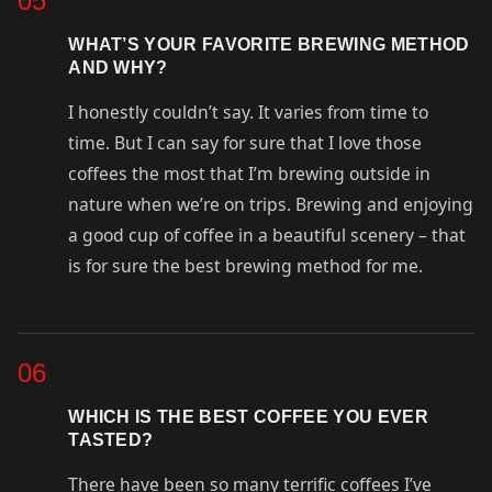
05
WHAT’S YOUR FAVORITE BREWING METHOD
AND WHY?
I honestly couldn’t say. It varies from time to
time. But I can say for sure that I love those
coffees the most that I’m brewing outside in
nature when we’re on trips. Brewing and enjoying
a good cup of coffee in a beautiful scenery – that
is for sure the best brewing method for me.
06
WHICH IS THE BEST COFFEE YOU EVER
TASTED?
There have been so many terrific coffees I’ve