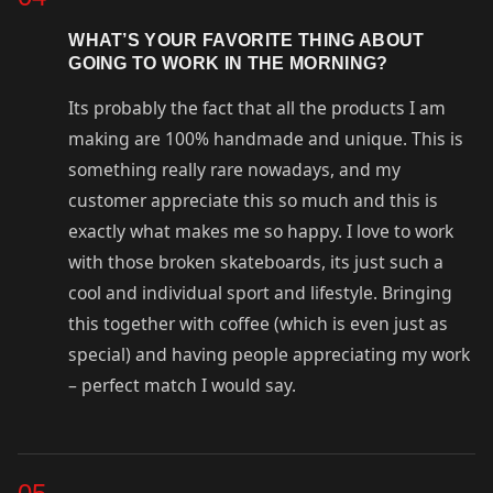
WHAT’S YOUR FAVORITE THING ABOUT
GOING TO WORK IN THE MORNING?
Its probably the fact that all the products I am
making are 100% handmade and unique. This is
something really rare nowadays, and my
customer appreciate this so much and this is
exactly what makes me so happy. I love to work
with those broken skateboards, its just such a
cool and individual sport and lifestyle. Bringing
this together with coffee (which is even just as
special) and having people appreciating my work
– perfect match I would say.