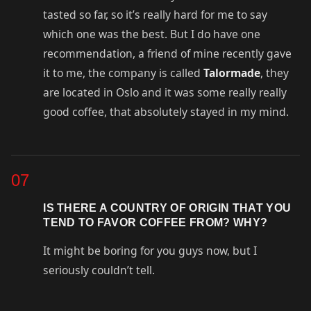
tasted so far, so it’s really hard for me to say
which one was the best. But I do have one
recommendation, a friend of mine recently gave
it to me, the company is called
Talormade
, they
are located in Oslo and it was some really really
good coffee, that absolutely stayed in my mind.
07
IS THERE A COUNTRY OF ORIGIN THAT YOU
TEND TO FAVOR COFFEE FROM? WHY?
It might be boring for you guys now, but I
seriously couldn’t tell.