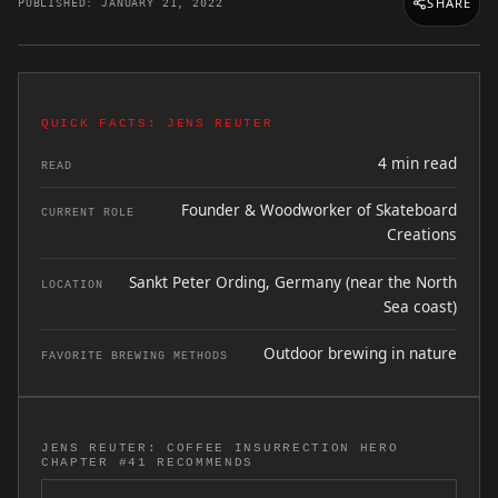
SHARE
PUBLISHED: JANUARY 21, 2022
QUICK FACTS: JENS REUTER
4 min read
READ
Founder & Woodworker of Skateboard
CURRENT ROLE
Creations
Sankt Peter Ording, Germany (near the North
LOCATION
Sea coast)
Outdoor brewing in nature
FAVORITE BREWING METHODS
JENS REUTER: COFFEE INSURRECTION HERO
CHAPTER #41 RECOMMENDS