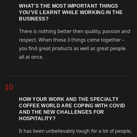
WHAT’S THE MOST IMPORTANT THINGS
YOU’VE LEARNT WHILE WORKING IN THE
BUSINESS?
There is nothing better then quality, passion and
respect. When those 3 things come together –
you find great products as well as great people
all at once.
10
HOW YOUR WORK AND THE SPECIALTY
COFFEE WORLD ARE COPING WITH COVID
AND THE NEW CHALLENGES FOR
HOSPITALITY?
It has been unbelievably tough for a lot of people,