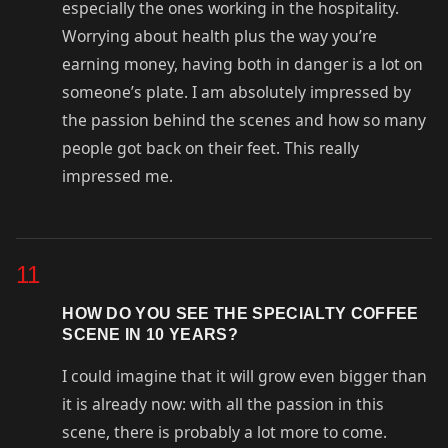
especially the ones working in the hospitality.
Worrying about health plus the way you’re
earning money, having both in danger is a lot on
someone’s plate. I am absolutely impressed by
the passion behind the scenes and how so many
people got back on their feet. This really
impressed me.
11
HOW DO YOU SEE THE SPECIALTY COFFEE
SCENE IN 10 YEARS?
I could imagine that it will grow even bigger than
it is already now: with all the passion in this
scene, there is probably a lot more to come.