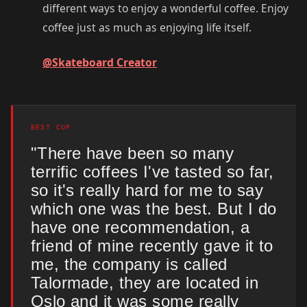
different ways to enjoy a wonderful coffee. Enjoy
coffee just as much as enjoying life itself.
@Skateboard Creator
BEST CUP
"There have been so many
terrific coffees I've tasted so far,
so it's really hard for me to say
which one was the best. But I do
have one recommendation, a
friend of mine recently gave it to
me, the company is called
Talormade, they are located in
Oslo and it was some really