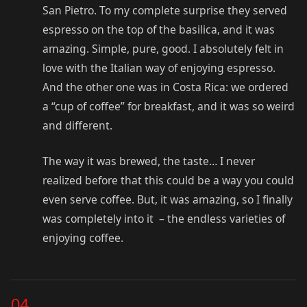
San Pietro. To my complete surprise they served
espresso on the top of the basilica, and it was
amazing. Simple, pure, good. I absolutely felt in
love with the Italian way of enjoying espresso.
And the other one was in Costa Rica: we ordered
a “cup of coffee” for breakfast, and it was so weird
and different.
The way it was brewed, the taste… I never
realized before that this could be a way you could
even serve coffee. But, it was amazing, so I finally
was completely into it – the endless varieties of
enjoying coffee.
04