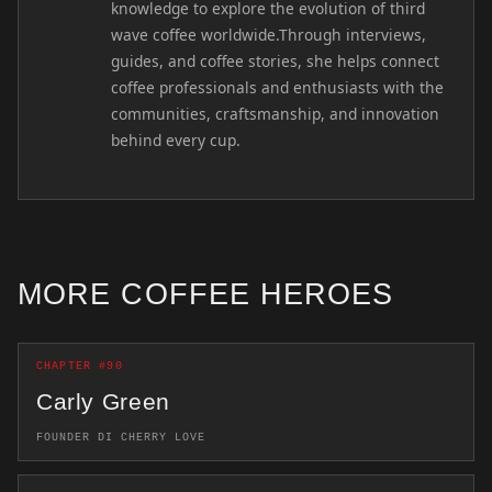
knowledge to explore the evolution of third
wave coffee worldwide.Through interviews,
guides, and coffee stories, she helps connect
coffee professionals and enthusiasts with the
communities, craftsmanship, and innovation
behind every cup.
MORE COFFEE HEROES
CHAPTER #90
Carly Green
FOUNDER DI CHERRY LOVE