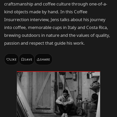
craftsmanship and coffee culture through one-of-a-
kind objects made by hand. In this Coffee
Insurrection interview, Jens talks about his journey
into coffee, memorable cups in Italy and Costa Rica,
brewing outdoors in nature and the values of quality,
passion and respect that guide his work.
LIKE
SAVE
SHARE