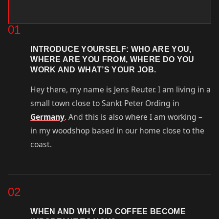
01
INTRODUCE YOURSELF: WHO ARE YOU,
WHERE ARE YOU FROM, WHERE DO YOU
WORK AND WHAT’S YOUR JOB.
Hey there, my name is Jens Reuter. I am living in a
small town close to Sankt Peter Ording in
Germany
. And this is also where I am working –
in my woodshop based in our home close to the
coast.
02
WHEN AND WHY DID COFFEE BECOME