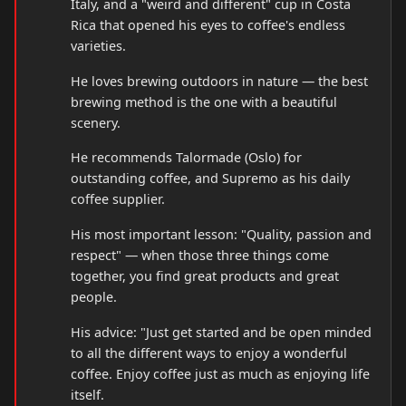
Italy, and a "weird and different" cup in Costa
Rica that opened his eyes to coffee's endless
varieties.
He loves brewing outdoors in nature — the best
brewing method is the one with a beautiful
scenery.
He recommends Talormade (Oslo) for
outstanding coffee, and Supremo as his daily
coffee supplier.
His most important lesson: "Quality, passion and
respect" — when those three things come
together, you find great products and great
people.
His advice: "Just get started and be open minded
to all the different ways to enjoy a wonderful
coffee. Enjoy coffee just as much as enjoying life
itself.