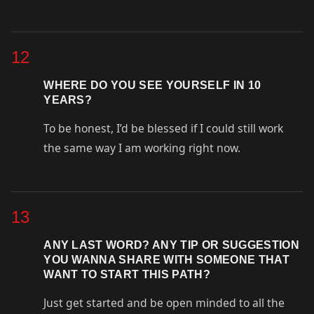
12
WHERE DO YOU SEE YOURSELF IN 10
YEARS?
To be honest, I’d be blessed if I could still work
the same way I am working right now.
13
ANY LAST WORD? ANY TIP OR SUGGESTION
YOU WANNA SHARE WITH SOMEONE THAT
WANT TO START THIS PATH?
Just get started and be open minded to all the