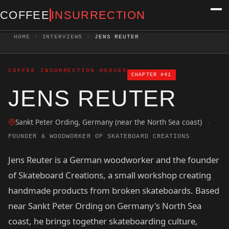
COFFEE
INSURRECTION
HOME
›
INTERVIEWS
›
JENS REUTER
COFFEE INSURRECTION HEROES
CHAPTER #41
JENS REUTER
Sankt Peter Ording, Germany (near the North Sea coast)
·
FOUNDER & WOODWORKER OF SKATEBOARD CREATIONS
Jens Reuter is a German woodworker and the founder
of Skateboard Creations, a small workshop creating
handmade products from broken skateboards. Based
near Sankt Peter Ording on Germany's North Sea
coast, he brings together skateboarding culture,