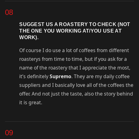
08
SUGGEST US A ROASTERY TO CHECK (NOT
THE ONE YOU WORKING AT/YOU USE AT
WORK).
Of course I do use a lot of coffees from different
roasterys from time to time, but if you ask for a
name of the roastery that I appreciate the most,
it’s definitely
Supremo
. They are my daily coffee
suppliers and I basically love all of the coffees the
offer. And not just the taste, also the story behind
it is great.
09