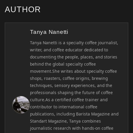
AUTHOR
Tanya Nanetti
Tanya Nanetti is a specialty coffee journalist,
writer, and coffee educator dedicated to
documenting the people, places, and stories
behind the global specialty coffee
movement.She writes about specialty coffee
shops, roasters, coffee origins, brewing
techniques, sensory experiences, and the
professionals shaping the future of coffee
culture.As a certified coffee trainer and
contributor to international coffee
publications, including Barista Magazine and
Standart Magazine, Tanya combines
journalistic research with hands-on coffee