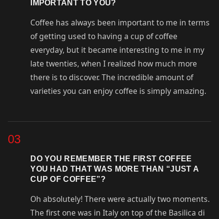
IMPORTANT TO YOU?
Coffee has always been important to me in terms
of getting used to having a cup of coffee
everyday, but it became interesting to me in my
late twenties, when I realized how much more
there is to discover. The incredible amount of
varieties you can enjoy coffee is simply amazing.
03
DO YOU REMEMBER THE FIRST COFFEE
YOU HAD THAT WAS MORE THAN “JUST A
CUP OF COFFEE”?
Oh absolutely! There were actually two moments.
The first one was in Italy on top of the Basilica di