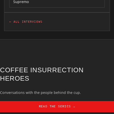
Supremo
← ALL INTERVIEWS
COFFEE INSURRECTION
HEROES
Conversations with the people behind the cup.
READ THE SERIES →