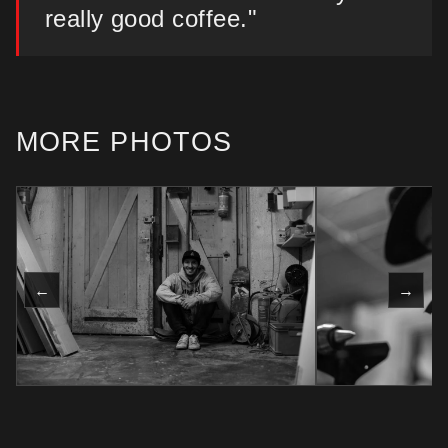
really good coffee."
MORE PHOTOS
←
→