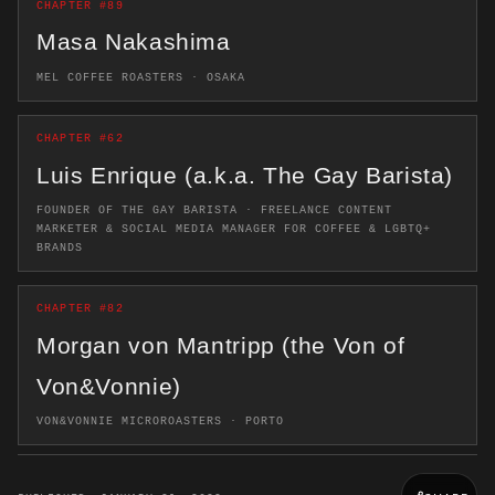
CHAPTER #89
Masa Nakashima
MEL COFFEE ROASTERS · OSAKA
CHAPTER #62
Luis Enrique (a.k.a. The Gay Barista)
FOUNDER OF THE GAY BARISTA · FREELANCE CONTENT
MARKETER & SOCIAL MEDIA MANAGER FOR COFFEE & LGBTQ+
BRANDS
CHAPTER #82
Morgan von Mantripp (the Von of
Von&Vonnie)
VON&VONNIE MICROROASTERS · PORTO