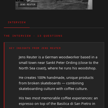
JENS REUTER
INTERVIEW
THE INTERVIEW · 13 QUESTIONS
KEY INSIGHTS FROM JENS REUTER
Jens Reuter is a German woodworker based in a
small town near Sankt Peter Ording (close to the
North Sea coast), where he runs his woodshop.
He creates 100% handmade, unique products
from broken skateboards — combining
skateboarding culture with coffee culture.
His two most memorable coffee experiences: an
espresso on top of the Basilica di San Pietro in