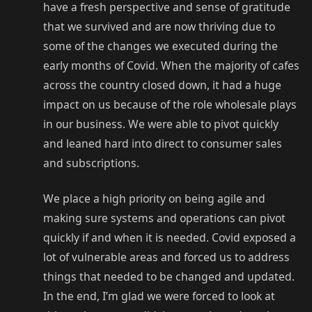
have a fresh perspective and sense of gratitude
that we survived and are now thriving due to
some of the changes we executed during the
early months of Covid. When the majority of cafes
across the country closed down, it had a huge
impact on us because of the role wholesale plays
in our business. We were able to pivot quickly
and leaned hard into direct to consumer sales
and subscriptions.
We place a high priority on being agile and
making sure systems and operations can pivot
quickly if and when it is needed. Covid exposed a
lot of vulnerable areas and forced us to address
things that needed to be changed and updated.
In the end, I’m glad we were forced to look at