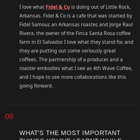
I love what
Fidel & Co
is doing out of Little Rock,
Arkansas. Fidel & Co is a cafe that was started by
Fidel Samour, an Arkansas roaster, and Jorge Raul
Rivera, the owner of the Finca Santa Rosa coffee
farm in El Salvador. I love what they stand for, and
they are putting out some seriously great
coffees. The partnership of a producer and a
roaster embodies what I see as 4th Wave Coffee,
and I hope to see more collaborations like this
going forward.
09
WHAT’S THE MOST IMPORTANT