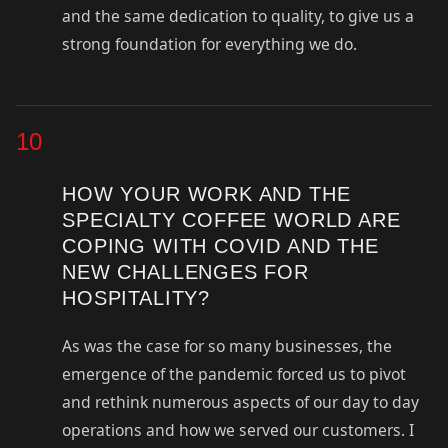
and the same dedication to quality, to give us a
strong foundation for everything we do.
10
HOW YOUR WORK AND THE
SPECIALTY COFFEE WORLD ARE
COPING WITH COVID AND THE
NEW CHALLENGES FOR
HOSPITALITY?
As was the case for so many businesses, the
emergence of the pandemic forced us to pivot
and rethink numerous aspects of our day to day
operations and how we served our customers. I