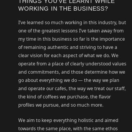
THINGS YOU’VE LEARNT WHILE
WORKING IN THE BUSINESS?
I’ve learned so much working in this industry, but
one of the greatest lessons I’ve taken away from
my time in this business so far is the importance
of remaining authentic and striving to have a
clear vision for each aspect of what we do. We
operate from a place of clearly understood values
and commitments, and those determine how we
go about everything we do — the way we plan
and operate our cafes, the way we treat our staff,
the kind of coffees we purchase, the flavor
profiles we pursue, and so much more.
We aim to keep everything holistic and aimed
towards the same place, with the same ethos