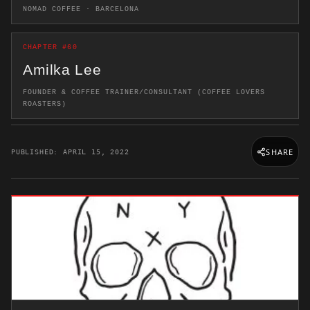
NOMAD COFFEE · BARCELONA
CHAPTER #60
Amilka Lee
FOUNDER & COFFEE TRAINER/CONSULTANT (COFFEE LOVERS
ROASTERS)
SHARE
PUBLISHED: APRIL 15, 2022