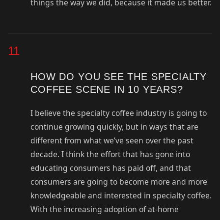
things the way we did, because it made us better.
11
HOW DO YOU SEE THE SPECIALTY
COFFEE SCENE IN 10 YEARS?
I believe the specialty coffee industry is going to
continue growing quickly, but in ways that are
different from what we’ve seen over the past
decade. I think the effort that has gone into
educating consumers has paid off, and that
consumers are going to become more and more
knowledgeable and interested in specialty coffee.
With the increasing adoption of at-home