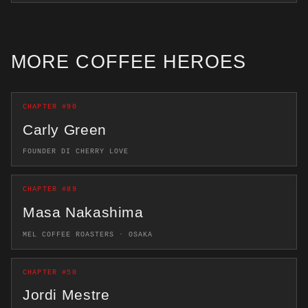
MORE COFFEE HEROES
CHAPTER #90
Carly Green
FOUNDER DI CHERRY LOVE
CHAPTER #89
Masa Nakashima
MEL COFFEE ROASTERS · OSAKA
CHAPTER #50
Jordi Mestre