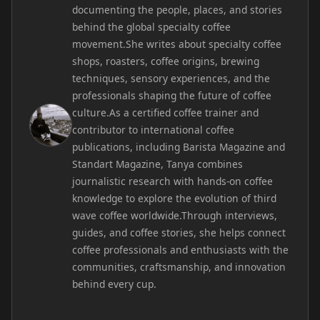
documenting the people, places, and stories
behind the global specialty coffee
movement.She writes about specialty coffee
shops, roasters, coffee origins, brewing
techniques, sensory experiences, and the
professionals shaping the future of coffee
culture.As a certified coffee trainer and
contributor to international coffee
publications, including Barista Magazine and
Standart Magazine, Tanya combines
journalistic research with hands-on coffee
knowledge to explore the evolution of third
wave coffee worldwide.Through interviews,
guides, and coffee stories, she helps connect
coffee professionals and enthusiasts with the
communities, craftsmanship, and innovation
behind every cup.