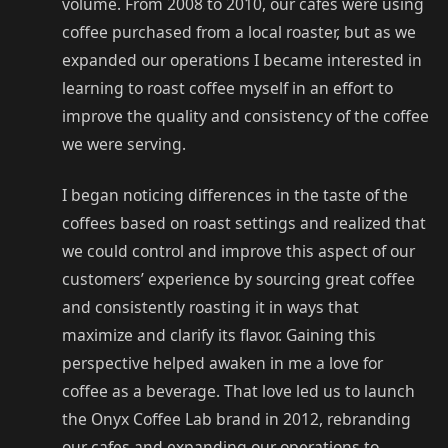
volume. From 2008 to 2010, our cafes were using
coffee purchased from a local roaster, but as we
expanded our operations I became interested in
learning to roast coffee myself in an effort to
improve the quality and consistency of the coffee
we were serving.
I began noticing differences in the taste of the
coffees based on roast settings and realized that
we could control and improve this aspect of our
customers’ experience by sourcing great coffee
and consistently roasting it in ways that
maximize and clarify its flavor. Gaining this
perspective helped awaken in me a love for
coffee as a beverage. That love led us to launch
the Onyx Coffee Lab brand in 2012, rebranding
our cafes and expanding our operations to