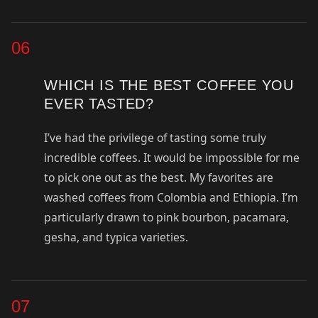
06
WHICH IS THE BEST COFFEE YOU
EVER TASTED?
I’ve had the privilege of tasting some truly
incredible coffees. It would be impossible for me
to pick one out as the best. My favorites are
washed coffees from Colombia and Ethiopia. I’m
particularly drawn to pink bourbon, pacamara,
gesha, and typica varieties.
07