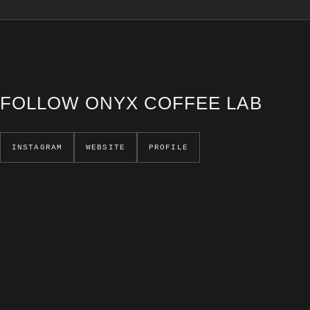
FOLLOW ONYX COFFEE LAB
INSTAGRAM
WEBSITE
PROFILE