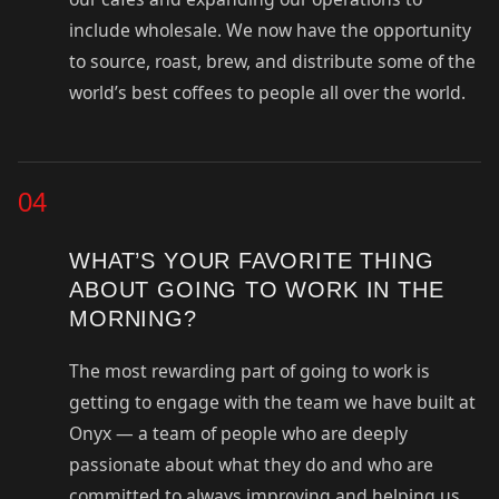
include wholesale. We now have the opportunity
to source, roast, brew, and distribute some of the
world’s best coffees to people all over the world.
04
WHAT’S YOUR FAVORITE THING
ABOUT GOING TO WORK IN THE
MORNING?
The most rewarding part of going to work is
getting to engage with the team we have built at
Onyx — a team of people who are deeply
passionate about what they do and who are
committed to always improving and helping us