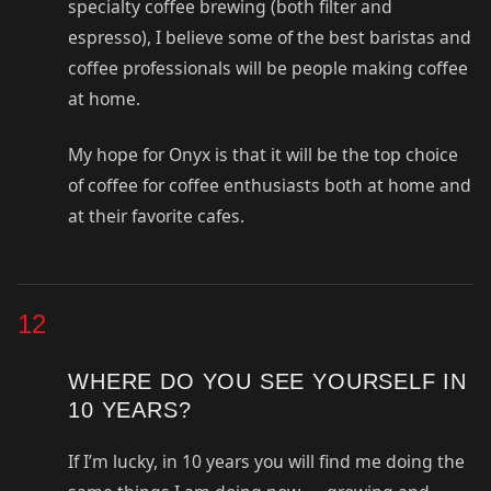
specialty coffee brewing (both filter and
espresso), I believe some of the best baristas and
coffee professionals will be people making coffee
at home.
My hope for Onyx is that it will be the top choice
of coffee for coffee enthusiasts both at home and
at their favorite cafes.
12
WHERE DO YOU SEE YOURSELF IN
10 YEARS?
If I’m lucky, in 10 years you will find me doing the