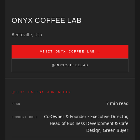
ONYX COFFEE LAB
Bentoville, Usa
VISIT ONYX COFFEE LAB →
@ONYXCOFFEELAB
QUICK FACTS: JON ALLEN
7 min read
READ
Co-Owner & Founder · Executive Director,
CURRENT ROLE
Head of Business Development & Cafe
Design, Green Buyer