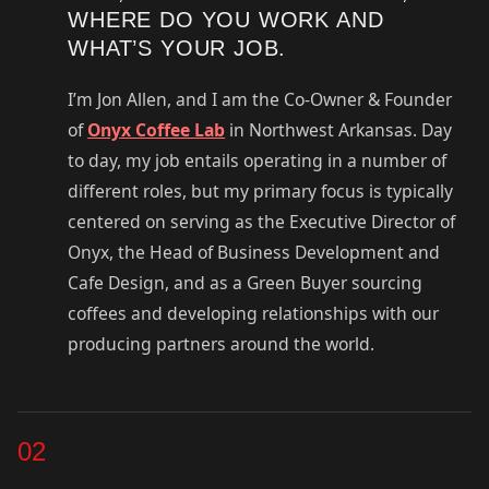
WHERE DO YOU WORK AND
WHAT’S YOUR JOB.
I’m Jon Allen, and I am the Co-Owner & Founder
of
Onyx Coffee Lab
in Northwest Arkansas. Day
to day, my job entails operating in a number of
different roles, but my primary focus is typically
centered on serving as the Executive Director of
Onyx, the Head of Business Development and
Cafe Design, and as a Green Buyer sourcing
coffees and developing relationships with our
producing partners around the world.
02