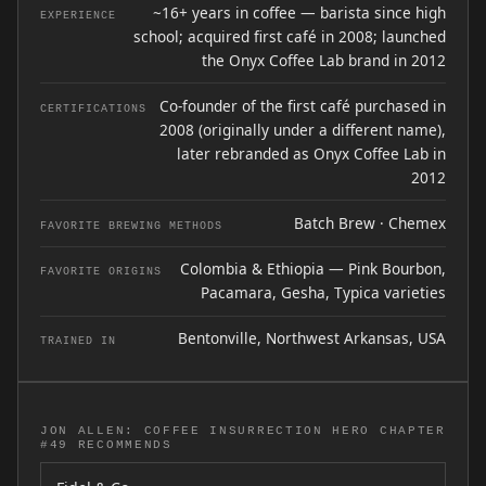
~16+ years in coffee — barista since high
EXPERIENCE
school; acquired first café in 2008; launched
the Onyx Coffee Lab brand in 2012
Co-founder of the first café purchased in
CERTIFICATIONS
2008 (originally under a different name),
later rebranded as Onyx Coffee Lab in
2012
Batch Brew · Chemex
FAVORITE BREWING METHODS
Colombia & Ethiopia — Pink Bourbon,
FAVORITE ORIGINS
Pacamara, Gesha, Typica varieties
Bentonville, Northwest Arkansas, USA
TRAINED IN
JON ALLEN: COFFEE INSURRECTION HERO CHAPTER
#49 RECOMMENDS