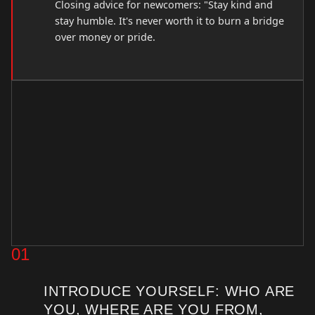
Closing advice for newcomers: "Stay kind and
stay humble. It's never worth it to burn a bridge
over money or pride.
01
INTRODUCE YOURSELF: WHO ARE
YOU, WHERE ARE YOU FROM,