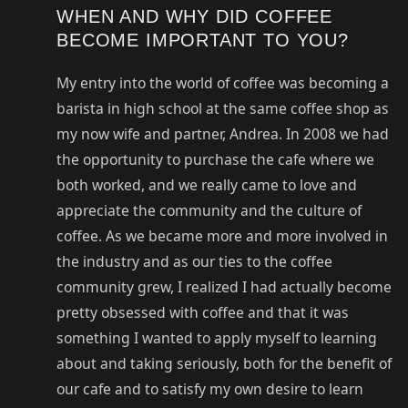
WHEN AND WHY DID COFFEE
BECOME IMPORTANT TO YOU?
My entry into the world of coffee was becoming a
barista in high school at the same coffee shop as
my now wife and partner, Andrea. In 2008 we had
the opportunity to purchase the cafe where we
both worked, and we really came to love and
appreciate the community and the culture of
coffee. As we became more and more involved in
the industry and as our ties to the coffee
community grew, I realized I had actually become
pretty obsessed with coffee and that it was
something I wanted to apply myself to learning
about and taking seriously, both for the benefit of
our cafe and to satisfy my own desire to learn