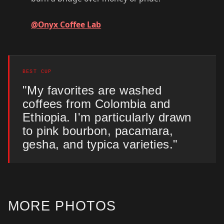
@Onyx Coffee Lab
BEST CUP
"My favorites are washed
coffees from Colombia and
Ethiopia. I'm particularly drawn
to pink bourbon, pacamara,
gesha, and typica varieties."
MORE PHOTOS