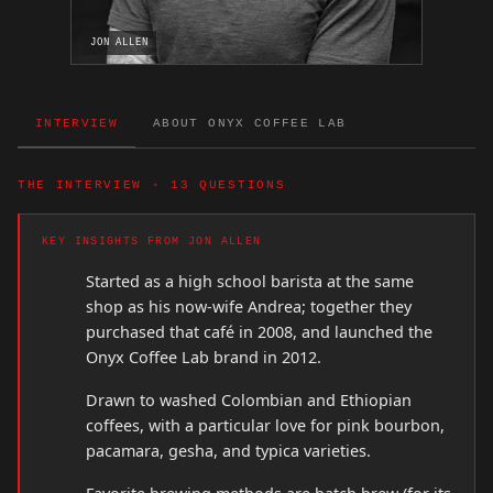
JON ALLEN
INTERVIEW
ABOUT ONYX COFFEE LAB
THE INTERVIEW · 13 QUESTIONS
KEY INSIGHTS FROM JON ALLEN
Started as a high school barista at the same
shop as his now-wife Andrea; together they
purchased that café in 2008, and launched the
Onyx Coffee Lab brand in 2012.
Drawn to washed Colombian and Ethiopian
coffees, with a particular love for pink bourbon,
pacamara, gesha, and typica varieties.