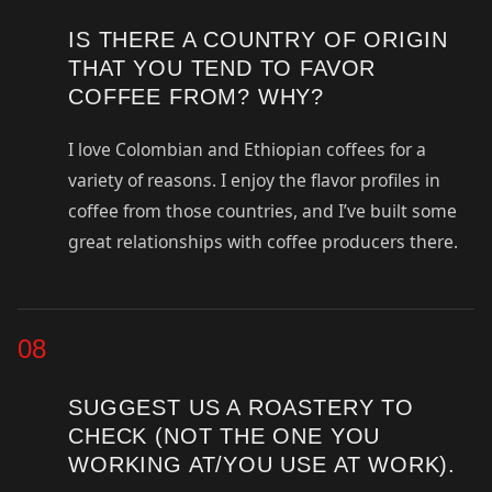
IS THERE A COUNTRY OF ORIGIN
THAT YOU TEND TO FAVOR
COFFEE FROM? WHY?
I love Colombian and Ethiopian coffees for a
variety of reasons. I enjoy the flavor profiles in
coffee from those countries, and I’ve built some
great relationships with coffee producers there.
08
SUGGEST US A ROASTERY TO
CHECK (NOT THE ONE YOU
WORKING AT/YOU USE AT WORK).