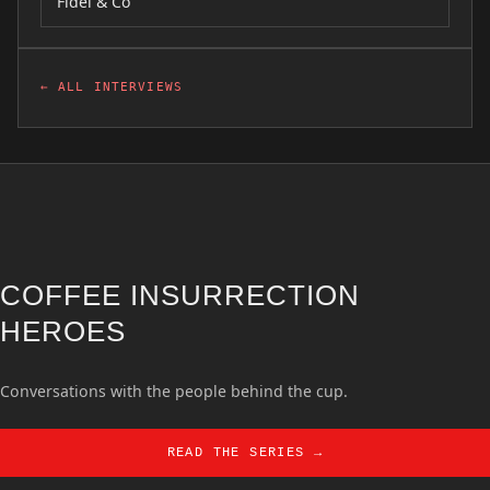
Fidel & Co
← ALL INTERVIEWS
COFFEE INSURRECTION
HEROES
Conversations with the people behind the cup.
READ THE SERIES →