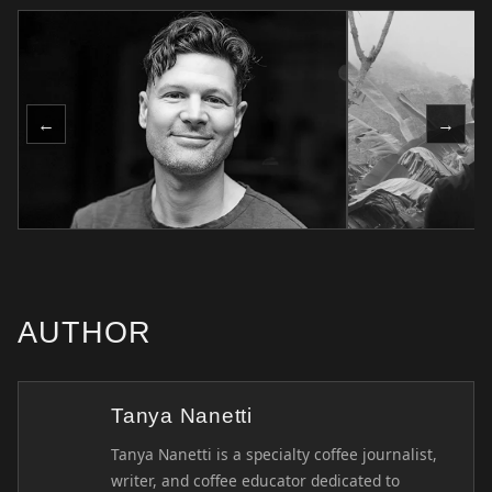
←
→
AUTHOR
Tanya Nanetti
Tanya Nanetti is a specialty coffee journalist,
writer, and coffee educator dedicated to