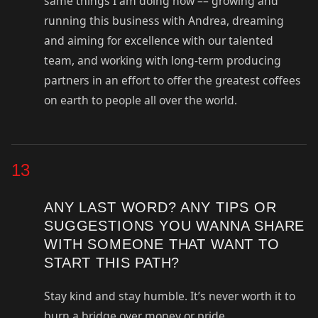
same things I am doing now –– growing and
running this business with Andrea, dreaming
and aiming for excellence with our talented
team, and working with long-term producing
partners in an effort to offer the greatest coffees
on earth to people all over the world.
13
ANY LAST WORD? ANY TIPS OR
SUGGESTIONS YOU WANNA SHARE
WITH SOMEONE THAT WANT TO
START THIS PATH?
Stay kind and stay humble. It’s never worth it to
burn a bridge over money or pride.