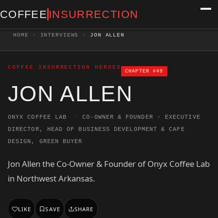
COFFEE
INSURRECTION
HOME
›
INTERVIEWS
›
JON ALLEN
COFFEE INSURRECTION HEROES
CHAPTER #49
JON ALLEN
·
ONYX COFFEE LAB
CO-OWNER & FOUNDER · EXECUTIVE
DIRECTOR, HEAD OF BUSINESS DEVELOPMENT & CAFE
DESIGN, GREEN BUYER
Jon Allen the Co-Owner & Founder of Onyx Coffee Lab
in Northwest Arkansas.
LIKE
SAVE
SHARE