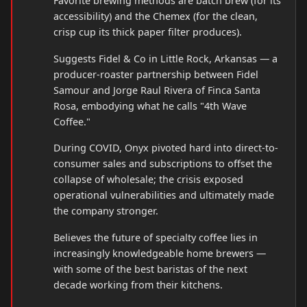
Favorite brewing methods are batch brew (for its
accessibility) and the Chemex (for the clean,
crisp cup its thick paper filter produces).
Suggests Fidel & Co in Little Rock, Arkansas — a
producer-roaster partnership between Fidel
Samour and Jorge Raul Rivera of Finca Santa
Rosa, embodying what he calls "4th Wave
Coffee."
During COVID, Onyx pivoted hard into direct-to-
consumer sales and subscriptions to offset the
collapse of wholesale; the crisis exposed
operational vulnerabilities and ultimately made
the company stronger.
Believes the future of specialty coffee lies in
increasingly knowledgeable home brewers —
with some of the best baristas of the next
decade working from their kitchens.