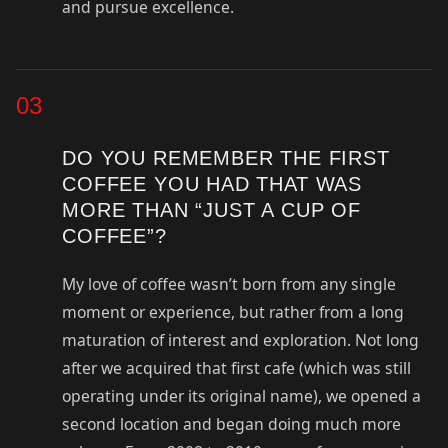
and pursue excellence.
03
DO YOU REMEMBER THE FIRST
COFFEE YOU HAD THAT WAS
MORE THAN “JUST A CUP OF
COFFEE”?
My love of coffee wasn’t born from any single
moment or experience, but rather from a long
maturation of interest and exploration. Not long
after we acquired that first cafe (which was still
operating under its original name), we opened a
second location and began doing much more