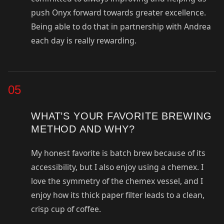
push Onyx forward towards greater excellence.
Being able to do that in partnership with Andrea
each day is really rewarding.
05
WHAT’S YOUR FAVORITE BREWING
METHOD AND WHY?
My honest favorite is batch brew because of its
accessibility, but I also enjoy using a chemex. I
love the symmetry of the chemex vessel, and I
enjoy how its thick paper filter leads to a clean,
crisp cup of coffee.