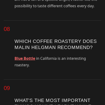
possibility to taste different coffees every day.
08
WHICH COFFEE ROASTERY DOES
MALIN HELGMAN RECOMMEND?
Blue Bottle
in California is an interesting
roastery.
09
WHAT’S THE MOST IMPORTANT