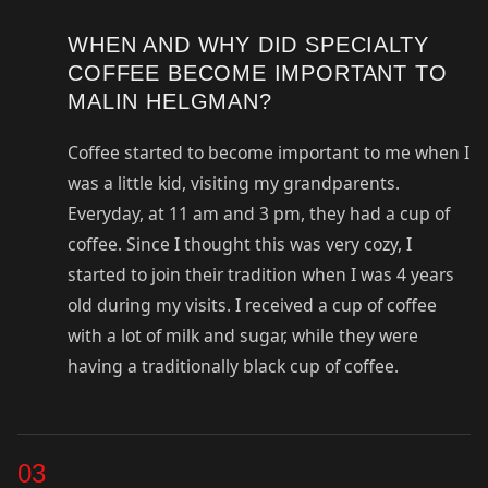
WHEN AND WHY DID SPECIALTY
COFFEE BECOME IMPORTANT TO
MALIN HELGMAN?
Coffee started to become important to me when I
was a little kid, visiting my grandparents.
Everyday, at 11 am and 3 pm, they had a cup of
coffee. Since I thought this was very cozy, I
started to join their tradition when I was 4 years
old during my visits. I received a cup of coffee
with a lot of milk and sugar, while they were
having a traditionally black cup of coffee.
03