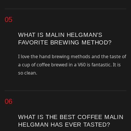
05
WHAT IS MALIN HELGMAN’S
FAVORITE BREWING METHOD?
I love the hand brewing methods and the taste of
a cup of coffee brewed in a V60 is fantastic. It is
so clean.
06
WHAT IS THE BEST COFFEE MALIN
HELGMAN HAS EVER TASTED?