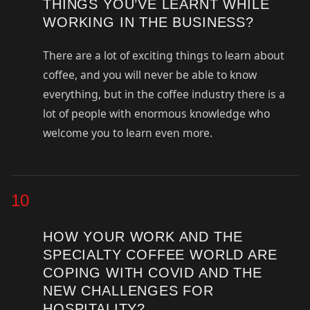
THINGS YOU’VE LEARNT WHILE
WORKING IN THE BUSINESS?
There are a lot of exciting things to learn about
coffee, and you will never be able to know
everything, but in the coffee industry there is a
lot of people with enormous knowledge who
welcome you to learn even more.
10
HOW YOUR WORK AND THE
SPECIALTY COFFEE WORLD ARE
COPING WITH COVID AND THE
NEW CHALLENGES FOR
HOSPITALITY?