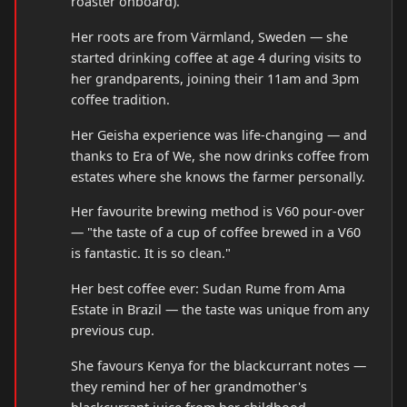
roaster onboard).
Her roots are from Värmland, Sweden — she
started drinking coffee at age 4 during visits to
her grandparents, joining their 11am and 3pm
coffee tradition.
Her Geisha experience was life-changing — and
thanks to Era of We, she now drinks coffee from
estates where she knows the farmer personally.
Her favourite brewing method is V60 pour-over
— "the taste of a cup of coffee brewed in a V60
is fantastic. It is so clean."
Her best coffee ever: Sudan Rume from Ama
Estate in Brazil — the taste was unique from any
previous cup.
She favours Kenya for the blackcurrant notes —
they remind her of her grandmother's