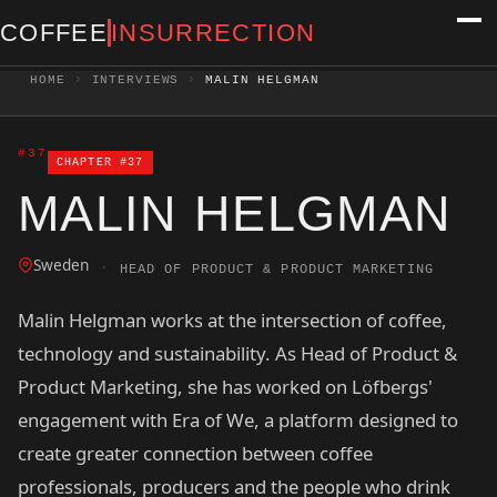
COFFEE
INSURRECTION
HOME
›
INTERVIEWS
›
MALIN HELGMAN
#37
CHAPTER #37
MALIN HELGMAN
Sweden
·
HEAD OF PRODUCT & PRODUCT MARKETING
Malin Helgman works at the intersection of coffee,
technology and sustainability. As Head of Product &
Product Marketing, she has worked on Löfbergs'
engagement with Era of We, a platform designed to
create greater connection between coffee
professionals, producers and the people who drink