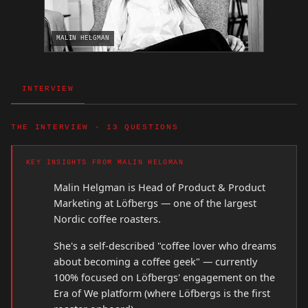
MALIN HELGMAN
INTERVIEW
THE INTERVIEW · 13 QUESTIONS
KEY INSIGHTS FROM MALIN HELGMAN
Malin Helgman is Head of Product & Product
Marketing at Löfbergs — one of the largest
Nordic coffee roasters.
She's a self-described "coffee lover who dreams
about becoming a coffee geek" — currently
100% focused on Löfbergs' engagement on the
Era of We platform (where Löfbergs is the first