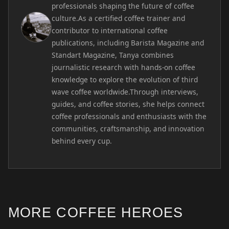
professionals shaping the future of coffee
culture.As a certified coffee trainer and
contributor to international coffee
publications, including Barista Magazine and
Standart Magazine, Tanya combines
journalistic research with hands-on coffee
knowledge to explore the evolution of third
wave coffee worldwide.Through interviews,
guides, and coffee stories, she helps connect
coffee professionals and enthusiasts with the
communities, craftsmanship, and innovation
behind every cup.
MORE COFFEE HEROES