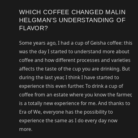
WHICH COFFEE CHANGED MALIN
HELGMAN’S UNDERSTANDING OF
FLAVOR?
Some years ago, I had a cup of Geisha coffee: this
was the day I started to understand more about
coffee and how different processes and varieties
affects the taste of the cup you are drinking. But
during the last year, I think I have started to
experience this even further. To drink a cup of
coffee from an estate where you know the farmer,
is a totally new experience for me. And thanks to
Era of We, everyone has the possibility to
experience the same as I do every day now
more.