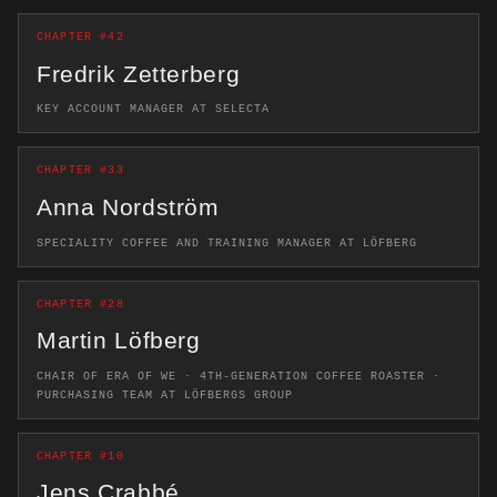
CHAPTER #42
Fredrik Zetterberg
KEY ACCOUNT MANAGER AT SELECTA
CHAPTER #33
Anna Nordström
SPECIALITY COFFEE AND TRAINING MANAGER AT LÖFBERG
CHAPTER #28
Martin Löfberg
CHAIR OF ERA OF WE · 4TH-GENERATION COFFEE ROASTER ·
PURCHASING TEAM AT LÖFBERGS GROUP
CHAPTER #10
Jens Crabbé