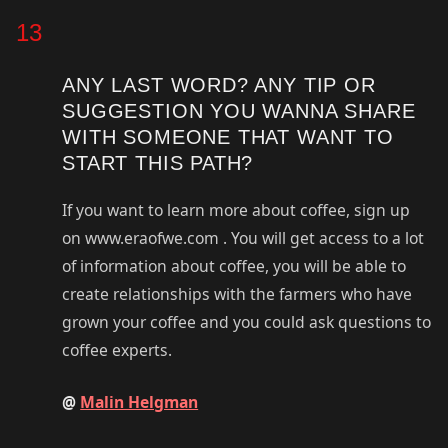
13
ANY LAST WORD? ANY TIP OR
SUGGESTION YOU WANNA SHARE
WITH SOMEONE THAT WANT TO
START THIS PATH?
If you want to learn more about coffee, sign up
on www.eraofwe.com . You will get access to a lot
of information about coffee, you will be able to
create relationships with the farmers who have
grown your coffee and you could ask questions to
coffee experts.
@
Malin Helgman