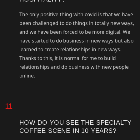
The only positive thing with covid is that we have
been challenged to do things in totally new ways,
and we have been forced to be more digital. We
have started to do business in new ways but also
learned to create relationships in new ways.
Thanks to this, it is normal for me to build
relationships and do business with new people
online.
11
HOW DO YOU SEE THE SPECIALTY
COFFEE SCENE IN 10 YEARS?