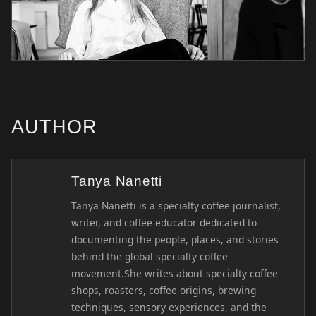
AUTHOR
Tanya Nanetti
Tanya Nanetti is a specialty coffee journalist,
writer, and coffee educator dedicated to
documenting the people, places, and stories
behind the global specialty coffee
movement.She writes about specialty coffee
shops, roasters, coffee origins, brewing
techniques, sensory experiences, and the