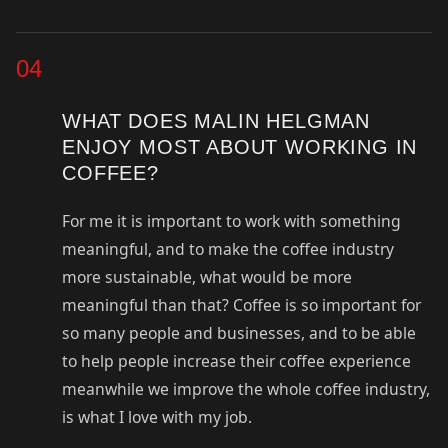
04
WHAT DOES MALIN HELGMAN
ENJOY MOST ABOUT WORKING IN
COFFEE?
For me it is important to work with something
meaningful, and to make the coffee industry
more sustainable, what would be more
meaningful than that? Coffee is so important for
so many people and businesses, and to be able
to help people increase their coffee experience
meanwhile we improve the whole coffee industry,
is what I love with my job.