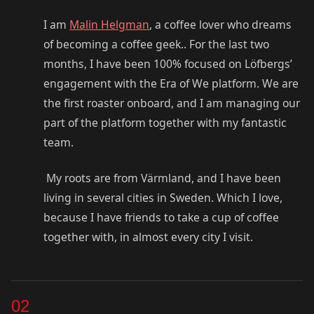
I am
Malin Helgman
, a coffee lover who dreams
of becoming a coffee geek.. For the last two
months, I have been 100% focused on Löfbergs’
engagement with the Era of We platform. We are
the first roaster onboard, and I am managing our
part of the platform together with my fantastic
team.
My roots are from Värmland, and I have been
living in several cities in Sweden. Which I love,
because I have friends to take a cup of coffee
together with, in almost every city I visit.
02