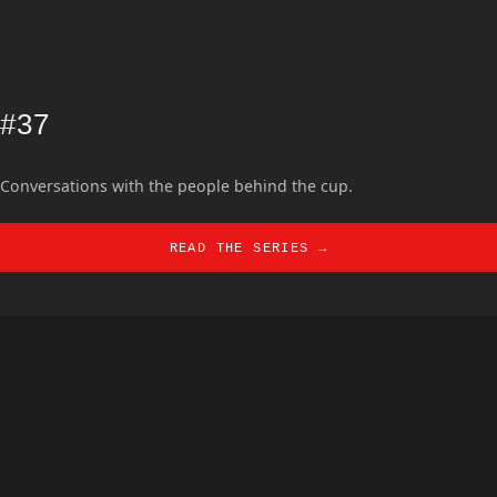
#37
Conversations with the people behind the cup.
READ THE SERIES →