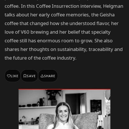
coffee. In this Coffee Insurrection interview, Helgman
talks about her early coffee memories, the Geisha
coffee that changed how she understood flavor, her
love of V60 brewing and her belief that specialty
coffee still has enormous room to grow. She also
shares her thoughts on sustainability, traceability and
the future of the coffee industry.
LIKE
SAVE
SHARE