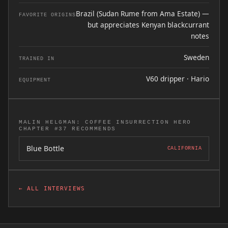
Brazil (Sudan Rume from Ama Estate) —
FAVORITE ORIGINS
but appreciates Kenyan blackcurrant
notes
Sweden
TRAINED IN
V60 dripper · Hario
EQUIPMENT
MALIN HELGMAN: COFFEE INSURRECTION HERO
CHAPTER #37 RECOMMENDS
Blue Bottle
CALIFORNIA
← ALL INTERVIEWS