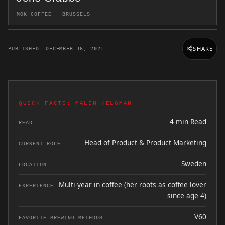
MOK COFFEE · BRUSSELS
SHARE
PUBLISHED: DECEMBER 16, 2021
QUICK FACTS: MALIN HELGMAN
4 min Read
READ
Head of Product & Product Marketing
CURRENT ROLE
Sweden
LOCATION
Multi-year in coffee (her roots as coffee lover
EXPERIENCE
since age 4)
V60
FAVORITE BREWING METHODS