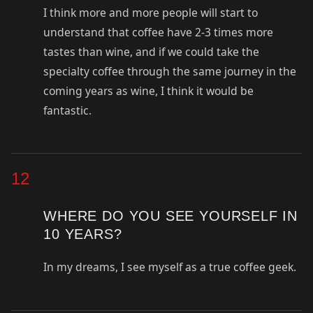
I think more and more people will start to
understand that coffee have 2-3 times more
tastes than wine, and if we could take the
specialty coffee through the same journey in the
coming years as wine, I think it would be
fantastic.
12
WHERE DO YOU SEE YOURSELF IN
10 YEARS?
In my dreams, I see myself as a true coffee geek.