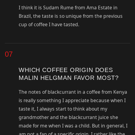
I think it is Sudam Rume from Ama Estate in
Brazil, the taste is so unique from the previous
cup of coffee I have tasted.
07
WHICH COFFEE ORIGIN DOES
MALIN HELGMAN FAVOR MOST?
The notes of blackcurrant in a coffee from Kenya
is really something I appreciate because when I
taste it, I always start to think about my
grandmother and the blackcurrant juice she
made for me when I was a child. But in general, I
am not a fan of a specific origin, I rather like the