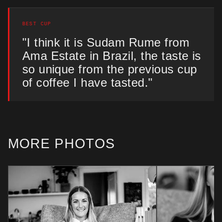
BEST CUP
"I think it is Sudam Rume from
Ama Estate in Brazil, the taste is
so unique from the previous cup
of coffee I have tasted."
MORE PHOTOS