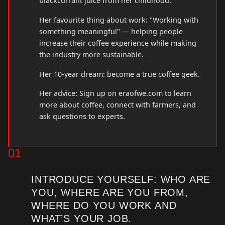
blackcurrant juice from her childhood.
Her favourite thing about work: "Working with
something meaningful" — helping people
increase their coffee experience while making
the industry more sustainable.
Her 10-year dream: become a true coffee geek.
Her advice: Sign up on eraofwe.com to learn
more about coffee, connect with farmers, and
ask questions to experts.
01
INTRODUCE YOURSELF: WHO ARE
YOU, WHERE ARE YOU FROM,
WHERE DO YOU WORK AND
WHAT’S YOUR JOB.