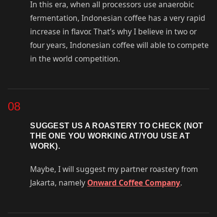
In this era, when all processors use anaerobic
fermentation, Indonesian coffee has a very rapid
increase in flavor. That’s why I believe in two or
four years, Indonesian coffee will able to compete
in the world competition.
08
SUGGEST US A ROASTERY TO CHECK (NOT
THE ONE YOU WORKING AT/YOU USE AT
WORK).
Maybe, I will suggest my partner roastery from
Jakarta, namely
Onward Coffee Company
.