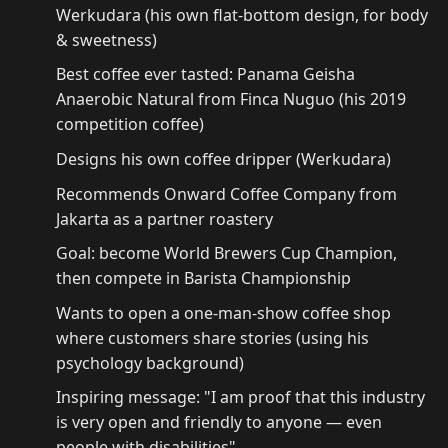
Werkudara (his own flat-bottom design, for body
& sweetness)
Best coffee ever tasted: Panama Geisha
Anaerobic Natural from Finca Nuguo (his 2019
competition coffee)
Designs his own coffee dripper (Werkudara)
Recommends Onward Coffee Company from
Jakarta as a partner roastery
Goal: become World Brewers Cup Champion,
then compete in Barista Championship
Wants to open a one-man-show coffee shop
where customers share stories (using his
psychology background)
Inspiring message: "I am proof that this industry
is very open and friendly to anyone — even
people with disabilities"