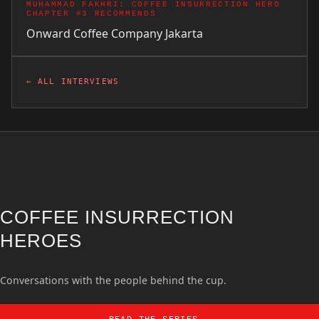
MUHAMMAD FAKHRI: COFFEE INSURRECTION HERO
CHAPTER #3 RECOMMENDS
Onward Coffee Company
Jakarta
← ALL INTERVIEWS
COFFEE INSURRECTION
HEROES
Conversations with the people behind the cup.