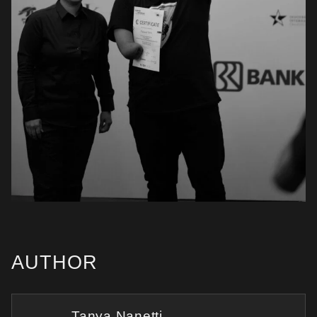
AUTHOR
Tanya Nanetti