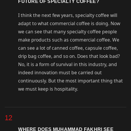
FUTURE OF SPECIALTY COFFEE?
I think the next few years, specialty coffee will
adapt to what commercial coffee is doing. Now
we can see that many specialty coffee people
make products such as commercial coffee. We
can see a lot of canned coffee, capsule coffee,
drip bag coffee, and so on. Does that look bad?
No, it is a form of survival in this industry, and
indeed innovation must be carried out
continuously. But the most important thing that
we must keep is hospitality.
12
WHERE DOES MUHAMMAD FAKHRI SEE