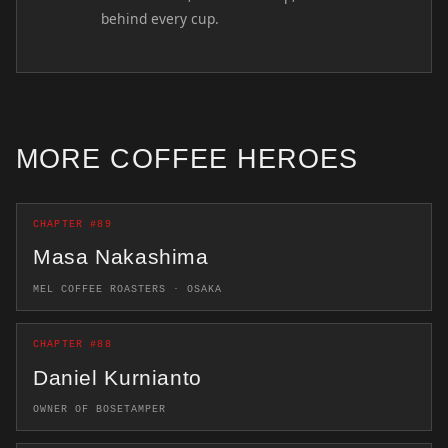
behind every cup.
MORE COFFEE HEROES
CHAPTER #89
Masa Nakashima
MEL COFFEE ROASTERS · OSAKA
CHAPTER #88
Daniel Kurnianto
OWNER OF BOSETAMPER