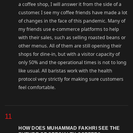
a coffee shop, I will answer it from the side of a
customer. I see my coffee friends have made a lot
of changes in the face of this pandemic. Many of
my friends use e-commerce platforms to help
with their sales, such as selling roasted beans or
other menus. All of them are still opening their
shops for dine-in, but with a visitor capacity of
only 50% and the operational times is not to long
like usual. All baristas work with the health
protocol very strictly for making sure customers
feel comfortable.
11
HOW DOES MUHAMMAD FAKHRI SEE THE