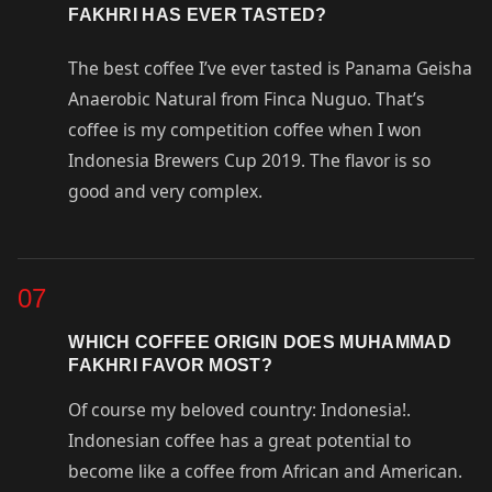
FAKHRI HAS EVER TASTED?
The best coffee I’ve ever tasted is Panama Geisha
Anaerobic Natural from Finca Nuguo. That’s
coffee is my competition coffee when I won
Indonesia Brewers Cup 2019. The flavor is so
good and very complex.
07
WHICH COFFEE ORIGIN DOES MUHAMMAD
FAKHRI FAVOR MOST?
Of course my beloved country: Indonesia!.
Indonesian coffee has a great potential to
become like a coffee from African and American.