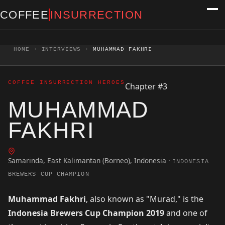
Skip to content
COFFEE
INSURRECTION
HOME
›
INTERVIEWS
›
MUHAMMAD FAKHRI
COFFEE INSURRECTION HEROES
Chapter #3
MUHAMMAD
FAKHRI
Samarinda, East Kalimantan (Borneo), Indonesia
·
INDONESIA
BREWERS CUP CHAMPION
Muhammad Fakhri
, also known as "Murad," is the
Indonesia Brewers Cup Champion 2019
and one of