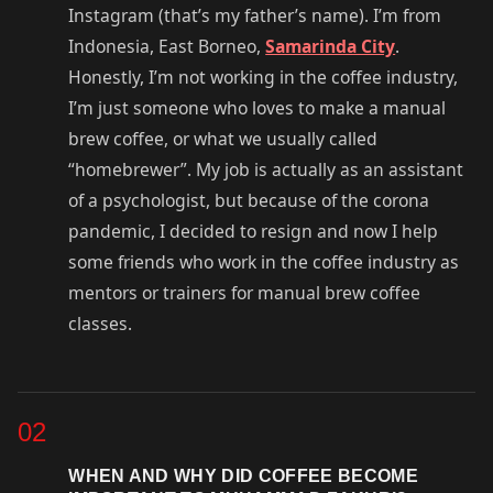
Instagram (that’s my father’s name). I’m from
Indonesia, East Borneo,
Samarinda City
.
Honestly, I’m not working in the coffee industry,
I’m just someone who loves to make a manual
brew coffee, or what we usually called
“homebrewer”. My job is actually as an assistant
of a psychologist, but because of the corona
pandemic, I decided to resign and now I help
some friends who work in the coffee industry as
mentors or trainers for manual brew coffee
classes.
02
WHEN AND WHY DID COFFEE BECOME