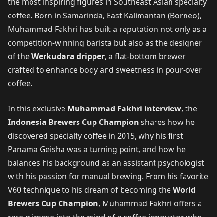
the most inspiring figures in Southeast Asian specialty
coffee. Born in Samarinda, East Kalimantan (Borneo),
Muhammad Fakhri has built a reputation not only as a
competition-winning barista but also as the designer
of the
Werkudara dripper
, a flat-bottom brewer
crafted to enhance body and sweetness in pour-over
coffee.
In this exclusive
Muhammad Fakhri interview
, the
Indonesia Brewers Cup Champion
shares how he
discovered specialty coffee in 2015, why his first
Panama Geisha was a turning point, and how he
balances his background as an assistant psychologist
with his passion for manual brewing. From his favorite
V60 technique to his dream of becoming the
World
Brewers Cup Champion
, Muhammad Fakhri offers a
rare glimpse into the mind of a coffee innovator who