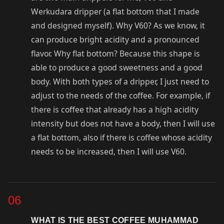
Werkudara dripper (a flat bottom that I made
and designed myself). Why V60? As we know, it
can produce bright acidity and a pronounced
flavor. Why flat bottom? Because this shape is
able to produce a good sweetness and a good
body. With both types of a dripper, I just need to
adjust to the needs of the coffee. For example, if
there is coffee that already has a high acidity
intensity but does not have a body, then I will use
a flat bottom, also if there is coffee whose acidity
needs to be increased, then I will use V60.
06
WHAT IS THE BEST COFFEE MUHAMMAD