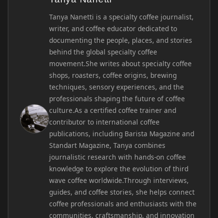
Tanya Nanetti is a specialty coffee journalist,
writer, and coffee educator dedicated to
documenting the people, places, and stories
behind the global specialty coffee
movement.She writes about specialty coffee
shops, roasters, coffee origins, brewing
techniques, sensory experiences, and the
professionals shaping the future of coffee
culture.As a certified coffee trainer and
contributor to international coffee
publications, including Barista Magazine and
Standart Magazine, Tanya combines
journalistic research with hands-on coffee
knowledge to explore the evolution of third
wave coffee worldwide.Through interviews,
guides, and coffee stories, she helps connect
coffee professionals and enthusiasts with the
communities, craftsmanship, and innovation