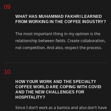
09
WHAT HAS MUHAMMAD FAKHRI LEARNED
FROM WORKING IN THE COFFEE INDUSTRY?
The most important thing in my opinion is the
relationship between fields. Create collaboration,
not competition. And also, respect the process.
10
HOW YOUR WORK AND THE SPECIALTY
COFFEE WORLD ARE COPING WITH COVID
AND THE NEW CHALLENGES FOR
HOSPITALITY?
Since I don’t work as a barista and also don’t have