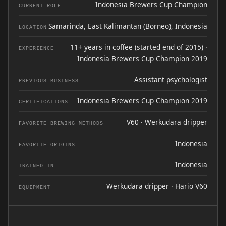
Indonesia Brewers Cup Champion
CURRENT ROLE
Samarinda, East Kalimantan (Borneo), Indonesia
LOCATION
11+ years in coffee (started end of 2015) ·
EXPERIENCE
Indonesia Brewers Cup Champion 2019
Assistant psychologist
PREVIOUS BUSINESS
Indonesia Brewers Cup Champion 2019
CERTIFICATIONS
V60 · Werkudara dripper
FAVORITE BREWING METHODS
Indonesia
FAVORITE ORIGINS
Indonesia
TRAINED IN
Werkudara dripper · Hario V60
EQUIPMENT