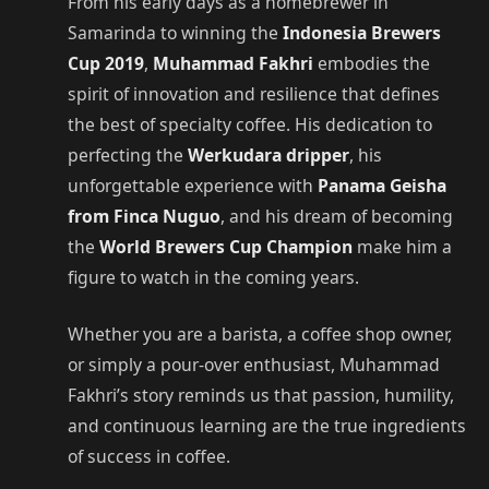
From his early days as a homebrewer in
Samarinda to winning the
Indonesia Brewers
Cup 2019
,
Muhammad Fakhri
embodies the
spirit of innovation and resilience that defines
the best of specialty coffee. His dedication to
perfecting the
Werkudara dripper
, his
unforgettable experience with
Panama Geisha
from Finca Nuguo
, and his dream of becoming
the
World Brewers Cup Champion
make him a
figure to watch in the coming years.
Whether you are a barista, a coffee shop owner,
or simply a pour-over enthusiast, Muhammad
Fakhri’s story reminds us that passion, humility,
and continuous learning are the true ingredients
of success in coffee.