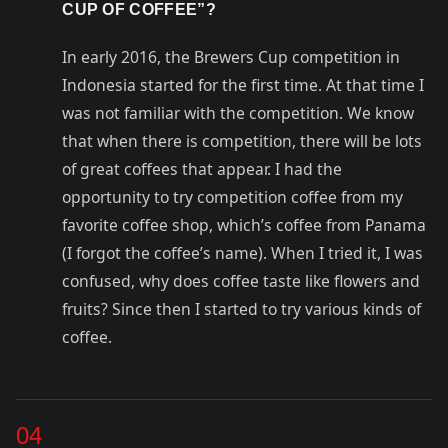
CUP OF COFFEE”?
In early 2016, the Brewers Cup competition in
Indonesia started for the first time. At that time I
was not familiar with the competition. We know
that when there is competition, there will be lots
of great coffees that appear. I had the
opportunity to try competition coffee from my
favorite coffee shop, which’s coffee from Panama
(I forgot the coffee’s name). When I tried it, I was
confused, why does coffee taste like flowers and
fruits? Since then I started to try various kinds of
coffee.
04