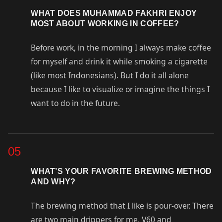
WHAT DOES MUHAMMAD FAKHRI ENJOY
MOST ABOUT WORKING IN COFFEE?
Before work, in the morning I always make coffee
for myself and drink it while smoking a cigarette
(like most Indonesians). But I do it all alone
because I like to visualize or imagine the things I
want to do in the future.
05
WHAT’S YOUR FAVORITE BREWING METHOD
AND WHY?
The brewing method that I like is pour-over. There
are two main drippers for me, V60 and