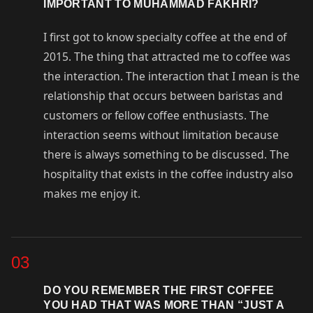
IMPORTANT TO MUHAMMAD FAKHRI?
I first got to know specialty coffee at the end of
2015. The thing that attracted me to coffee was
the interaction. The interaction that I mean is the
relationship that occurs between baristas and
customers or fellow coffee enthusiasts. The
interaction seems without limitation because
there is always something to be discussed. The
hospitality that exists in the coffee industry also
makes me enjoy it.
03
DO YOU REMEMBER THE FIRST COFFEE
YOU HAD THAT WAS MORE THAN “JUST A