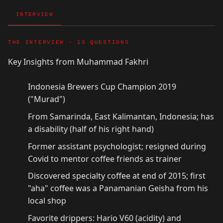
INTERVIEW
THE INTERVIEW · 13 QUESTIONS
Key Insights from Muhammad Fakhri
Indonesia Brewers Cup Champion 2019
("Murad")
From Samarinda, East Kalimantan, Indonesia; has
a disability (half of his right hand)
Former assistant psychologist; resigned during
Covid to mentor coffee friends as trainer
Discovered specialty coffee at end of 2015; first
"aha" coffee was a Panamanian Geisha from his
local shop
Favorite drippers: Hario V60 (acidity) and