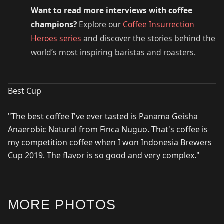
Want to read more interviews with coffee
champions?
Explore our
Coffee Insurrection
Heroes series
and discover the stories behind the
world’s most inspiring baristas and roasters.
Best Cup
"The best coffee I've ever tasted is Panama Geisha
Anaerobic Natural from Finca Nuguo. That's coffee is
my competition coffee when I won Indonesia Brewers
Cup 2019. The flavor is so good and very complex."
MORE PHOTOS