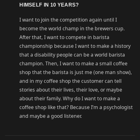
HIMSELF IN 10 YEARS?
I want to join the competition again until I
become the world champ in the brewers cup.
After that, I want to compete in barista
championship because I want to make a history
that a disability people can be a world barista
champion. Then, I want to make a small coffee
shop that the barista is just me (one man show),
and in my coffee shop the customer can tell
stories about their lives, their love, or maybe
about their family. Why do I want to make a
coffee shop like that? Because I’m a psychologist
and maybe a good listener.