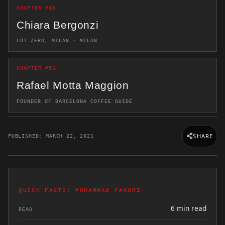
CHAPTER #16
Chiara Bergonzi
LOT ZERO, MILAN · MILAN
CHAPTER #52
Rafael Motta Maggion
FOUNDER OF BARCELONA COFFEE GUIDE
SHARE
PUBLISHED: MARCH 22, 2021
QUICK FACTS: MUHAMMAD FAKHRI
6 min read
READ