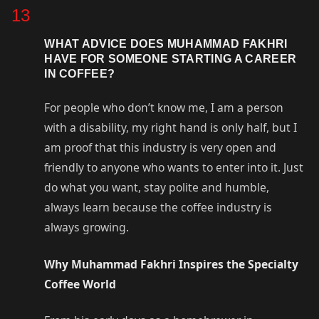
13
WHAT ADVICE DOES MUHAMMAD FAKHRI
HAVE FOR SOMEONE STARTING A CAREER
IN COFFEE?
For people who don’t know me, I am a person
with a disability, my right hand is only half, but I
am proof that this industry is very open and
friendly to anyone who wants to enter into it. Just
do what you want, stay polite and humble,
always learn because the coffee industry is
always growing.
Why Muhammad Fakhri Inspires the Specialty
Coffee World