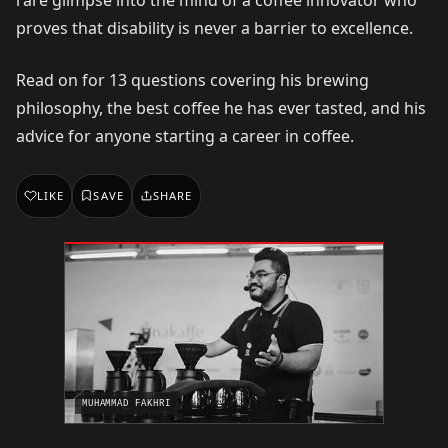
proves that disability is never a barrier to excellence.
Read on for 13 questions covering his brewing
philosophy, the best coffee he has ever tasted, and his
advice for anyone starting a career in coffee.
LIKE
SAVE
SHARE
MUHAMMAD FAKHRI