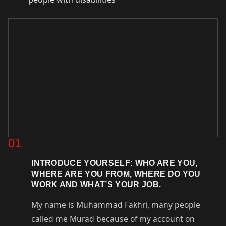
01
INTRODUCE YOURSELF: WHO ARE YOU,
WHERE ARE YOU FROM, WHERE DO YOU
WORK AND WHAT’S YOUR JOB.
My name is Muhammad Fakhri, many people
called me Murad because of my account on