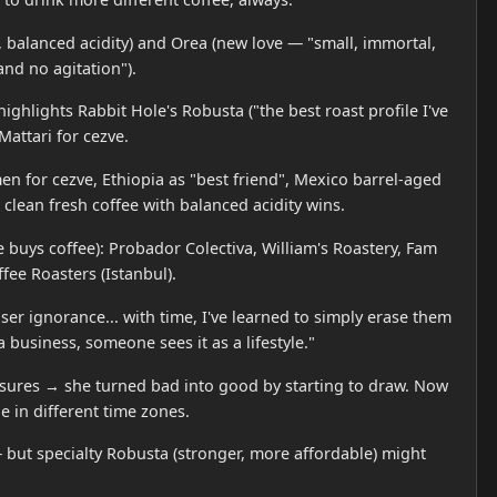
 balanced acidity) and Orea (new love — "small, immortal,
and no agitation").
ighlights Rabbit Hole's Robusta ("the best roast profile I've
attari for cezve.
men for cezve, Ethiopia as "best friend", Mexico barrel-aged
A clean fresh coffee with balanced acidity wins.
uys coffee): Probador Colectiva, William's Roastery, Fam
fee Roasters (Istanbul).
ser ignorance... with time, I've learned to simply erase them
 business, someone sees it as a lifestyle."
osures → she turned bad into good by starting to draw. Now
e in different time zones.
 but specialty Robusta (stronger, more affordable) might