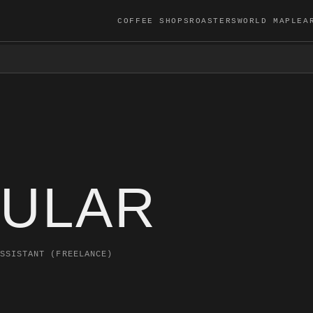
COFFEE SHOPS
ROASTERS
WORLD MAP
LEA
ULAR
SSISTANT (FREELANCE)