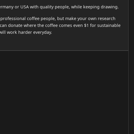
ermany or USA with quality people, while keeping drawing.
 to professional coffee people, but make your own research
u can donate where the coffee comes even $1 for sustainable
 will work harder everyday.