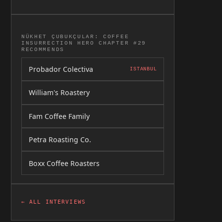
NÜKHET ÇUBUKÇULAR: COFFEE
INSURRECTION HERO CHAPTER #29
RECOMMENDS
Probador Colectiva
ISTANBUL
William's Roastery
Fam Coffee Family
Petra Roasting Co.
Boxx Coffee Roasters
← ALL INTERVIEWS