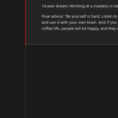
10-year dream: Working at a roastery in G
Final advice: "Be yourself is hard. Listen
and use it with your own brain. And if yo
coffee life, people will be happy, and they