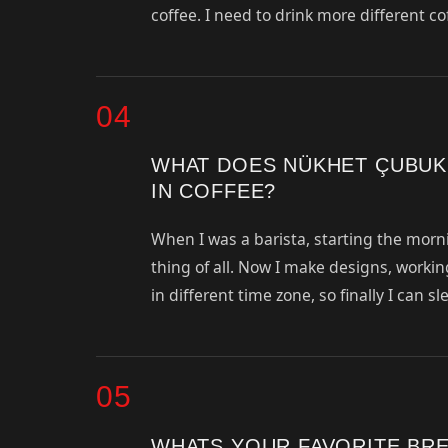
coffee. I need to drink more different co
04
WHAT DOES NÜKHET ÇUBUK
IN COFFEE?
When I was a barista, starting the morni
thing of all. Now I make designs, working
in different time zone, so finally I can 
05
WHATS YOUR FAVORITE BR