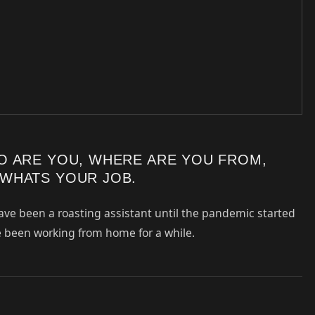
O ARE YOU, WHERE ARE YOU FROM,
WHATS YOUR JOB.
ave been a roasting assistant until the pandemic started
ve been working from home for a while.