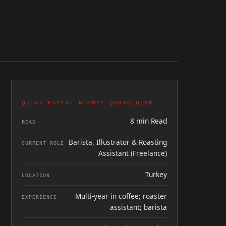
QUICK FACTS: NÜKHET ÇUBUKÇULAR
8 min Read
READ
Barista, Illustrator & Roasting
CURRENT ROLE
Assistant (Freelance)
Turkey
LOCATION
Multi-year in coffee; roaster
EXPERIENCE
assistant; barista