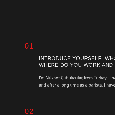
01
INTRODUCE YOURSELF: WH
WHERE DO YOU WORK AND 
I’m Nükhet Çubukçular, from Turkey. I h
and after a long time as a barista, I ha
02