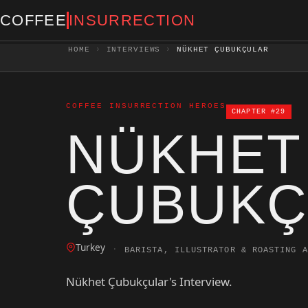
COFFEE
INSURRECTION
HOME
›
INTERVIEWS
›
NÜKHET ÇUBUKÇULAR
COFFEE INSURRECTION HEROES
CHAPTER #29
NÜKHET
ÇUBUKÇ
Turkey
·
BARISTA, ILLUSTRATOR & ROASTING A
Nükhet Çubukçular's Interview.