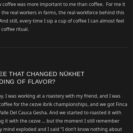
 coffee was more important to me than coffee. For me it
g the real workers in farms, the real workforce behind this
nd still, every time I sip a cup of coffee I can almost feel
coffee ritual.
FEE THAT CHANGED NÜKHET
DING OF FLAVOR?
y. I was working at a roastery with my friend, and I was
coffee for the cezve ibrik championships, and we got Finca
alle Del Cauca Gesha. And we started to roasted it with
ing it with the cezve … but the moment I still remember
 My mind exploded and I said “I don’t know nothing about