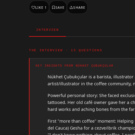
LIKE
1
SAVE
SHARE
INTERVIEW
THE INTERVIEW · 13 QUESTIONS
KEY INSIGHTS FROM NÜKHET ÇUBUKÇULAR
Nükhet Çubukçular is a barista, illustrato
artist/illustrator in the coffee community, 
Powerful personal story: She faced exclusi
tattooed. Her old café owner gave her a ch
hard works and aching bones from the far
First "more than coffee" moment: Helping 
del Cauca) Gesha for a cezve/ibrik champ
"I don't know nothing about coffee. I need