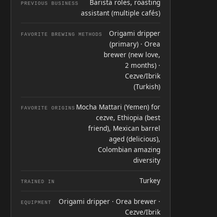
Barista roles, roasting
PREVIOUS BUSINESS
assistant (multiple cafés)
Origami dripper
FAVORITE BREWING METHODS
(primary) · Orea
brewer (new love,
2 months) ·
Cezve/Ibrik
(Turkish)
Mocha Mattari (Yemen) for
FAVORITE ORIGINS
cezve, Ethiopia (best
friend), Mexican barrel
aged (delicious),
Colombian amazing
diversity
Turkey
TRAINED IN
Origami dripper · Orea brewer ·
EQUIPMENT
Cezve/Ibrik