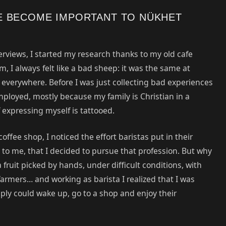
E BECOME IMPORTANT TO NÜKHET
erviews, I started my research thanks to my old cafe
 I always felt like a bad sheep: it was the same at
y everywhere. Before I was just collecting bad experiences
loyed, mostly because my family is Christian in a
expressing myself is tattooed.
offee shop, I noticed the effort baristas put in their
to me, that I decided to pursue that profession. But why
 fruit picked by hands, under difficult conditions, with
rmers… and working as barista I realized that I was
mply could wake up, go to a shop and enjoy their