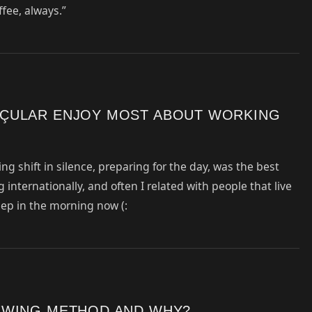
ffee, always.”
ÇULAR ENJOY MOST ABOUT WORKING
ng shift in silence, preparing for the day, was the best
 internationally, and often I related with people that live
sleep in the morning now (:
EWING METHOD AND WHY?