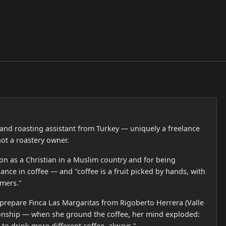
r and roasting assistant from Turkey — uniquely a freelance
not a roastery owner.
on as a Christian in a Muslim country and for being
ance in coffee — and "coffee is a fruit picked by hands, with
mers."
prepare Finca Las Margaritas from Rigoberto Herrera (Valle
ionship — when she ground the coffee, her mind exploded:
 to drink more different coffee, always."