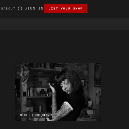
SIGN IN
RN
ABOUT
LIST YOUR SHOP
NÜKHET ÇUBUKÇULAR