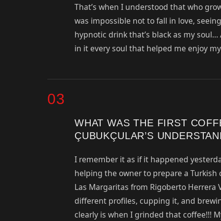
That’s when I understood that who grow
was impossible not to fall in love, seein
hypnotic drink that’s black as my soul… A
in it every soul that helped me enjoy my 
03
WHAT WAS THE FIRST COF
ÇUBUKÇULAR’S UNDERSTAN
I remember it as if it happened yesterda
helping the owner to prepare a Turkish 
Las Margaritas from Rigoberto Herrera V
different profiles, cupping it, and brew
clearly is when I grinded that coffee!!!