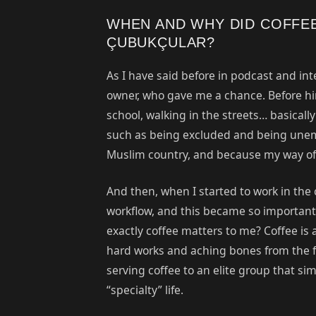
WHEN AND WHY DID COFFE
ÇUBUKÇULAR?
As I have said before in podcast and int
owner, who gave me a chance. Before him,
school, walking in the streets… basicall
such as being excluded and being unemp
Muslim country, and because my way of 
And then, when I started to work in the c
workflow, and this became so important 
exactly coffee matters to me? Coffee is a
hard works and aching bones from the fa
serving coffee to an elite group that si
“specialty” life.