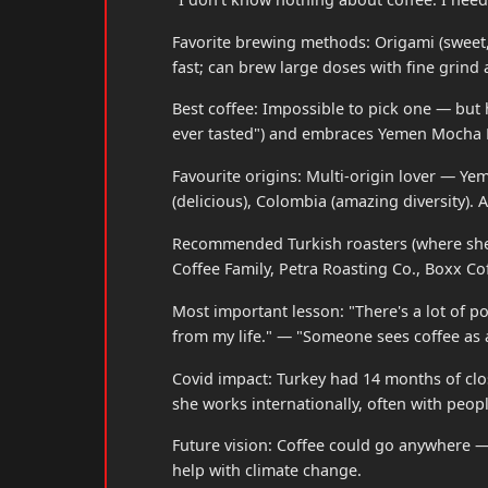
Favorite brewing methods: Origami (sweet,
fast; can brew large doses with fine grind 
Best coffee: Impossible to pick one — but h
ever tasted") and embraces Yemen Mocha M
Favourite origins: Multi-origin lover — Ye
(delicious), Colombia (amazing diversity). 
Recommended Turkish roasters (where she b
Coffee Family, Petra Roasting Co., Boxx Cof
Most important lesson: "There's a lot of po
from my life." — "Someone sees coffee as a
Covid impact: Turkey had 14 months of cl
she works internationally, often with peopl
Future vision: Coffee could go anywhere —
help with climate change.