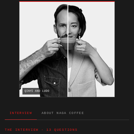
QINYI AND LUDO
INTERVIEW
ABOUT NAGA COFFEE
THE INTERVIEW · 13 QUESTIONS