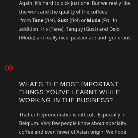
Again, it’s hard to pick just one. But we really like
the work and the quality of the coffees
from
Tane
(Bel),
Gust
(Bel) or
Muda
(Fr) . In
addition Kris (Tane), Tanguy (Gust) and Dajo
(Muda) are really nice, passionate and generous.
09
WHAT’S THE MOST IMPORTANT
THINGS YOU’VE LEARNT WHILE
WORKING IN THE BUSINESS?
That entrepreneurship is difficult. Especially in
Belgium. Very few people know about specialty
coffee and even fewer of Asian origin. We hope