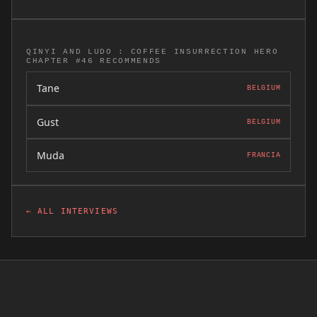
QINYI AND LUDO : COFFEE INSURRECTION HERO
CHAPTER #46 RECOMMENDS
Tane
BELGIUM
Gust
BELGIUM
Muda
FRANCIA
← ALL INTERVIEWS