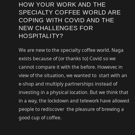
HOW YOUR WORK AND THE
SPECIALTY COFFEE WORLD ARE
COPING WITH COVID AND THE
NEW CHALLENGES FOR
HOSPITALITY?
We are new to the specialty coffee world. Naga
exists because of (or thanks to) Covid so we
cannot compare it with the before. However, in
view of the situation, we wanted to start with an
e-shop and multiply partnerships instead of
investing in a physical location. But we think that
in a way, the lockdown and telework have allowed
people to rediscover the pleasure of brewing a
good cup of coffee.