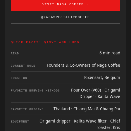
VISIT NAGA COFFEE →
@NAGASPECIALTYCOFFEE
QUICK FACTS: QINYI AND LUDO
6 min read
READ
Founders & Co-Owners of Naga Coffee
CURRENT ROLE
Rixensart, Belgium
LOCATION
Pour Over (V60) · Origami
FAVORITE BREWING METHODS
Dripper · Kalita Wave
Thailand · Chiang Mai & Chiang Rai
FAVORITE ORIGINS
Origami dripper · Kalita Wave filter · Chief
EQUIPMENT
roaster: Kris