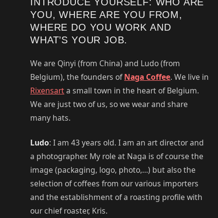
INTRODUCE YOURSELF: WHO ARE
YOU, WHERE ARE YOU FROM,
WHERE DO YOU WORK AND
WHAT’S YOUR JOB.
We are Qinyi (from China) and Ludo (from
Belgium), the founders of
Naga Coffee
. We live in
Rixensart
a small town in the heart of Belgium.
We are just two of us, so we wear and share
many hats.
Ludo
: I am 43 years old. I am an art director and
a photographer. My role at Naga is of course the
image (packaging, logo, photo,…) but also the
selection of coffees from our various importers
and the establishment of a roasting profile with
our chief roaster, Kris.