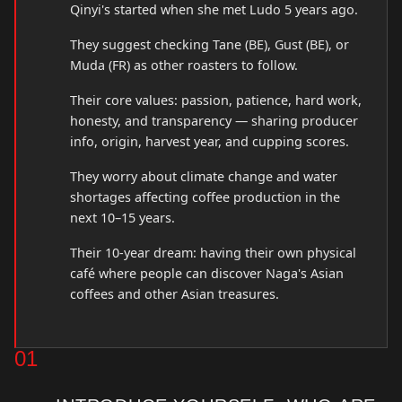
Qinyi's started when she met Ludo 5 years ago.
They suggest checking Tane (BE), Gust (BE), or
Muda (FR) as other roasters to follow.
Their core values: passion, patience, hard work,
honesty, and transparency — sharing producer
info, origin, harvest year, and cupping scores.
They worry about climate change and water
shortages affecting coffee production in the
next 10–15 years.
Their 10-year dream: having their own physical
café where people can discover Naga's Asian
coffees and other Asian treasures.
01