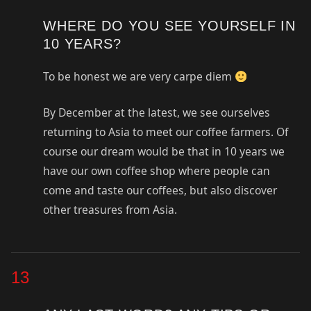
WHERE DO YOU SEE YOURSELF IN
10 YEARS?
To be honest we are very carpe diem
By December at the latest, we see ourselves
returning to Asia to meet our coffee farmers. Of
course our dream would be that in 10 years we
have our own coffee shop where people can
come and taste our coffees, but also discover
other treasures from Asia.
13