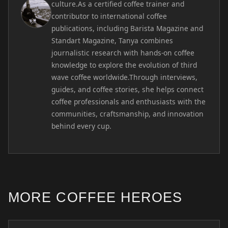
culture.As a certified coffee trainer and
contributor to international coffee
publications, including Barista Magazine and
Standart Magazine, Tanya combines
journalistic research with hands-on coffee
knowledge to explore the evolution of third
wave coffee worldwide.Through interviews,
guides, and coffee stories, she helps connect
coffee professionals and enthusiasts with the
communities, craftsmanship, and innovation
behind every cup.
MORE COFFEE HEROES