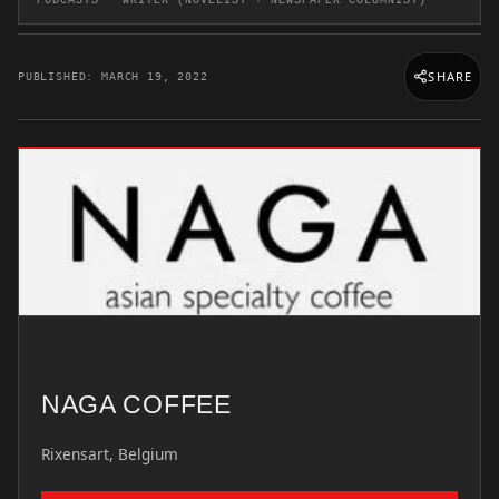
PODCASTS · WRITER (NOVELIST + NEWSPAPER COLUMNIST)
SHARE
PUBLISHED: MARCH 19, 2022
NAGA COFFEE
Rixensart, Belgium