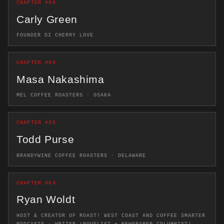
CHAPTER #90
Carly Green
FOUNDER DI CHERRY LOVE
CHAPTER #89
Masa Nakashima
MEL COFFEE ROASTERS · OSAKA
CHAPTER #35
Todd Purse
BRANDYWINE COFFEE ROASTERS · DELAWARE
CHAPTER #64
Ryan Woldt
HOST & CREATOR OF ROAST! WEST COAST AND COFFEE SMARTER