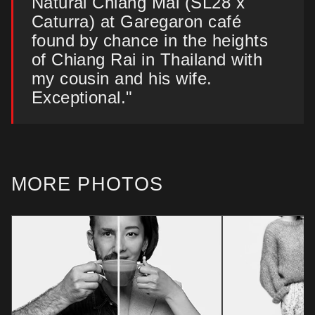
Natural Chiang Mai (SL28 x
Caturra) at Garegaron café
found by chance in the heights
of Chiang Rai in Thailand with
my cousin and his wife.
Exceptional."
MORE PHOTOS