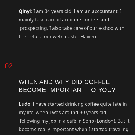
Qinyi
: I am 34 years old. I am an accountant. I
mainly take care of accounts, orders and
prospecting. I also take care of our e-shop with
the help of our web master Flavien.
02
WHEN AND WHY DID COFFEE
BECOME IMPORTANT TO YOU?
Ludo
: I have started drinking coffee quite late in
my life, when I was around 30 years old,
following my job in a café in Soho (London). But it
became really important when I started traveling