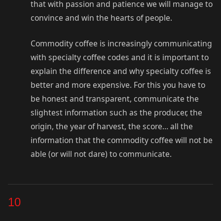
that with passion and patience we will manage to
convince and win the hearts of people.
Commodity coffee is increasingly communicating
with specialty coffee codes and it is important to
explain the difference and why specialty coffee is
better and more expensive. For this you have to
be honest and transparent, communicate the
slightest information such as the producer, the
origin, the year of harvest, the score… all the
information that the commodity coffee will not be
able (or will not dare) to communicate.
10