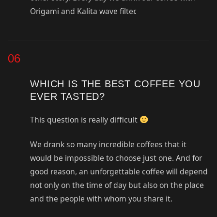
Origami and Kalita wave filter.
06
WHICH IS THE BEST COFFEE YOU
EVER TASTED?
This question is really difficult
We drank so many incredible coffees that it
would be impossible to choose just one. And for
good reason, an unforgettable coffee will depend
not only on the time of day but also on the place
and the people with whom you share it.