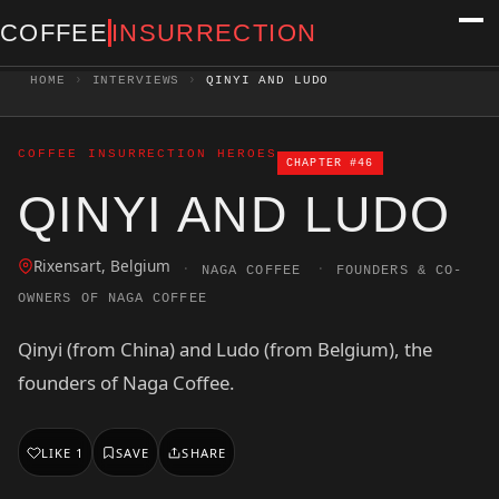
COFFEE
INSURRECTION
HOME
›
INTERVIEWS
›
QINYI AND LUDO
COFFEE INSURRECTION HEROES
CHAPTER #46
QINYI AND LUDO
Rixensart, Belgium
·
·
NAGA COFFEE
FOUNDERS & CO-
OWNERS OF NAGA COFFEE
Qinyi (from China) and Ludo (from Belgium), the
founders of Naga Coffee.
LIKE
1
SAVE
SHARE