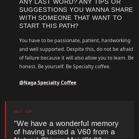
ANY LAST WORD? ANY TIPS OR
SUGGESTIONS YOU WANNA SHARE
WITH SOMEONE THAT WANT TO
START THIS PATH?
You have to be passionate, patient, hardworking
and well supported. Despite this, do not be afraid
of failure because it will also allow you to learn. Be
honest. Be yourself. Be Specialty coffee.
@Naga Specialty Coffee
BEST CUP
"We have a wonderful memory
of having tasted a V60 from a