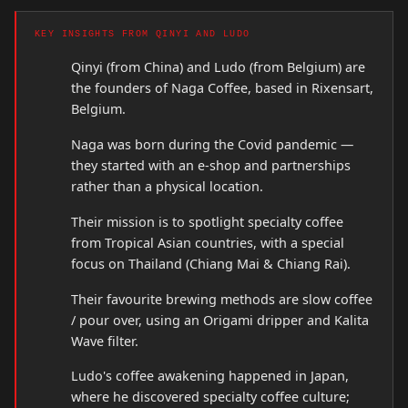
KEY INSIGHTS FROM QINYI AND LUDO
Qinyi (from China) and Ludo (from Belgium) are
the founders of Naga Coffee, based in Rixensart,
Belgium.
Naga was born during the Covid pandemic —
they started with an e-shop and partnerships
rather than a physical location.
Their mission is to spotlight specialty coffee
from Tropical Asian countries, with a special
focus on Thailand (Chiang Mai & Chiang Rai).
Their favourite brewing methods are slow coffee
/ pour over, using an Origami dripper and Kalita
Wave filter.
Ludo's coffee awakening happened in Japan,
where he discovered specialty coffee culture;