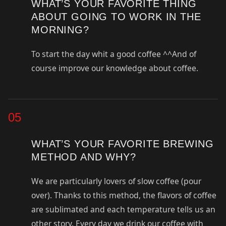
WHAT’S YOUR FAVORITE THING
ABOUT GOING TO WORK IN THE
MORNING?
To start the day whit a good coffee ^^And of
course improve our knowledge about coffee.
05
WHAT’S YOUR FAVORITE BREWING
METHOD AND WHY?
We are particularly lovers of slow coffee (pour
over). Thanks to this method, the flavors of coffee
are sublimated and each temperature tells us an
other story. Every day we drink our coffee with