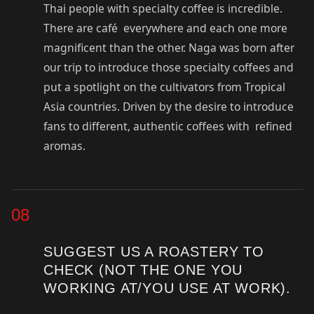
Thai people with specialty coffee is incredible.
There are café everywhere and each one more
magnificent than the other. Naga was born after
our trip to introduce those specialty coffees and
put a spotlight on the cultivators from Tropical
Asia countries. Driven by the desire to introduce
fans to different, authentic coffees with refined
aromas.
08
SUGGEST US A ROASTERY TO
CHECK (NOT THE ONE YOU
WORKING AT/YOU USE AT WORK).