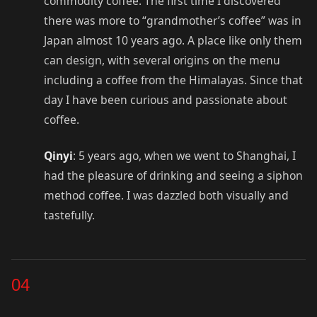
commodity coffee. The first time I discovered
there was more to “grandmother’s coffee” was in
Japan almost 10 years ago. A place like only them
can design, with several origins on the menu
including a coffee from the Himalayas. Since that
day I have been curious and passionate about
coffee.
Qinyi
: 5 years ago, when we went to Shanghai, I
had the pleasure of drinking and seeing a siphon
method coffee. I was dazzled both visually and
tastefully.
04