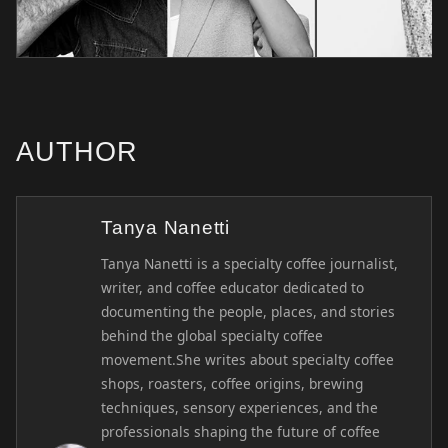
AUTHOR
Tanya Nanetti
Tanya Nanetti is a specialty coffee journalist,
writer, and coffee educator dedicated to
documenting the people, places, and stories
behind the global specialty coffee
movement.She writes about specialty coffee
shops, roasters, coffee origins, brewing
techniques, sensory experiences, and the
professionals shaping the future of coffee