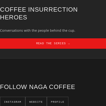
COFFEE INSURRECTION
HEROES
Conversations with the people behind the cup.
READ THE SERIES →
FOLLOW NAGA COFFEE
INSTAGRAM
WEBSITE
PROFILE