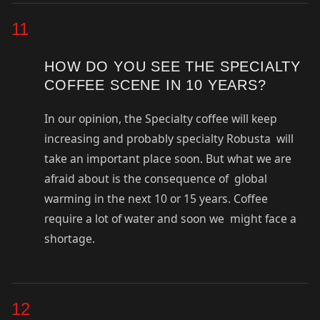
11
HOW DO YOU SEE THE SPECIALTY
COFFEE SCENE IN 10 YEARS?
In our opinion, the Specialty coffee will keep
increasing and probably specialty Robusta will
take an important place soon. But what we are
afraid about is the consequence of global
warming in the next 10 or 15 years. Coffee
require a lot of water and soon we might face a
shortage.
12