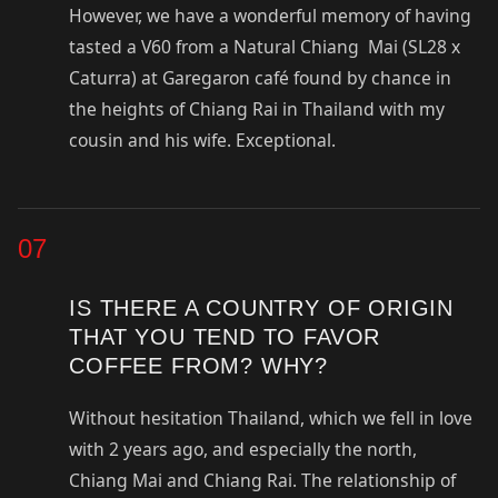
However, we have a wonderful memory of having
tasted a V60 from a Natural Chiang Mai (SL28 x
Caturra) at Garegaron café found by chance in
the heights of Chiang Rai in Thailand with my
cousin and his wife. Exceptional.
07
IS THERE A COUNTRY OF ORIGIN
THAT YOU TEND TO FAVOR
COFFEE FROM? WHY?
Without hesitation Thailand, which we fell in love
with 2 years ago, and especially the north,
Chiang Mai and Chiang Rai. The relationship of