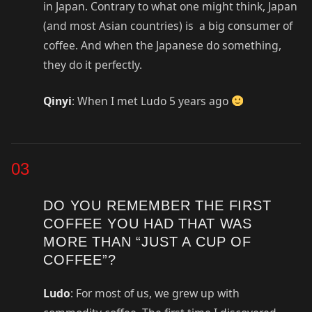
in Japan. Contrary to what one might think, Japan
(and most Asian countries) is a big consumer of
coffee. And when the Japanese do something,
they do it perfectly.
Qinyi
: When I met Ludo 5 years ago
03
DO YOU REMEMBER THE FIRST
COFFEE YOU HAD THAT WAS
MORE THAN “JUST A CUP OF
COFFEE”?
Ludo
: For most of us, we grew up with