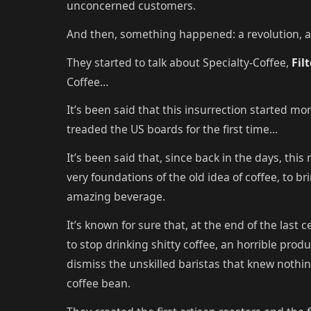
unconcerned customers.
And then, something happened: a revolution, a 
They started to talk about Specialty-Coffee,
Fil
Coffee…
It’s been said that this insurrection started mo
treaded the US boards for the first time…
It’s been said that, since back in the days, thi
very foundations of the old idea of coffee, to b
amazing beverage.
It’s known for sure that, at the end of the last
to stop drinking shitty coffee, an horrible produ
dismiss the unskilled baristas that knew nothi
coffee bean.