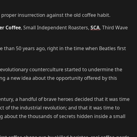
proper insurrection against the old coffee habit.
ter Coffee
, Small Independent Roasters,
SCA
, Third Wave
re than 50 years ago, right in the time when Beatles first
s revolutionary counterculture started to undermine the
ring a new idea about the opportunity offered by this
 century, a handful of brave heroes decided that it was time
ct of the industrial revolution; and that it was time to
ng about the thousands of secrets hidden inside a small