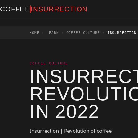
Skip to content
COFFEE
INSURRECTION
HOME
›
LEARN
›
COFFEE CULTURE
›
INSURRECTION
COFFEE CULTURE
INSURRECT
REVOLUTI
IN 2022
Insurrection | Revolution of coffee