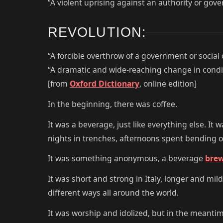
“A violent uprising against an authority or gov
REVOLUTION:
“A forcible overthrow of a government or social 
“A dramatic and wide-reaching change in condit
[from
Oxford Dictionary
, online edition]
In the beginning, there was coffee.
It was a beverage, just like everything else. It
nights in trenches, afternoons spent bending 
It was something anonymous, a beverage
bre
It was short and strong in Italy, longer and mil
different ways all around the world.
It was worship and idolized, but in the meanti