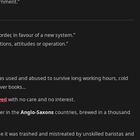
ernment.”
order, in favour of a new system.”
ions, attitudes or operation.”
 was used and abused to survive long working hours, cold
over books…
wed
with no care and no interest.
der in the
Anglo-Saxons
countries, brewed in a thousand
me it was trashed and mistreated by unskilled baristas and