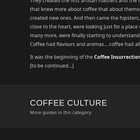
They created the first artisan roasters and the f
that knew more about coffee that about thems
created new ones. And then came the hipsters, t
close to the heart, were looking just for a place
many more, were finally starting to understand
Coffee had flavours and aromas… coffee had al
It was the beginning of the
Coffee Insurrectio
[to be continued…]
COFFEE CULTURE
More guides in this category.