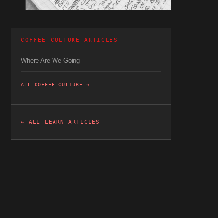
COFFEE CULTURE ARTICLES
Where Are We Going
ALL COFFEE CULTURE →
← ALL LEARN ARTICLES