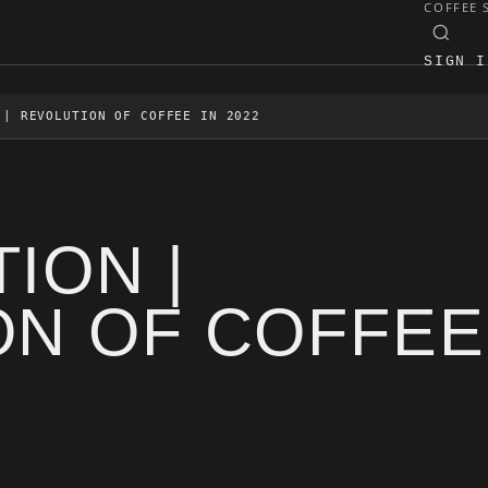
COFFEE 
SIGN I
 | REVOLUTION OF COFFEE IN 2022
ION |
ON OF COFFEE