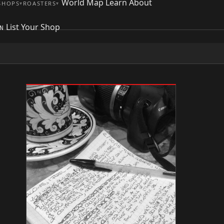
World Map
Learn
About
SHOPS
ROASTERS
List Your Shop
N