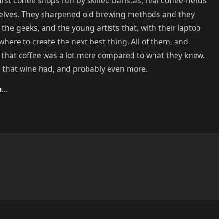
irst coffee shops run by skilled baristas, real coffee-nerds
elves. They sharpened old brewing methods and they
he geeks, and the young artists that, with their laptop
 where to create the next best thing. All of them, and
 that coffee was a lot more compared to what they knew.
l that wine had, and probably even more.
n
…