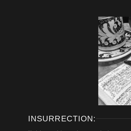
INSURRECTION: