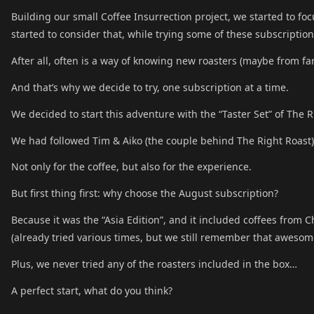
Building our small Coffee Insurrection project, we started to f
started to consider that, while trying some of these subscript
After all, often is a way of knowing new roasters (maybe from fa
And that’s why we decide to try, one subscription at a time.
We decided to start this adventure with the “Taster Set” of The 
We had followed Tim & Aiko (the couple behind The Right Roast) 
Not only for the coffee, but also for the experience.
But first thing first: why choose the August subscription?
Because it was the “Asia Edition”, and it included coffees from
(already tried various times, but we still remember that awesom
Plus, we never tried any of the roasters included in the box…
A perfect start, what do you think?