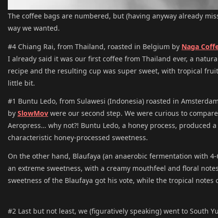
The coffee bags are numbered, but (having anyway already misse
way we wanted.
#4 Chiang Rai, from Thailand, roasted in Belgium by
Naga Coff
I already said it was our first coffee from Thailand ever, a natur
recipe and the resulting cup was super sweet, with tropical fruit
little bit.
#1 Buntu Ledo, from Sulawesi (Indonesia) roasted in Amsterda
by
SlowMov
were our second step. We were curious to compare 
Aeropress… why not?! Buntu Ledo, a honey process, produced a cu
characteristic honey-processed sweetness.
On the other hand, Blaufaya (an anaerobic fermentation with 4-6
an extreme sweetness, with a creamy mouthfeel and floral notes. 
sweetness of the Blaufaya got his vote, while the tropical notes
#2 Last but not least, we (figuratively speaking) went to South