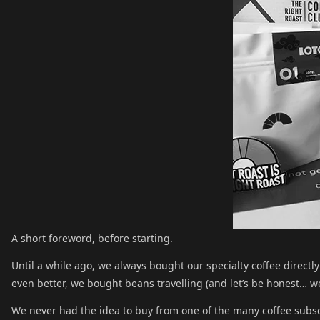
A short foreword, before starting.
Until a while ago, we always bought our specialty coffee directly 
even better, we bought beans travelling (and let’s be honest… we 
We never had the idea to buy from one of the many coffee subscr