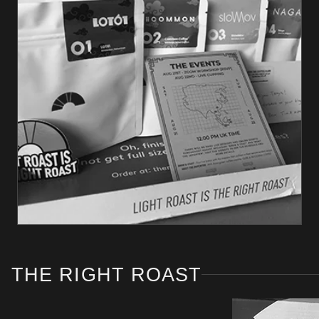
THE RIGHT ROAST