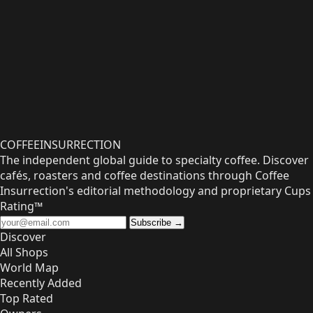
COFFEE
INSURRECTION
The independent global guide to specialty coffee. Discover
cafés, roasters and coffee destinations through Coffee
Insurrection's editorial methodology and proprietary Cups
Rating™
Subscribe →
Discover
All Shops
World Map
Recently Added
Top Rated