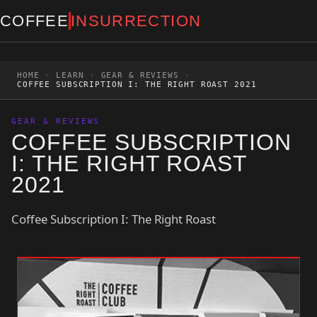
Skip to content
COFFEE
INSURRECTION
HOME
›
LEARN
›
GEAR & REVIEWS
›
COFFEE SUBSCRIPTION I: THE RIGHT ROAST 2021
GEAR & REVIEWS
COFFEE SUBSCRIPTION
I: THE RIGHT ROAST
2021
Coffee Subscription I: The Right Roast