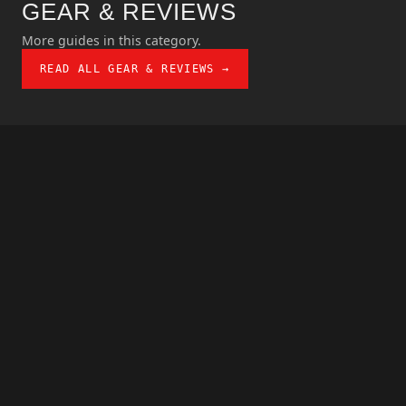
GEAR & REVIEWS
More guides in this category.
READ ALL GEAR & REVIEWS →