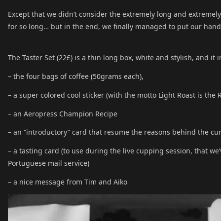
Except that we didn’t consider the extremely long and extremely c
for so long… but in the end, we finally managed to put our han
The Taster Set (22£) is a thin long box, white and stylish, and it 
– the four bags of coffee (50grams each),
– a super colored cool sticker (with the motto Light Roast is the 
– an Aeropress Champion Recipe
– an “introductory” card that resume the reasons behind the cu
– a tasting card (to use during the live cupping session, that we
Portuguese mail service)
– a nice message from Tim and Aiko