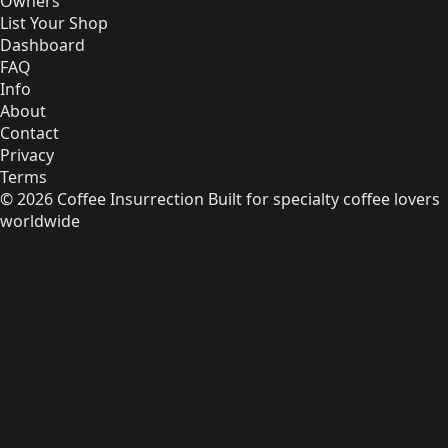
Owners
List Your Shop
Dashboard
FAQ
Info
About
Contact
Privacy
Terms
© 2026 Coffee Insurrection
Built for specialty coffee lovers
worldwide