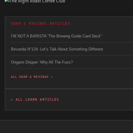
GEAR & REVIEWS ARTICLES
I’M NOT A BARISTA “The Brewing Guide Card Deck”
Bevanda N°124: Let’s Talk About Something Different
Origami Dripper: Why All The Fuss?
ALL GEAR & REVIEWS →
← ALL LEARN ARTICLES