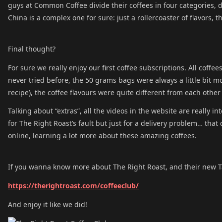
guys at Common Coffee divide their coffees in four categories, d
China is a complex one for sure: just a rollercoaster of flavors, th
Final thought?
For sure we really enjoy our first coffee subscriptions. All coffe
never tried before, the 50 grams bags were always a little bit m
recipe), the coffee flavours were quite different from each othe
Talking about “extras”, all the videos in the website are really i
for The Right Roast’s fault but just for a delivery problem… that
online, learning a lot more about these amazing coffees.
If you wanna know more about The Right Roast, and their new T
https://therightroast.com/coffeeclub/
And enjoy it like we did!