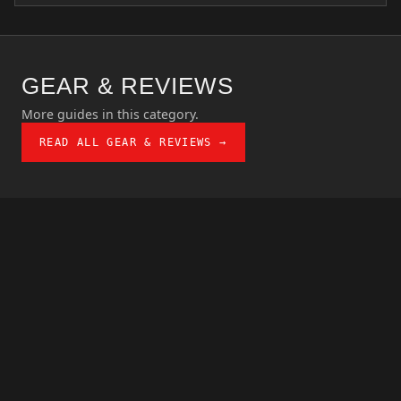
GEAR & REVIEWS
More guides in this category.
READ ALL GEAR & REVIEWS →