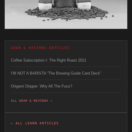
GEAR & REVIEWS ARTICLES
Coffee Subscription I: The Right Roast 2021
I’M NOT A BARISTA “The Brewing Guide Card Deck”
Origami Dripper: Why All The Fuss?
ALL GEAR & REVIEWS →
← ALL LEARN ARTICLES