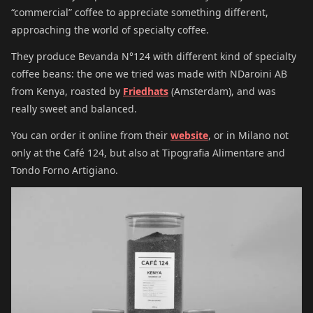
“commercial” coffee to appreciate something different,
approaching the world of specialty coffee.
They produce Bevanda N°124 with different kind of specialty
coffee beans: the one we tried was made with NDaroini AB
from Kenya, roasted by
Friedhats
(Amsterdam), and was
really sweet and balanced.
You can order it online from their
website
, or in Milano not
only at the Café 124, but also at Tipografia Alimentare and
Tondo Forno Artigiano.