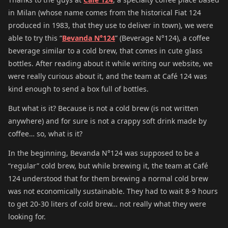
in Milan (whose name comes from the historical Fiat 124
produced in 1983, that they use to deliver in town), we were
able to try this “
Bevanda N°124
” (Beverage N°124), a coffee
beverage similar to a cold brew, that comes in cute glass
bottles. After reading about it while writing our website, we
were really curious about it, and the team at Café 124 was
kind enough to send a box full of bottles.
But what is it? Because is not a cold brew (is not written
anywhere) and for sure is not a crappy soft drink made by
coffee… so, what is it?
In the beginning, Bevanda N°124 was supposed to be a
“regular” cold brew, but while brewing it, the team at Café
124 understood that for them brewing a normal cold brew
was not economically sustainable. They had to wait 8-9 hours
to get 20-30 liters of cold brew… not really what they were
looking for.