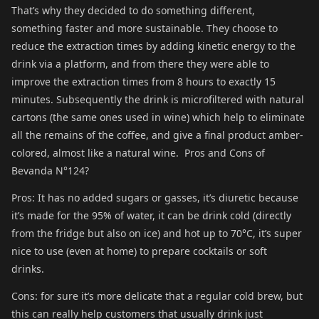
That’s why they decided to do something different,
something faster and more sustainable. They choose to
reduce the extraction times by adding kinetic energy to the
drink via a platform, and from there they were able to
improve the extraction times from 8 hours to exactly 15
minutes. Subsequently the drink is microfiltered with natural
cartons (the same ones used in wine) which help to eliminate
all the remains of the coffee, and give a final product amber-
colored, almost like a natural wine. Pros and Cons of
Bevanda N°124?
Pros: It has no added sugars or gasses, it’s diuretic because
it’s made for the 95% of water, it can be drink cold (directly
from the fridge but also on ice) and hot up to 70°C, it’s super
nice to use (even at home) to prepare cocktails or soft
drinks.
Cons: for sure it’s more delicate that a regular cold brew, but
this can really help customers that usually drink just