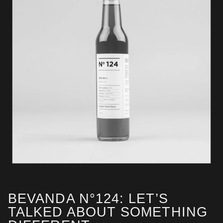
BEVANDA N°124: LET’S
TALKED ABOUT SOMETHING