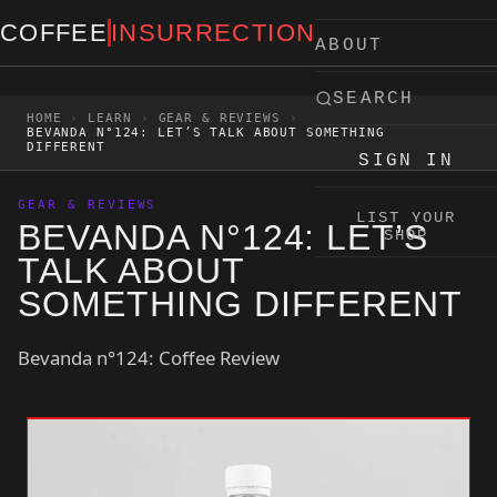
Skip to content
COFFEE
INSURRECTION
ABOUT
SEARCH
HOME
›
LEARN
›
GEAR & REVIEWS
›
BEVANDA N°124: LET’S TALK ABOUT SOMETHING
DIFFERENT
SIGN IN
GEAR & REVIEWS
LIST YOUR
BEVANDA N°124: LET’S
SHOP
TALK ABOUT
SOMETHING DIFFERENT
Bevanda n°124: Coffee Review