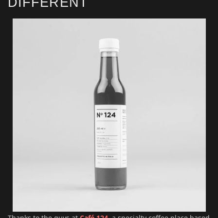
DIFFERENT
Thanks to the guys at
Café 124
, a specialty coffee place based