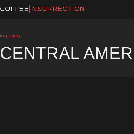
COFFEE
INSURRECTION
CATEGORY
CENTRAL AMER