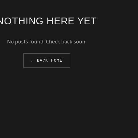
NOTHING HERE YET
No posts found. Check back soon.
← BACK HOME