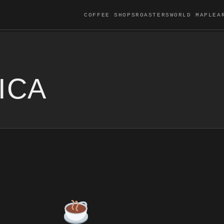
COFFEE SHOPS
ROASTERS
WORLD MAP
LEA
ICA