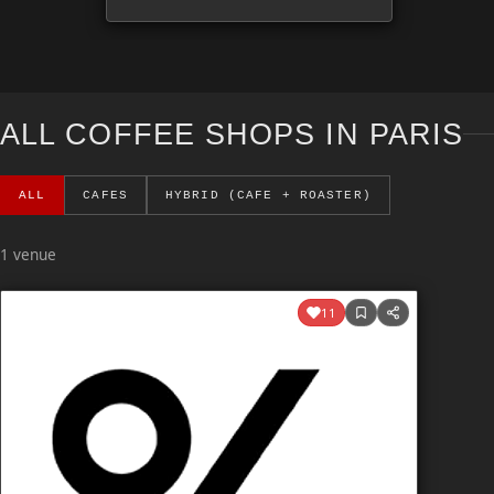
ALL COFFEE SHOPS IN PARIS
ALL
CAFES
HYBRID (CAFE + ROASTER)
1 venue
11