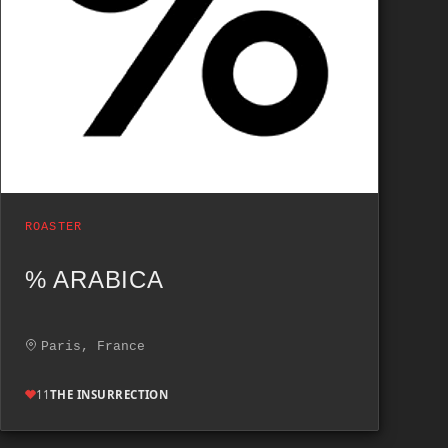
ROASTER
% ARABICA
Paris, France
11
THE INSURRECTION