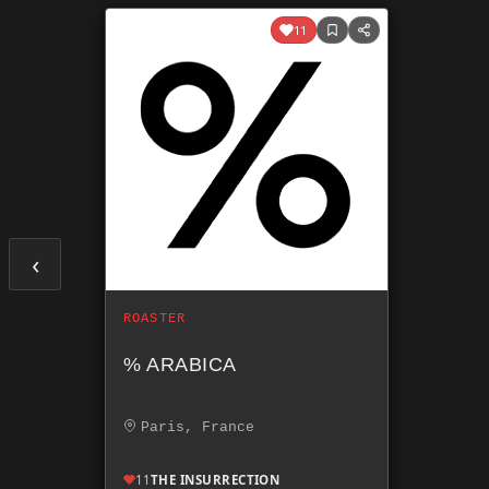
11
‹
ROASTER
% ARABICA
Paris, France
11
THE INSURRECTION