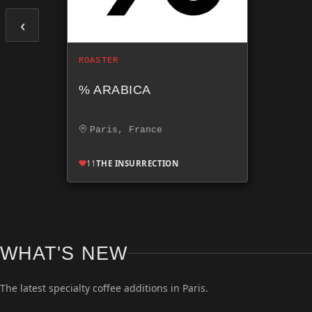
‹
ROASTER
% ARABICA
Paris, France
11
THE INSURRECTION
WHAT'S NEW
The latest specialty coffee additions in Paris.