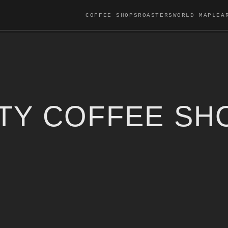
COFFEE SHOPS
ROASTERS
WORLD MAP
LEA
LTY COFFEE SH