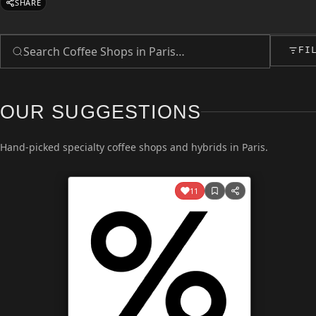
SHARE
FI
OUR SUGGESTIONS
Hand-picked specialty coffee shops and hybrids in Paris.
11