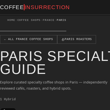
COFFEE
INSURRECTION
›
›
›
HOME
COFFEE SHOPS
FRANCE
PARIS
← ALL FRANCE COFFEE SHOPS
PARIS ROASTERS
PARIS SPECIA
GUIDE
Explore curated specialty coffee shops in Paris — independently
reviewed cafés, roasters, and hybrid spots.
1 Hybrid