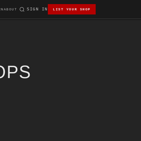
SIGN IN
RN
ABOUT
LIST YOUR SHOP
OPS