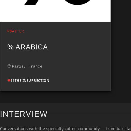
ROASTER
% ARABICA
Paris, France
11
THE INSURRECTION
INTERVIEW
Conversations with the specialty coffee community — from baristas