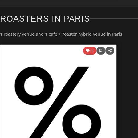
ROASTERS IN PARIS
1 roastery venue and 1 cafe + roaster hybrid venue in Paris.
11