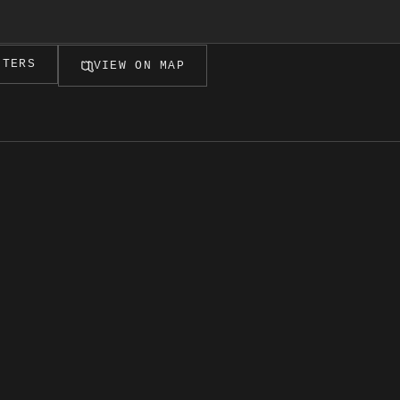
LTERS
VIEW ON MAP