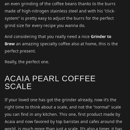
an even grinding of the coffee beans thanks to the burrs
made of high-nitrogen stainless steel and with his “click-
system” is pretty easy to adjust the burrs for the perfect
grind size for every recipe you wanna do.
And considering that you really need a nice
Grinder to
Brew
an amazing specialty coffee also at home, this is the
perfect present.
Really, the perfect one.
ACAIA PEARL COFFEE
SCALE
If your loved one has got the grinder already, now it’s the
right time to think about a scale, and not the “normal” scale
you can find in any kitchen. This one, first product made by
Acaia and now favored by top baristas and cafes around the
world, is much more than just a scale. It’s also a timer, it has