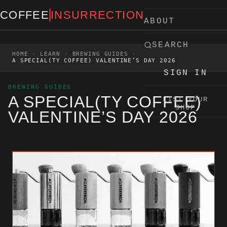
Skip to content
COFFEE
INSURRECTION
ABOUT
SEARCH
HOME
›
LEARN
›
BREWING GUIDES
›
A SPECIAL(TY COFFEE) VALENTINE’S DAY 2026
SIGN IN
BREWING GUIDES
A SPECIAL(TY COFFEE)
LIST YOUR
SHOP
VALENTINE’S DAY 2026