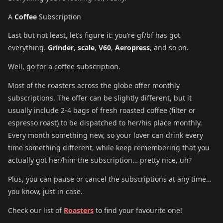
A
Coffee
Subscription
Last but not least, let’s figure it: you’re gf/bf has got
everything.
Grinder
,
scale
,
V60
,
Aeropress
, and so on.
Well, go for a coffee subscription.
Most of the roasters across the globe offer monthly
subscriptions. The offer can be slightly different, but it
usually include 2-4 bags of fresh roasted coffee (filter or
espresso roast) to be dispatched to her/his place monthly.
Every month something new, so your lover can drink every
time something different, while keep remembering that you
actually got her/him the subscription… pretty nice, uh?
Plus, you can pause or cancel the subscriptions at any time…
you know, just in case.
Check our list of
Roasters
to find your favourite one!