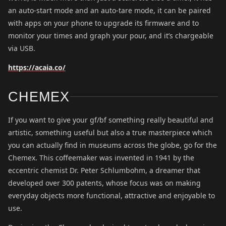
an auto-start mode and an auto-tare mode, it can be paired
with apps on your phone to upgrade its firmware and to
monitor your times and graph your pour, and it’s chargeable
via USB.
https://acaia.co/
CHEMEX
If you want to give your gf/bf something really beautiful and
artistic, something useful but also a true masterpiece which
you can actually find in museums across the globe, go for the
Chemex. This coffeemaker was invented in 1941 by the
eccentric chemist Dr. Peter Schlumbohm, a dreamer that
developed over 300 patents, whose focus was on making
everyday objects more functional, attractive and enjoyable to
use.