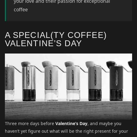
your love and their passion for exceptional
coffee
A SPECIAL(TY COFFEE)
VALENTINE’S DAY
Three more days before
Valentine’s Day
, and maybe you
haven’t yet figure out what will be the right present for your