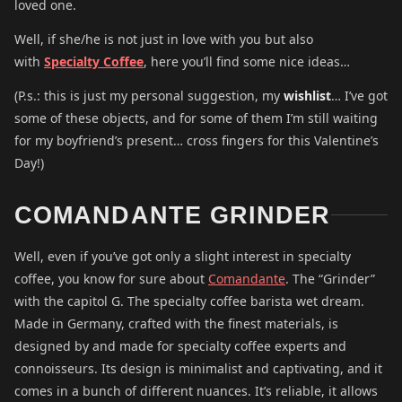
loved one.
Well, if she/he is not just in love with you but also
with
Specialty Coffee
, here you’ll find some nice ideas…
(P.s.: this is just my personal suggestion, my
wishlist
… I’ve got
some of these objects, and for some of them I’m still waiting
for my boyfriend’s present… cross fingers for this Valentine’s
Day!)
COMANDANTE GRINDER
Well, even if you’ve got only a slight interest in specialty
coffee, you know for sure about
Comandante
. The “Grinder”
with the capitol G. The specialty coffee barista wet dream.
Made in Germany, crafted with the finest materials, is
designed by and made for specialty coffee experts and
connoisseurs. Its design is minimalist and captivating, and it
comes in a bunch of different nuances. It’s reliable, it allows