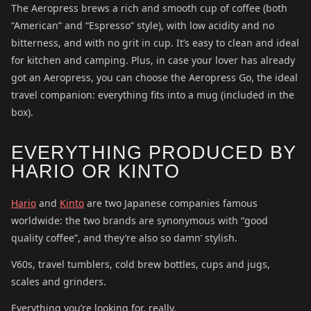
The Aeropress brews a rich and smooth cup of coffee (both
“American” and “Espresso” style), with low acidity and no
bitterness, and with no grit in cup. It’s easy to clean and ideal
for kitchen and camping. Plus, in case your lover has already
got an Aeropress, you can choose the Aeropress Go, the ideal
travel companion: everything fits into a mug (included in the
box).
EVERYTHING PRODUCED BY
HARIO OR KINTO
Hario
and
Kinto
are two Japanese companies famous
worldwide: the two brands are synonymous with “good
quality coffee”, and they’re also so damn’ stylish.
V60s, travel tumblers, cold brew bottles, cups and jugs,
scales and grinders.
Everything you’re looking for, really.