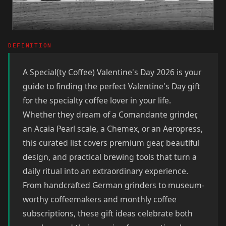
DEFINITION
A Special(ty Coffee) Valentine's Day 2026 is your
guide to finding the perfect Valentine's Day gift
for the specialty coffee lover in your life.
Whether they dream of a Comandante grinder,
an Acaia Pearl scale, a Chemex, or an Aeropress,
this curated list covers premium gear, beautiful
design, and practical brewing tools that turn a
daily ritual into an extraordinary experience.
From handcrafted German grinders to museum-
worthy coffeemakers and monthly coffee
subscriptions, these gift ideas celebrate both