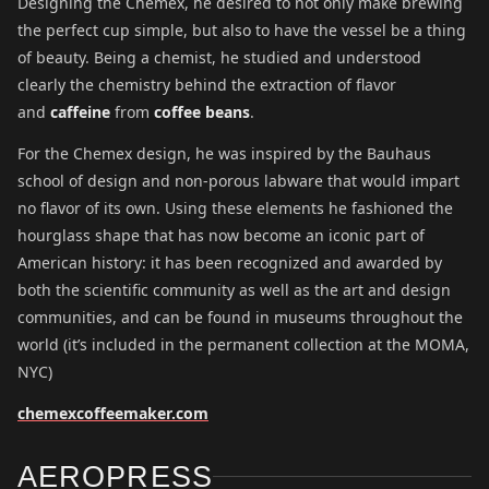
Designing the Chemex, he desired to not only make brewing
the perfect cup simple, but also to have the vessel be a thing
of beauty. Being a chemist, he studied and understood
clearly the chemistry behind the extraction of flavor
and
caffeine
from
coffee beans
.
For the Chemex design, he was inspired by the Bauhaus
school of design and non-porous labware that would impart
no flavor of its own. Using these elements he fashioned the
hourglass shape that has now become an iconic part of
American history: it has been recognized and awarded by
both the scientific community as well as the art and design
communities, and can be found in museums throughout the
world (it’s included in the permanent collection at the MOMA,
NYC)
chemexcoffeemaker.com
AEROPRESS