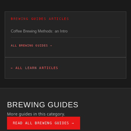
BREWING GUIDES ARTICLES
Coffee Brewing Methods: an Intro
ALL BREWING GUIDES →
← ALL LEARN ARTICLES
BREWING GUIDES
More guides in this category.
READ ALL BREWING GUIDES →