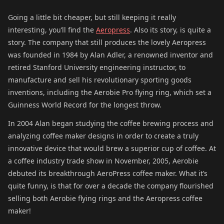
Going a little bit cheaper, but still keeping it really
interesting, you’ll find the
Aeropress
. Also its story, is quite a
story. The company that still produces the lovely Aeropress
was founded in 1984 by Alan Adler, a renowned inventor and
retired Stanford University engineering instructor, to
manufacture and sell his revolutionary sporting goods
inventions, including the Aerobie Pro flying ring, which set a
Guinness World Record for the longest throw.
In 2004 Alan began studying the coffee brewing process and
analyzing coffee maker designs in order to create a truly
innovative device that would brew a superior cup of coffee. At
a coffee industry trade show in November, 2005, Aerobie
debuted its breakthrough AeroPress coffee maker. What it’s
quite funny, is that for over a decade the company flourished
selling both Aerobie flying rings and the Aeropress coffee
maker!