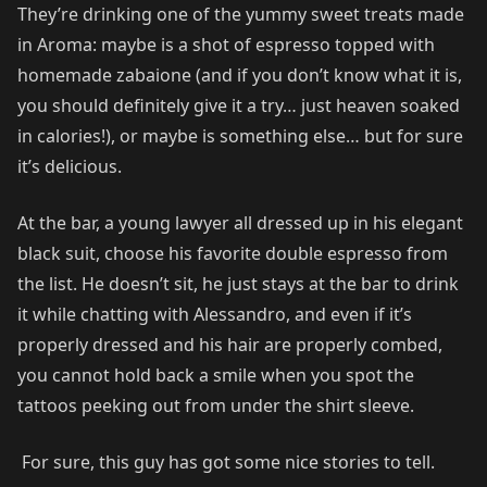
They’re drinking one of the yummy sweet treats made
in Aroma: maybe is a shot of espresso topped with
homemade zabaione (and if you don’t know what it is,
you should definitely give it a try… just heaven soaked
in calories!), or maybe is something else… but for sure
it’s delicious.
At the bar, a young lawyer all dressed up in his elegant
black suit, choose his favorite double espresso from
the list. He doesn’t sit, he just stays at the bar to drink
it while chatting with Alessandro, and even if it’s
properly dressed and his hair are properly combed,
you cannot hold back a smile when you spot the
tattoos peeking out from under the shirt sleeve.
For sure, this guy has got some nice stories to tell.