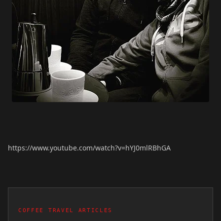
https://www.youtube.com/watch?v=hYJ0mlRBhGA
COFFEE TRAVEL ARTICLES