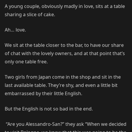
A young couple, obviously madly in love, sits at a table
sharing a slice of cake.
Ah… love.
We sit at the table closer to the bar, to have our share
of chat with the lovely owners, and at that point that’s
only one table free.
Two girls from Japan come in the shop and sit in the
last available table. They’re shy, and even a little bit
embarrassed by their little English.
But the English is not so bad in the end.
“Are you Alessandro-San?” they ask “When we decided