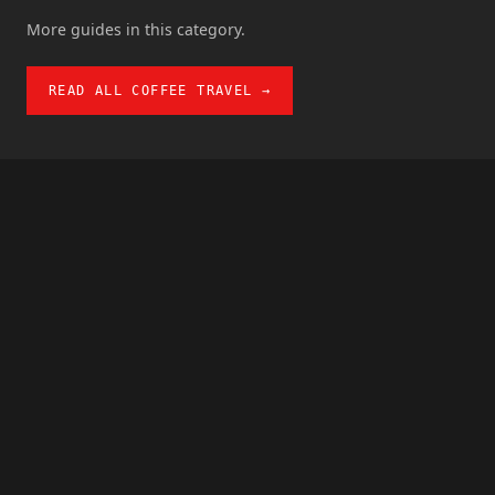
More guides in this category.
READ ALL COFFEE TRAVEL →