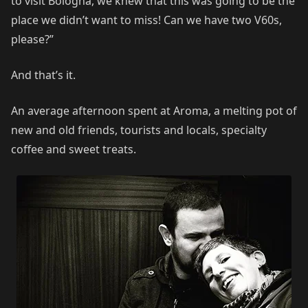
to visit Bologna, we knew that this was going to be the
place we didn’t want to miss! Can we have two V60s,
please?”
And that’s it.
An average afternoon spent at Aroma, a melting pot of
new and old friends, tourists and locals, specialty
coffee and sweet treats.