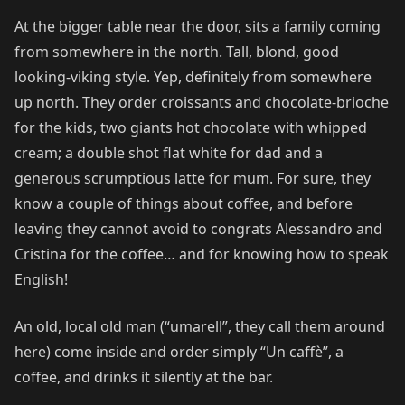
At the bigger table near the door, sits a family coming
from somewhere in the north. Tall, blond, good
looking-viking style. Yep, definitely from somewhere
up north. They order croissants and chocolate-brioche
for the kids, two giants hot chocolate with whipped
cream; a double shot flat white for dad and a
generous scrumptious latte for mum. For sure, they
know a couple of things about coffee, and before
leaving they cannot avoid to congrats Alessandro and
Cristina for the coffee… and for knowing how to speak
English!
An old, local old man (“umarell”, they call them around
here) come inside and order simply “Un caffè”, a
coffee, and drinks it silently at the bar.