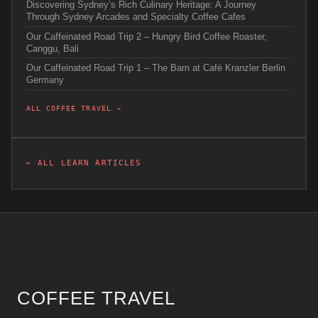
Discovering Sydney’s Rich Culinary Heritage: A Journey
Through Sydney Arcades and Specialty Coffee Cafes
Our Caffeinated Road Trip 2 – Hungry Bird Coffee Roaster,
Canggu, Bali
Our Caffeinated Road Trip 1 – The Barn at Café Kranzler Berlin
Germany
ALL COFFEE TRAVEL →
← ALL LEARN ARTICLES
COFFEE TRAVEL