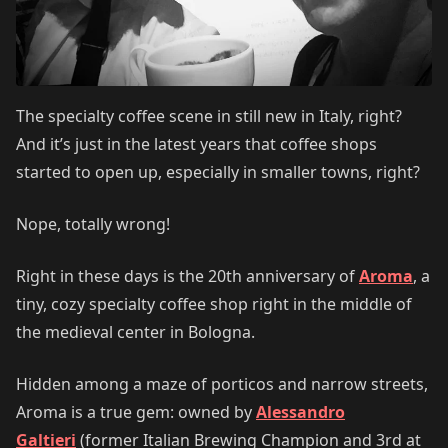
The specialty coffee scene in still new in Italy, right?
And it’s just in the latest years that coffee shops
started to open up, especially in smaller towns, right?
Nope, totally wrong!
Right in these days is the 20th anniversary of
Aroma
, a
tiny, cozy specialty coffee shop right in the middle of
the medieval center in Bologna.
Hidden among a maze of porticos and narrow streets,
Aroma is a true gem: owned by
Alessandro
Galtieri
(former Italian Brewing Champion and 3rd at