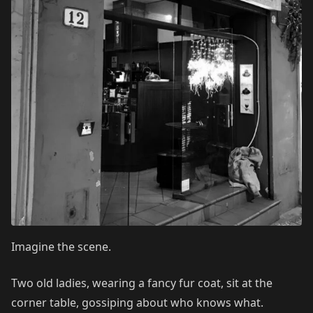
Imagine the scene.
Two old ladies, wearing a fancy fur coat, sit at the
corner table, gossiping about who knows what.