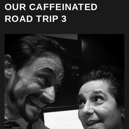
OUR CAFFEINATED
ROAD TRIP 3