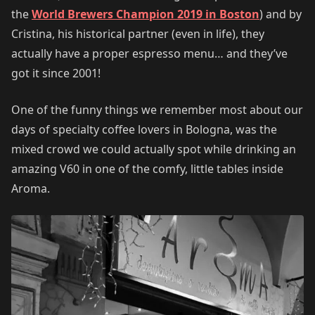
the
World Brewers Champion 2019 in Boston
) and by
Cristina, his historical partner (even in life), they
actually have a proper espresso menu… and they’ve
got it since 2001!
One of the funny things we remember most about our
days of specialty coffee lovers in Bologna, was the
mixed crowd we could actually spot while drinking an
amazing V60 in one of the comfy, little tables inside
Aroma.