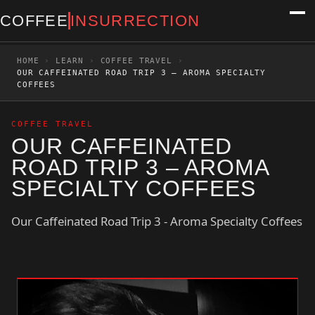
COFFEE
INSURRECTION
HOME
›
LEARN
›
COFFEE TRAVEL
›
OUR CAFFEINATED ROAD TRIP 3 – AROMA SPECIALTY
COFFEES
COFFEE TRAVEL
OUR CAFFEINATED
ROAD TRIP 3 – AROMA
SPECIALTY COFFEES
Our Caffeinated Road Trip 3 - Aroma Specialty Coffees