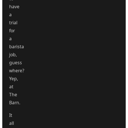
have
a
trial
for
a
barista
job,
guess
where?
Yep,
at
The
Barn.
It
all