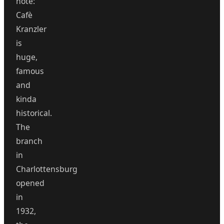
note:
Cafè
Kranzler
is
huge,
famous
and
kinda
historical.
The
branch
in
Charlottensburg
opened
in
1932,