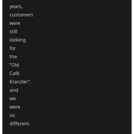
years,
customers
were
still
looking
for
the
“Old
Café
Kranzler”,
and
we
were
so
different.