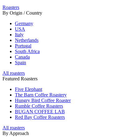
Roasters
By Origin / Country
Germany
USA
Italy
Netherlands
Portugal
South Africa
Canada
Spain
All roasters
Featured Roasters
Five Elephant
The Barn Coffee Roastery
Hungry Bird Coffee Roaster
Rumble Coffee Roasters
BUGAN COFFEE LAB
Red Bay Coffee Roasters
All roasters
By Approach