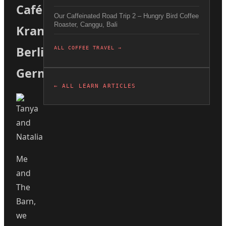
Café
Our Caffeinated Road Trip 2 – Hungry Bird Coffee
Roaster, Canggu, Bali
Kranzler
Berlin
ALL COFFEE TRAVEL →
Germany
← ALL LEARN ARTICLES
Me
and
The
Barn,
we