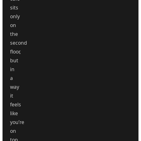
sits
only
on
the
second
floor,
but
in
a
way
it
feels
like
you’re
on
top