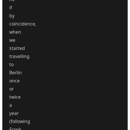
if
by
coincidence,
when
we
started
travelling
to
Berlin
once
or
twice
a
year
(following
Frank