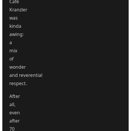
Café
Kranzler
was
kinda
awing:
a
mix
of
wonder
and reverential
respect.
After
all,
even
after
70