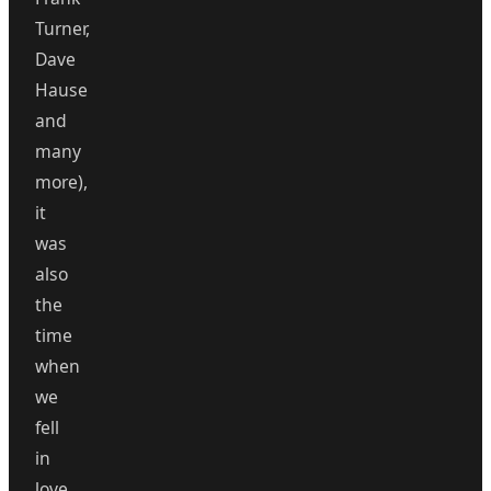
Turner,
Dave
Hause
and
many
more),
it
was
also
the
time
when
we
fell
in
love