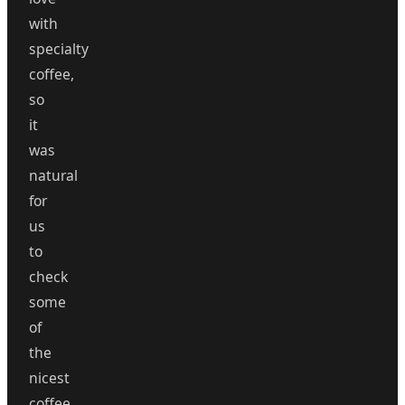
with
specialty
coffee,
so
it
was
natural
for
us
to
check
some
of
the
nicest
coffee