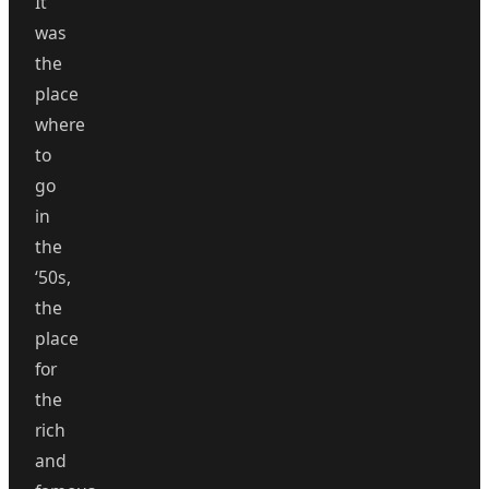
It
was
the
place
where
to
go
in
the
‘50s,
the
place
for
the
rich
and