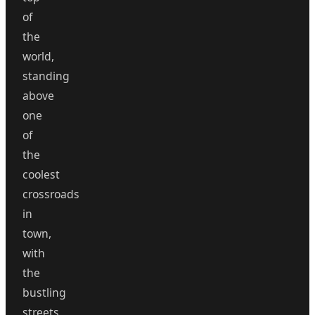
of
the
world,
standing
above
one
of
the
coolest
crossroads
in
town,
with
the
bustling
streets,