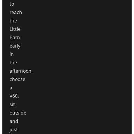
to
reach
the
Little
Barn
early
in
the
afternoon,
choose
a
V60,
sit
outside
and
just