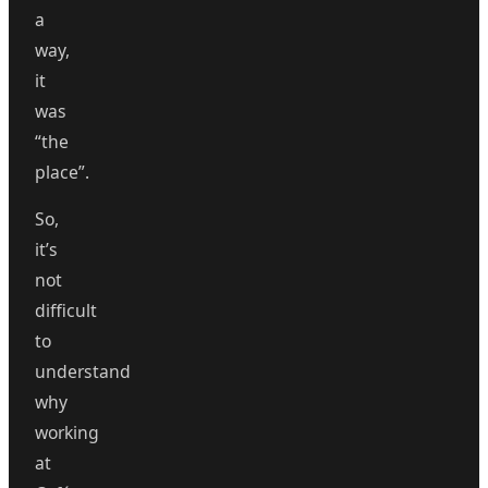
a
way,
it
was
“the
place”.
So,
it’s
not
difficult
to
understand
why
working
at