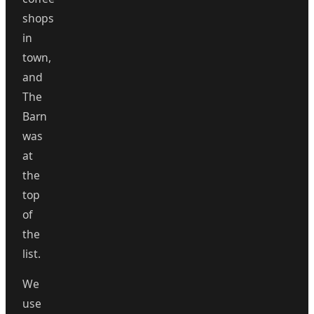
shops
in
town,
and
The
Barn
was
at
the
top
of
the
list.
We
use