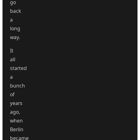
go
back
a
long
way.
It
all
started
a
bunch
of
years
ago,
when
Berlin
became