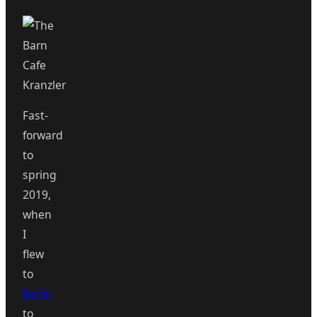
Fast-
forward
to
spring
2019,
when
I
flew
to
Berlin
to