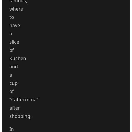
famous,
where
to
have
a
slice
of
Kuchen
and
a
cup
of
“Caffecrema”
after
shopping.
In