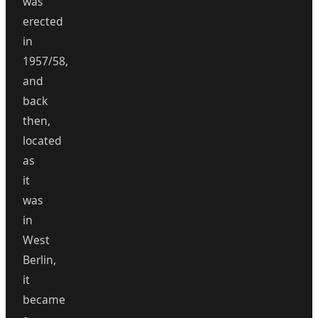
was
erected
in
1957/58,
and
back
then,
located
as
it
was
in
West
Berlin,
it
became