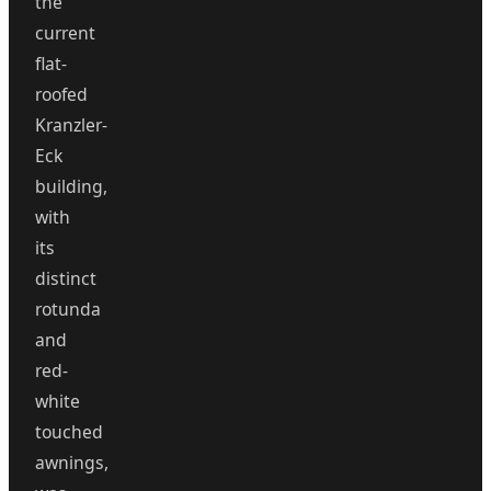
the
current
flat-
roofed
Kranzler-
Eck
building,
with
its
distinct
rotunda
and
red-
white
touched
awnings,