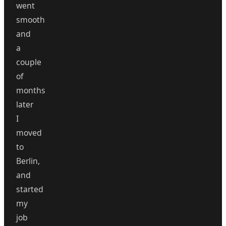
went
smooth
and
a
couple
of
months
later
I
moved
to
Berlin,
and
started
my
job