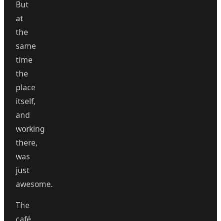
But
at
the
same
time
the
place
itself,
and
working
there,
was
just
awesome.
The
café