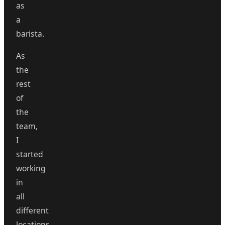
as
a
barista.
As
the
rest
of
the
team,
I
started
working
in
all
different
locations,