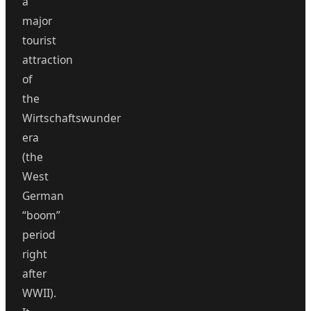
a
major
tourist
attraction
of
the
Wirtschaftswunder
era
(the
West
German
“boom”
period
right
after
WWII).