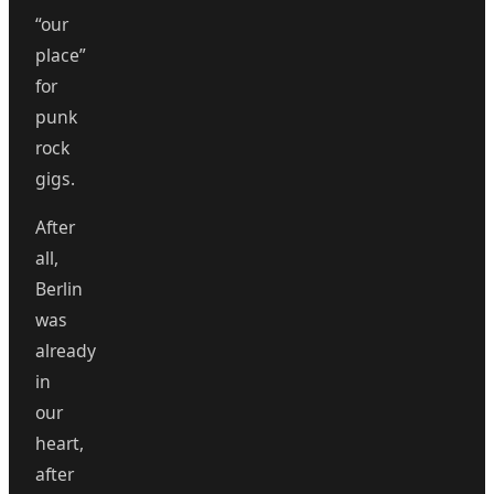
“our
place”
for
punk
rock
gigs.
After
all,
Berlin
was
already
in
our
heart,
after