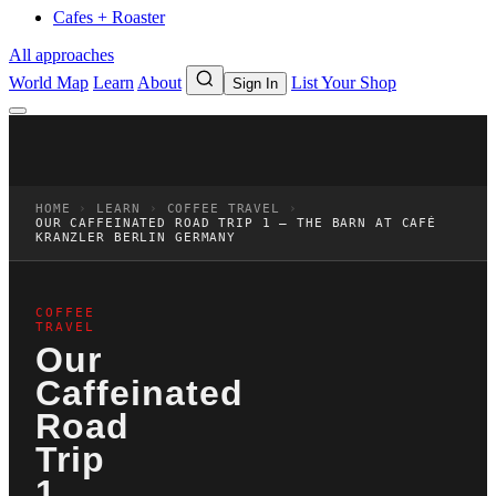
Cafes + Roaster
All approaches
World Map
Learn
About
List Your Shop
Sign In
HOME
›
LEARN
›
COFFEE TRAVEL
›
OUR CAFFEINATED ROAD TRIP 1 – THE BARN AT CAFÉ
KRANZLER BERLIN GERMANY
COFFEE
TRAVEL
Our
Caffeinated
Road
Trip
1