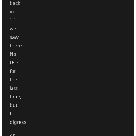
back
in
’11
we
saw
there
No
Use
for
the
last
time,
but
I
digress.
As