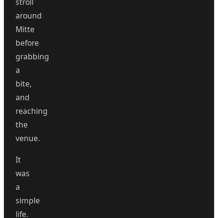
stroll
around
Mitte
before
grabbing
a
bite,
and
reaching
the
venue.
It
was
a
simple
life.