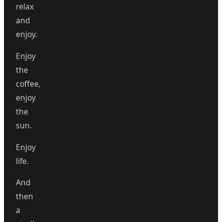
relax
and
enjoy.
Enjoy
the
coffee,
enjoy
the
sun.
Enjoy
life.
And
then
a