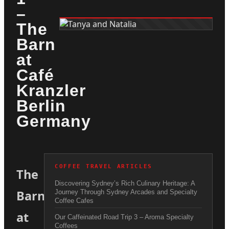
–
The
Barn
at
Café
Kranzler
Berlin
Germany
COFFEE TRAVEL ARTICLES
The
Discovering Sydney’s Rich Culinary Heritage: A
Barn
Journey Through Sydney Arcades and Specialty
Coffee Cafes
at
Our Caffeinated Road Trip 3 – Aroma Specialty
Coffees