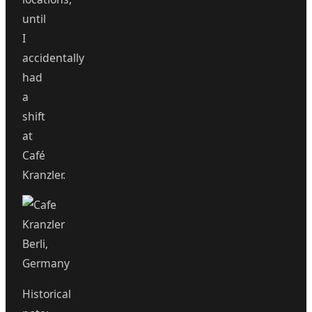
until
I
accidentally
had
a
shift
at
Café
Kranzler.
Historical