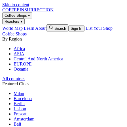
Skip to content
COFFEE
INSURRECTION
Coffee Shops
▾
Roasters
▾
World Map
Learn
About
List Your Shop
Search
Sign In
Coffee Shops
By Region
Africa
ASIA
Central And North America
EUROPE
Oceania
All countries
Featured Cities
Milan
Barcelona
Berlin
Lisbon
Frascati
Amsterdam
Bali