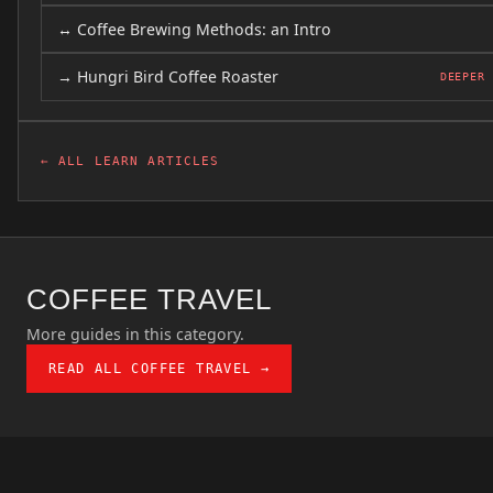
↔ Coffee Brewing Methods: an Intro
→ Hungri Bird Coffee Roaster
DEEPER
← ALL LEARN ARTICLES
COFFEE TRAVEL
More guides in this category.
READ ALL COFFEE TRAVEL →