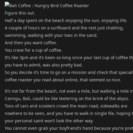
Figure this out.
Half a day spent on the beach enjoying the sun, enjoying life.
A couple of hours on a surfboard and the rest just chatting,
swimming, walking with your toes in the sand.
And then you want coffee.
You crave for a cup of coffee.
It’s like 3pm and it’s been so long since your last cup of coffee th
you have to admit, was also pretty bad.
So you decide it’s time to go on a mission and check that special
coffee roaster you read about online, that seemed so nice.
It’s not far from the beach, not even a mile, but walking a mile i
Canngu, Bali, could be like teetering on the brink of the abyss.
Tons of cars and scooters crowd the main road, sidewalks are
nowhere to be seen, and you have to walk in single file, hoping 
your personal saint won’t look the other way.
You cannot even grab your boyfriend’s hand because you’re pret