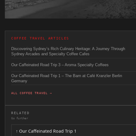
COFFEE TRAVEL ARTICLES
Discovering Sydney’s Rich Culinary Heritage: A Journey Through
Sydney Arcades and Specialty Coffee Cafes
Our Caffeinated Road Trip 3 – Aroma Specialty Coffees
Our Caffeinated Road Trip 1 – The Barn at Café Kranzler Berlin
Germany
ALL COFFEE TRAVEL →
RELATED
Go further
↑ Our Caffeinated Road Trip 1