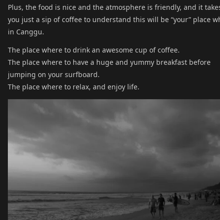
Plus, the food is nice and the atmosphere is friendly, and it take
you just a sip of coffee to understand this will be “your” place w
in Canggu.
The place where to drink an awesome cup of coffee.
The place where to have a huge and yummy breakfast before
jumping on your surfboard.
The place where to relax, and enjoy life.