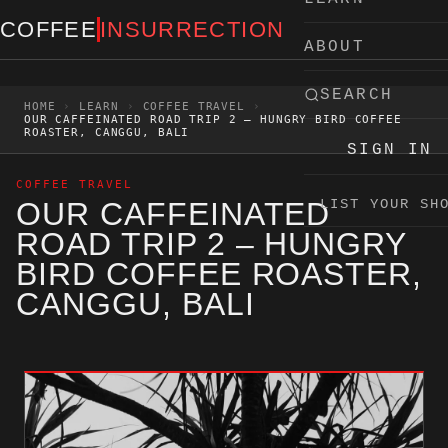
Skip to content
COFFEE
INSURRECTION
ABOUT
SEARCH
HOME
›
LEARN
›
COFFEE TRAVEL
›
OUR CAFFEINATED ROAD TRIP 2 – HUNGRY BIRD COFFEE
ROASTER, CANGGU, BALI
SIGN IN
COFFEE TRAVEL
OUR CAFFEINATED
LIST YOUR SH
ROAD TRIP 2 – HUNGRY
BIRD COFFEE ROASTER,
CANGGU, BALI