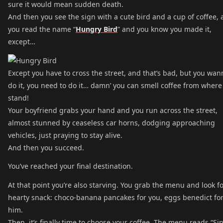
sure it would mean sudden death.
And then you see the sign with a cute bird and a cup of coffee,
you read the name “
Hungry Bird
” and you know you made it,
except…
Except you have to cross the street, and that’s bad, but you wan
do it, you need to do it… damn’ you can smell coffee from where
stand!
Your boyfriend grabs your hand and you run across the street,
almost stunned by ceaseless car horns, dodging approaching
vehicles, just praying to stay alive.
And then you succeed.
You’ve reached your final destination.
At that point you’re also starving. You grab the menu and look fo
hearty snack: choco-banana pancakes for you, eggs benedict fo
him.
Then, it’s finally time to choose your coffee. The menu reads “Si