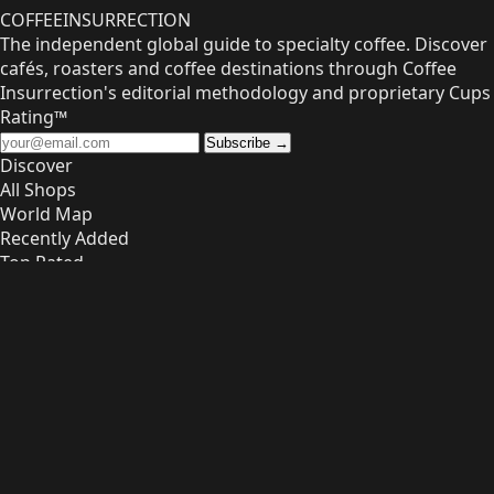
COFFEE
INSURRECTION
The independent global guide to specialty coffee. Discover
cafés, roasters and coffee destinations through Coffee
Insurrection's editorial methodology and proprietary Cups
Rating™
Subscribe →
Discover
All Shops
World Map
Recently Added
Top Rated
Owners
List Your Shop
Dashboard
FAQ
Info
About
Contact
Privacy
Terms