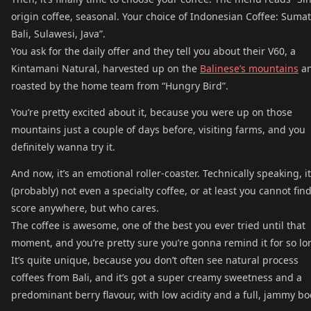
origin coffee, seasonal. Your choice of Indonesian Coffee: Sumat
Bali, Sulawesi, Java”.
You ask for the daily offer and they tell you about their V60, a
Kintamani Natural, harvested up on the
Balinese’s mountains
a
roasted by the home team from “Hungry Bird”.
You’re pretty excited about it, because you were up on those
mountains just a couple of days before, visiting farms, and you
definitely wanna try it.
And now, it’s an emotional roller-coaster. Technically speaking, i
(probably) not even a specialty coffee, or at least you cannot find
score anywhere, but who cares.
The coffee is awesome, one of the best you ever tried until that
moment, and you’re pretty sure you’re gonna remind it for so lo
It’s quite unique, because you don’t often see natural process
coffees from Bali, and it’s got a super creamy sweetness and a
predominant berry flavour, with low acidity and a full, jammy bo