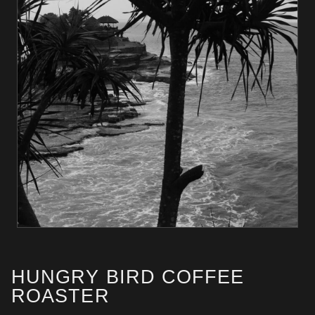
HUNGRY BIRD COFFEE
ROASTER