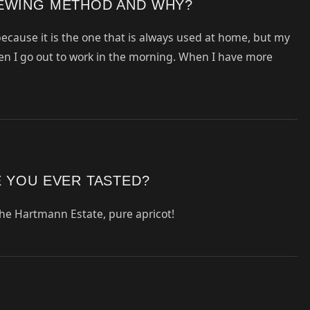
REWING METHOD AND WHY?
 because it is the one that is always used at home, but my
en I go out to work in the morning. When I have more
E YOU EVER TASTED?
he Hartmann Estate, pure apricot!