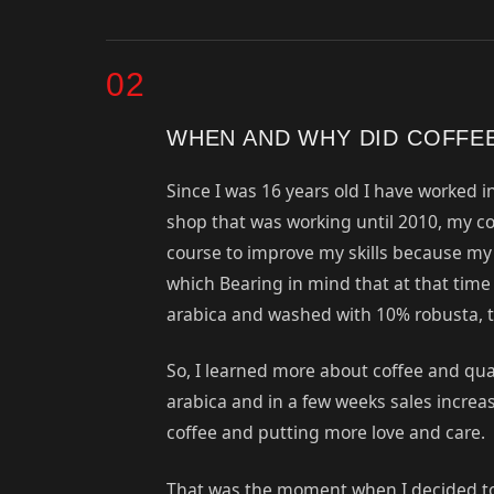
02
WHEN AND WHY DID COFFE
Since I was 16 years old I have worked in
shop that was working until 2010, my cof
course to improve my skills because my c
which Bearing in mind that at that time
arabica and washed with 10% robusta, th
So, I learned more about coffee and qu
arabica and in a few weeks sales increase
coffee and putting more love and care.
That was the moment when I decided to co