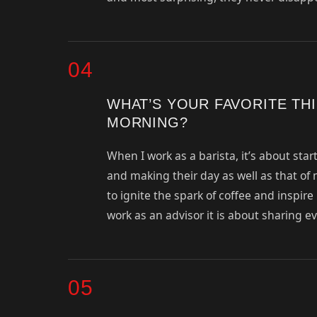
04
WHAT’S YOUR FAVORITE TH
MORNING?
When I work as a barista, it’s about st
and making their day as well as that of m
to ignite the spark of coffee and inspir
work as an advisor it is about sharing e
05