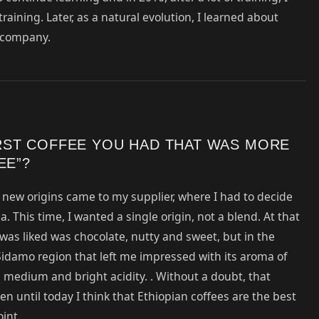
ining. Later, as a natural evolution, I learned about
y company.
RST COFFEE YOU HAD THAT WAS MORE
EE”?
, new origins came to my supplier, where I had to decide
a. This time, I wanted a single origin, not a blend. At that
t was liked was chocolate, nutty and sweet, but in the
Sidamo region that left me impressed with its aroma of
medium and bright acidity. . Without a doubt, that
n until today I think that Ethiopian coffees are the best
int.