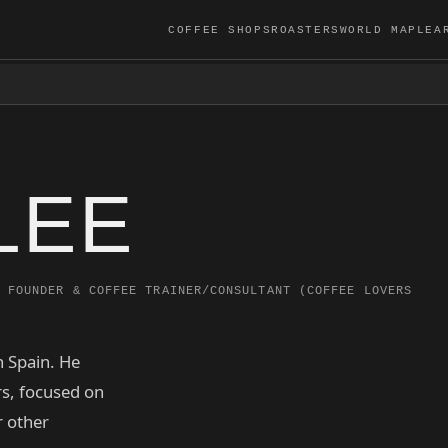
COFFEE SHOPS
ROASTERS
WORLD MAP
LEA
LEE
FOUNDER & COFFEE TRAINER/CONSULTANT (COFFEE LOVERS
n Spain. He
s, focused on
r other