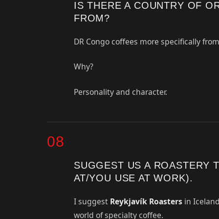
IS THERE A COUNTRY OF O
FROM?
DR Congo coffees more specifically from
Why?
Personality and character.
08
SUGGEST US A ROASTERY 
AT/YOU USE AT WORK).
I suggest
Reykjavík Roasters
in Iceland
world of specialty coffee.