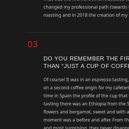
changed my professional path towards tra
roasting and in 2018 the creation of m
03
DO YOU REMEMBER THE FI
THAN “JUST A CUP OF COFF
Of course! It was in an espresso tasting
on a second coffee origin for my cafeteri
time in Spain the profile of the cup tha
tasting there was an Ethiopia from the 
flowers and bergamot, sweet and with a 
moment was a before and after. From the
and most surprising, they never disappo