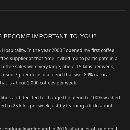
E BECOME IMPORTANT TO YOU?
 Hospitality. In the year 2000 I opened my first coffee
fee supplier at that time invited me to participate in a
offee sales were very large, about 15 kilos per week,
 I used 7g per dose of a blend that was 80% natural
at is about 2,000 coffees per week.
alities and decided to change the blend to 100% washed
d to 25 kilos per week just by learning a little about
ntinue learning and in 2016, after a lot of training, I