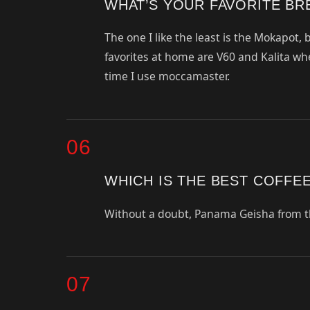
WHAT’S YOUR FAVORITE B
The one I like the least is the Mokapot,
favorites at home are V60 and Kalita wh
time I use moccamaster.
06
WHICH IS THE BEST COFFE
Without a doubt, Panama Geisha from t
07