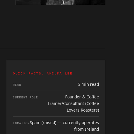
QUICK FACTS: AMILKA LEE
5 min read
READ
Founder & Coffee
CURRENT ROLE
Trainer/Consultant (Coffee
Lovers Roasters)
Spain (raised) — currently operates
LOCATION
from Ireland