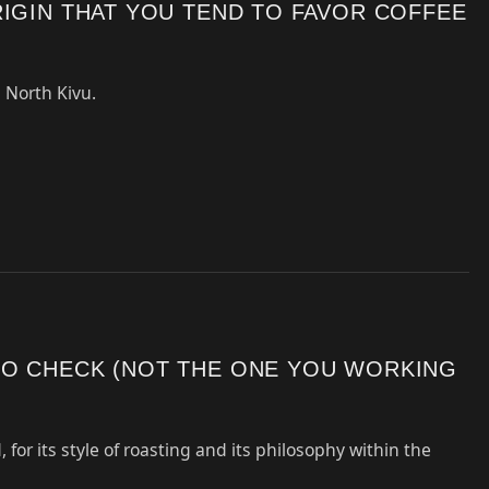
RIGIN THAT YOU TEND TO FAVOR COFFEE
 North Kivu.
TO CHECK (NOT THE ONE YOU WORKING
, for its style of roasting and its philosophy within the