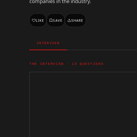
companies in the industry.
LIKE
SAVE
SHARE
INTERVIEW
THE INTERVIEW · 13 QUESTIONS