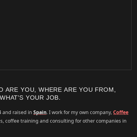
O ARE YOU, WHERE ARE YOU FROM,
WHAT’S YOUR JOB.
4 and raised in
Spain
. I work for my own company,
Coffee
es, coffee training and consulting for other companies in