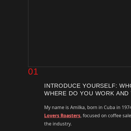
01
INTRODUCE YOURSELF: WH
WHERE DO YOU WORK AND 
My name is Amilka, born in Cuba in 197
Lovers Roasters
, focused on coffee sal
the industry.