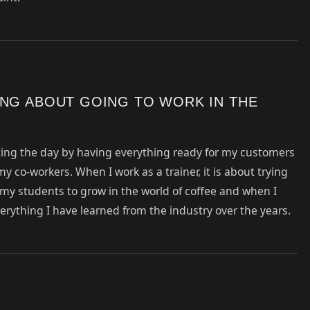
ING ABOUT GOING TO WORK IN THE
arting the day by having everything ready for my customers
y co-workers. When I work as a trainer, it is about trying
e my students to grow in the world of coffee and when I
verything I have learned from the industry over the years.