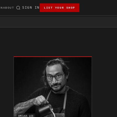
SIGN IN
RN
ABOUT
LIST YOUR SHOP
AMILKA LEE