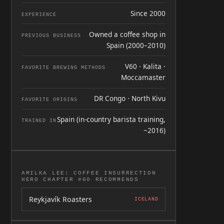
Since 2000
EXPERIENCE
Owned a coffee shop in
PREVIOUS BUSINESS
Spain (2000–2010)
V60 · Kalita ·
FAVORITE BREWING METHODS
Moccamaster
DR Congo · North Kivu
FAVORITE ORIGINS
Spain (in-country barista training,
TRAINED IN
~2016)
AMILKA LEE: COFFEE INSURRECTION
HERO CHAPTER #60 RECOMMENDS
Reykjavík Roasters
ICELAND