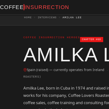
COFFEE
INSURRECTION
HOME
›
INTERVIEWS
›
AMILKA LEE
COFFEE INSURRECTION HEROES
CHAPTER #60
AMILKA 
Spain (raised) — currently operates from Ireland
·
ROASTERS)
Amilka Lee, born in Cuba in 1974 and raised i
works for his company, Coffee Lovers Roaster
coffee sales, coffee training and consulting fo