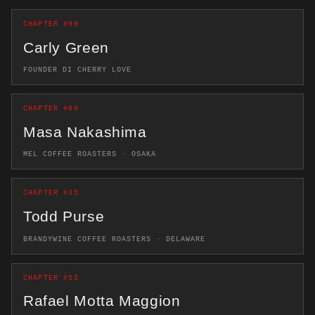
CHAPTER #90
Carly Green
FOUNDER DI CHERRY LOVE
CHAPTER #89
Masa Nakashima
MEL COFFEE ROASTERS · OSAKA
CHAPTER #35
Todd Purse
BRANDYWINE COFFEE ROASTERS · DELAWARE
CHAPTER #52
Rafael Motta Maggion