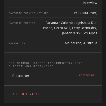
interview
V60 (pour over)
FAVORITE BREWING METHODS
Panama · Colombia (geishas: Don
FAVORITE ORIGINS
Pache, Cerro Azul, Letty Bermudez,
Janson X 959 Los Alpes
Melbourne, Australia
TRAINED IN
BEN MORROW: COFFEE INSURRECTION HERO
CHAPTER #56 RECOMMENDS
Ripsnorter
ROTTERDAM
← ALL INTERVIEWS