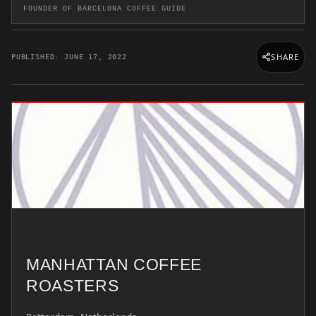
FOUNDER OF BARCELONA COFFEE GUIDE
SHARE
PUBLISHED: JUNE 17, 2022
MANHATTAN COFFEE
ROASTERS