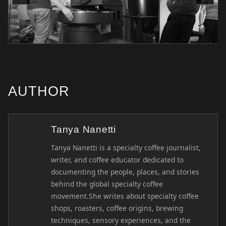
AUTHOR
Tanya Nanetti
Tanya Nanetti is a specialty coffee journalist,
writer, and coffee educator dedicated to
documenting the people, places, and stories
behind the global specialty coffee
movement.She writes about specialty coffee
shops, roasters, coffee origins, brewing
techniques, sensory experiences, and the