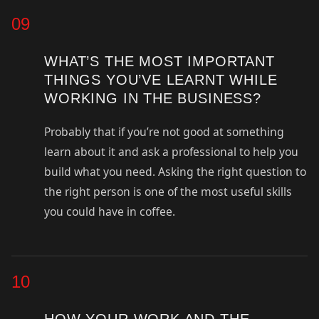
09
WHAT’S THE MOST IMPORTANT
THINGS YOU’VE LEARNT WHILE
WORKING IN THE BUSINESS?
Probably that if you’re not good at something
learn about it and ask a professional to help you
build what you need. Asking the right question to
the right person is one of the most useful skills
you could have in coffee.
10
HOW YOUR WORK AND THE