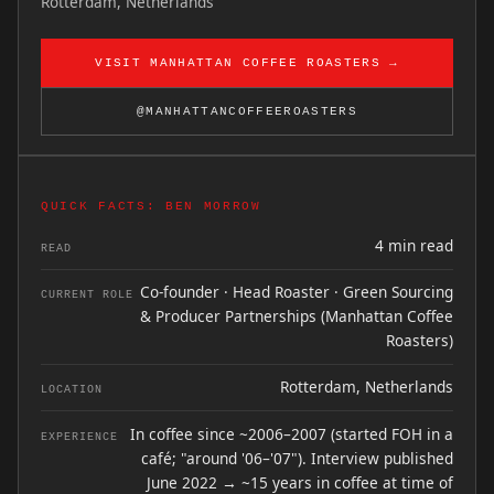
Rotterdam, Netherlands
VISIT MANHATTAN COFFEE ROASTERS →
@MANHATTANCOFFEEROASTERS
QUICK FACTS: BEN MORROW
4 min read
READ
Co-founder · Head Roaster · Green Sourcing
CURRENT ROLE
& Producer Partnerships (Manhattan Coffee
Roasters)
Rotterdam, Netherlands
LOCATION
In coffee since ~2006–2007 (started FOH in a
EXPERIENCE
café; "around '06–'07"). Interview published
June 2022 → ~15 years in coffee at time of