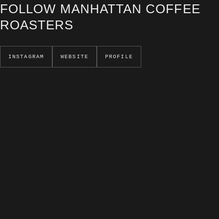
FOLLOW MANHATTAN COFFEE
ROASTERS
INSTAGRAM
WEBSITE
PROFILE