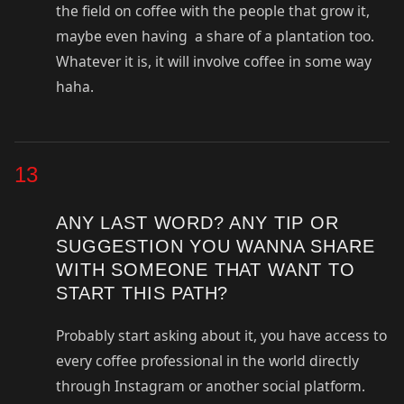
the field on coffee with the people that grow it,
maybe even having a share of a plantation too.
Whatever it is, it will involve coffee in some way
haha.
13
ANY LAST WORD? ANY TIP OR
SUGGESTION YOU WANNA SHARE
WITH SOMEONE THAT WANT TO
START THIS PATH?
Probably start asking about it, you have access to
every coffee professional in the world directly
through Instagram or another social platform.