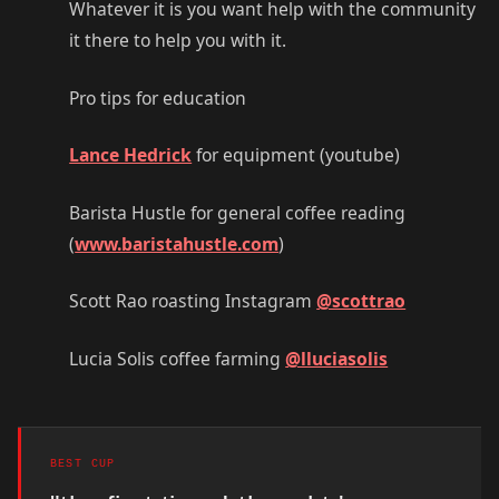
Whatever it is you want help with the community
it there to help you with it.
Pro tips for education
Lance Hedrick
for equipment (youtube)
Barista Hustle for general coffee reading
(
www.baristahustle.com
)
Scott Rao roasting Instagram
@scottrao
Lucia Solis coffee farming
@lluciasolis
BEST CUP