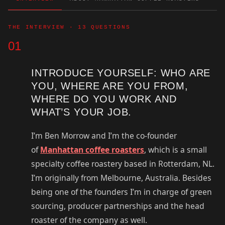
THE INTERVIEW · 13 QUESTIONS
01
INTRODUCE YOURSELF: WHO ARE
YOU, WHERE ARE YOU FROM,
WHERE DO YOU WORK AND
WHAT’S YOUR JOB.
I’m Ben Morrow and I’m the co-founder
of
Manhattan coffee roasters
, which is a small
specialty coffee roastery based in Rotterdam, NL.
I’m originally from Melbourne, Australia. Besides
being one of the founders I’m in charge of green
sourcing, producer partnerships and the head
roaster of the company as well.