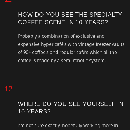
HOW DO YOU SEE THE SPECIALTY
COFFEE SCENE IN 10 YEARS?
Probably a combination of exclusive and
expensive hyper café’s with vintage freezer vaults
of 90+ coffee’s and regular café’s which all the
coffee is made by a semi-robotic system.
12
WHERE DO YOU SEE YOURSELF IN
10 YEARS?
I’m not sure exactly, hopefully working more in