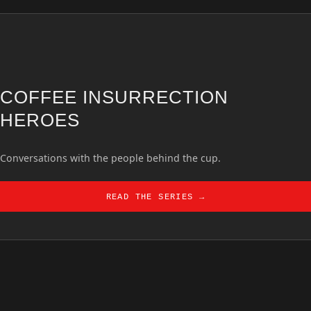
COFFEE INSURRECTION
HEROES
Conversations with the people behind the cup.
READ THE SERIES →