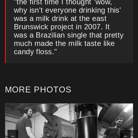
"the first time I thought 'wow,
why isn't everyone drinking this'
was a milk drink at the east
Brunswick project in 2007. It
was a Brazilian single that pretty
much made the milk taste like
candy floss."
MORE PHOTOS
←
→