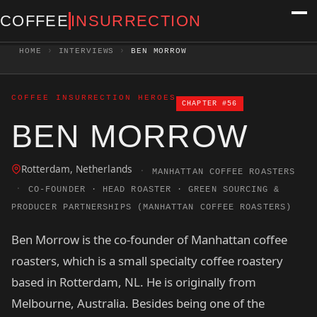
COFFEE
INSURRECTION
HOME
›
INTERVIEWS
›
BEN MORROW
COFFEE INSURRECTION HEROES
CHAPTER #56
BEN MORROW
Rotterdam, Netherlands
·
MANHATTAN COFFEE ROASTERS
·
CO-FOUNDER · HEAD ROASTER · GREEN SOURCING &
PRODUCER PARTNERSHIPS (MANHATTAN COFFEE ROASTERS)
Ben Morrow is the co-founder of Manhattan coffee
roasters, which is a small specialty coffee roastery
based in Rotterdam, NL. He is originally from
Melbourne, Australia. Besides being one of the