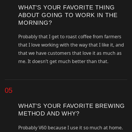
WHAT’S YOUR FAVORITE THING
ABOUT GOING TO WORK IN THE
MORNING?
Probably that I get to roast coffee from farmers
that I love working with the way that I like it, and
that we have customers that love it as much as
me. It doesn’t get much better than that.
05
WHAT’S YOUR FAVORITE BREWING
METHOD AND WHY?
Probably V60 because I use it so much at home.