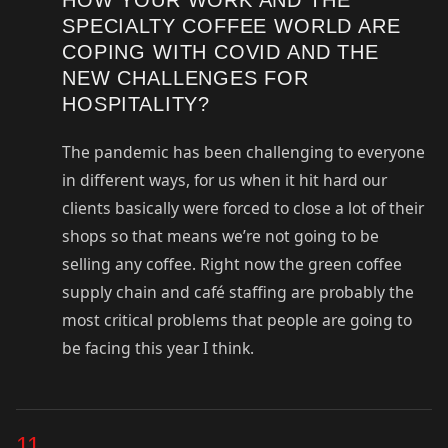
SPECIALTY COFFEE WORLD ARE
COPING WITH COVID AND THE
NEW CHALLENGES FOR
HOSPITALITY?
The pandemic has been challenging to everyone
in different ways, for us when it hit hard our
clients basically were forced to close a lot of their
shops so that means we’re not going to be
selling any coffee. Right now the green coffee
supply chain and café staffing are probably the
most critical problems that people are going to
be facing this year I think.
11