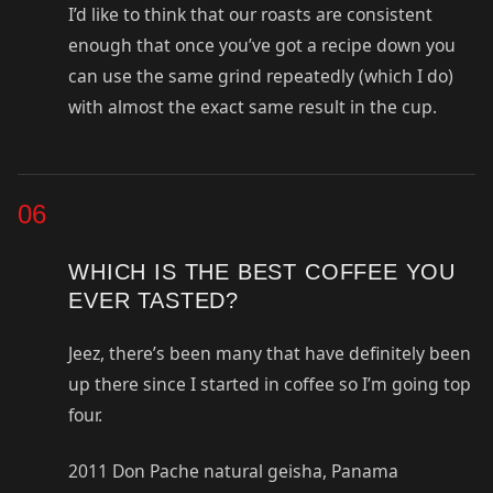
I’d like to think that our roasts are consistent
enough that once you’ve got a recipe down you
can use the same grind repeatedly (which I do)
with almost the exact same result in the cup.
06
WHICH IS THE BEST COFFEE YOU
EVER TASTED?
Jeez, there’s been many that have definitely been
up there since I started in coffee so I’m going top
four.
2011 Don Pache natural geisha, Panama