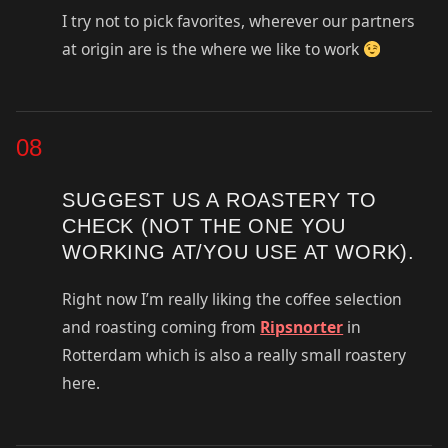
I try not to pick favorites, wherever our partners
at origin are is the where we like to work
08
SUGGEST US A ROASTERY TO
CHECK (NOT THE ONE YOU
WORKING AT/YOU USE AT WORK).
Right now I’m really liking the coffee selection
and roasting coming from
Ripsnorter
in
Rotterdam which is also a really small roastery
here.