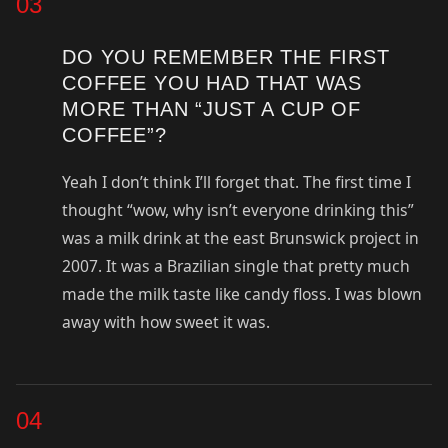
03
DO YOU REMEMBER THE FIRST
COFFEE YOU HAD THAT WAS
MORE THAN “JUST A CUP OF
COFFEE”?
Yeah I don’t think I’ll forget that. The first time I
thought “wow, why isn’t everyone drinking this”
was a milk drink at the east Brunswick project in
2007. It was a Brazilian single that pretty much
made the milk taste like candy floss. I was blown
away with how sweet it was.
04