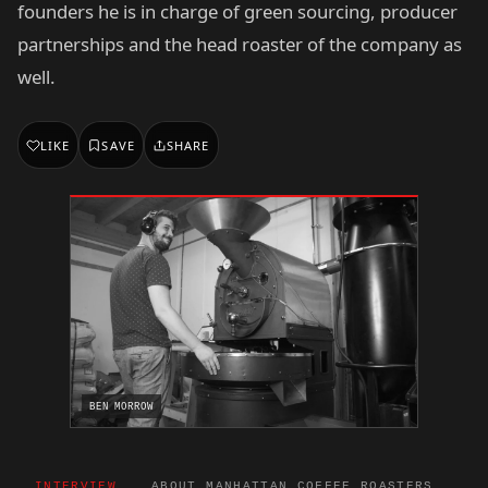
founders he is in charge of green sourcing, producer
partnerships and the head roaster of the company as
well.
LIKE
SAVE
SHARE
BEN MORROW
INTERVIEW
ABOUT MANHATTAN COFFEE ROASTERS