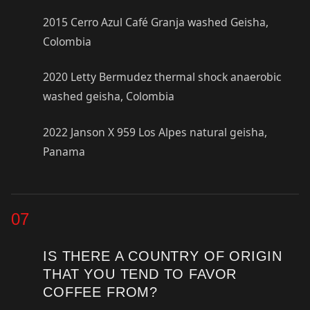
2015 Cerro Azul Café Granja washed Geisha,
Colombia
2020 Letty Bermudez thermal shock anaerobic
washed geisha, Colombia
2022 Janson X 959 Los Alpes natural geisha,
Panama
07
IS THERE A COUNTRY OF ORIGIN
THAT YOU TEND TO FAVOR
COFFEE FROM?