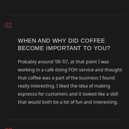
02
WHEN AND WHY DID COFFEE
BECOME IMPORTANT TO YOU?
Probably around ’06-‘07, at that point I was
working in a café doing FOH service and thought
that coffee was a part of the business I found
really interesting. I liked the idea of making
espresso for customers and it looked like a skill
that would both be a lot of fun and interesting.