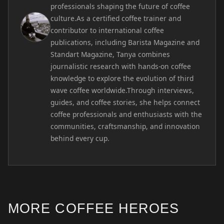
professionals shaping the future of coffee
culture.As a certified coffee trainer and
contributor to international coffee
publications, including Barista Magazine and
Standart Magazine, Tanya combines
journalistic research with hands-on coffee
knowledge to explore the evolution of third
wave coffee worldwide.Through interviews,
guides, and coffee stories, she helps connect
coffee professionals and enthusiasts with the
communities, craftsmanship, and innovation
behind every cup.
MORE COFFEE HEROES