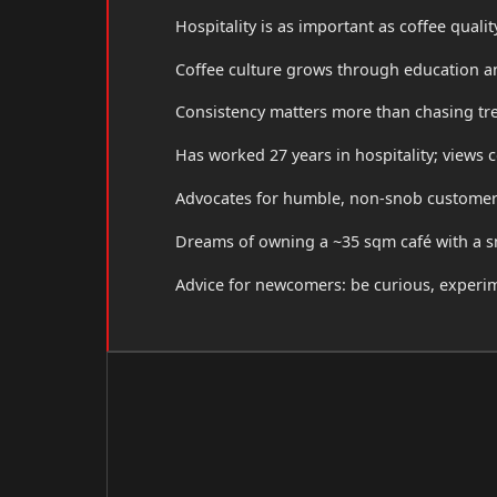
Hospitality is as important as coffee qualit
Coffee culture grows through education 
Consistency matters more than chasing tr
Has worked 27 years in hospitality; views 
Advocates for humble, non-snob customer s
Dreams of owning a ~35 sqm café with a sm
Advice for newcomers: be curious, experim