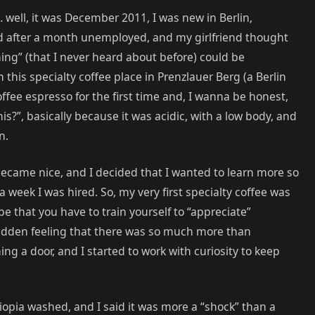
… well, it was December 2011, I was new in Berlin,
ed after a month unemployed, and my girlfriend thought
ing” (that I never heard about before) could be
his specialty coffee place in Prenzlauer Berg (a Berlin
offee espresso for the first time and, I wanna be honest,
is?”, basically because it was acidic, with a low body, and
n.
 became nice, and I decided that I wanted to learn more so
a week I was hired. So, my very first specialty coffee was
e that you have to train yourself to “appreciate”
sudden feeling that there was so much more than
ning a door, and I started to work with curiosity to keep
thiopia washed, and I said it was more a “shock” than a