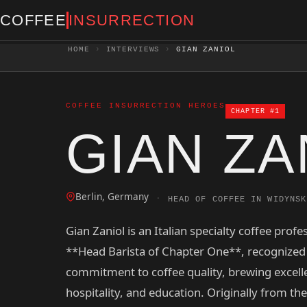
COFFEE
INSURRECTION
HOME
›
INTERVIEWS
›
GIAN ZANIOL
COFFEE INSURRECTION HEROES
CHAPTER #1
GIAN ZA
Berlin, Germany
·
HEAD OF COFFEE IN WIDYNSK
Gian Zaniol is an Italian specialty coffee profe
**Head Barista of Chapter One**, recognized 
commitment to coffee quality, brewing excell
hospitality, and education. Originally from th