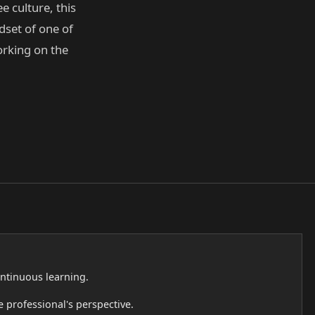
e culture, this
dset of one of
orking on the
continuous learning.
 professional's perspective.