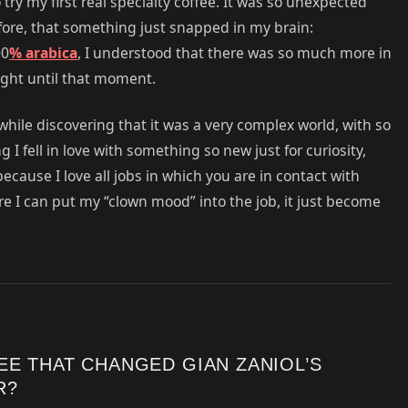
try my first real specialty coffee. It was so unexpected
fore, that something just snapped in my brain:
00
% arabica
, I understood that there was so much more in
ught until that moment.
 while discovering that it was a very complex world, with so
 I fell in love with something so new just for curiosity,
ecause I love all jobs in which you are in contact with
e I can put my “clown mood” into the job, it just become
EE THAT CHANGED GIAN ZANIOL’S
R?