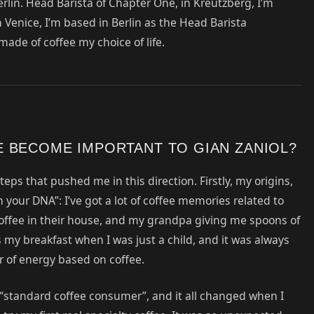
rlin. Head Barista of Chapter One, in Kreutzberg, I’m
m Venice, I’m based in Berlin as the Head Barista
 made of coffee my choice of life.
 BECOME IMPORTANT TO GIAN ZANIOL?
eps that pushed me in this direction. Firstly, my origins,
“in your DNA”: I’ve got a lot of coffee memories related to
offee in their house, and my grandpa giving me spoons of
as my breakfast when I was just a child, and it was always
r of energy based on coffee.
a “standard coffee consumer”, and it all changed when I