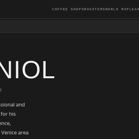
COFFEE SHOPS
ROASTERS
WORLD MAP
LEA
NIOL
I
ssional and
for his
ence,
e Venice area