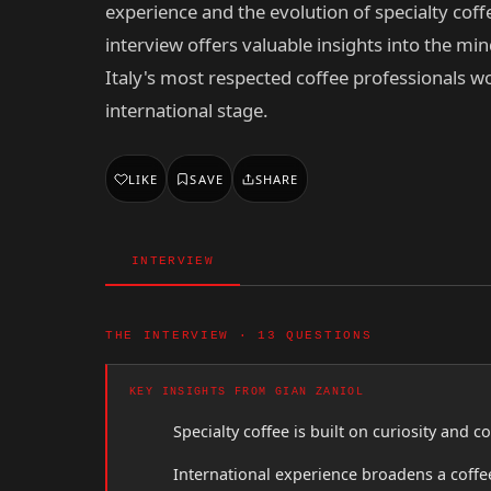
experience and the evolution of specialty coffe
interview offers valuable insights into the min
Italy's most respected coffee professionals w
international stage.
LIKE
SAVE
SHARE
INTERVIEW
THE INTERVIEW · 13 QUESTIONS
KEY INSIGHTS FROM GIAN ZANIOL
Specialty coffee is built on curiosity and 
International experience broadens a coffee