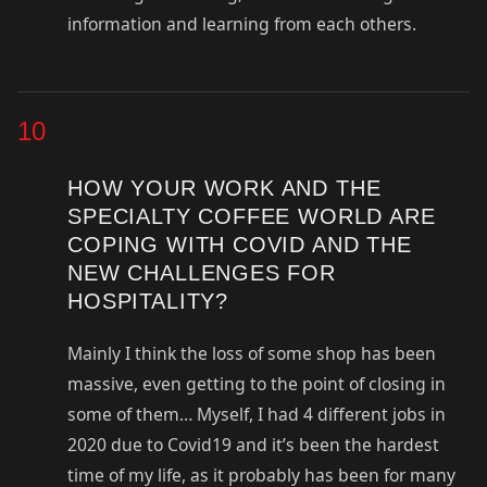
information and learning from each others.
10
HOW YOUR WORK AND THE
SPECIALTY COFFEE WORLD ARE
COPING WITH COVID AND THE
NEW CHALLENGES FOR
HOSPITALITY?
Mainly I think the loss of some shop has been
massive, even getting to the point of closing in
some of them… Myself, I had 4 different jobs in
2020 due to Covid19 and it’s been the hardest
time of my life, as it probably has been for many