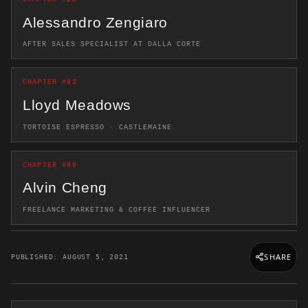
Alessandro Zengiaro
AFTER SALES SPECIALIST AT DALLA CORTE
CHAPTER #83
Lloyd Meadows
TORTOISE ESPRESSO · CASTLEMAINE
CHAPTER #69
Alvin Cheng
FREELANCE MARKETING & COFFEE INFLUENCER
SHARE
PUBLISHED: AUGUST 5, 2021