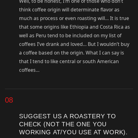
Well, to be honest, I’m one of those who don’t
think coffee origin will determinate flavor as
much as process or even roasting will… It is true
that some origins like Ethiopia and Costa Rica as
well as Peru tend to be included on my list of
coffees I’ve drank and loved… But I wouldn’t buy
a coffee based on the origin. What I can say is
that I tend to like central or south American
coffees…
08
SUGGEST US A ROASTERY TO
CHECK (NOT THE ONE YOU
WORKING AT/YOU USE AT WORK).