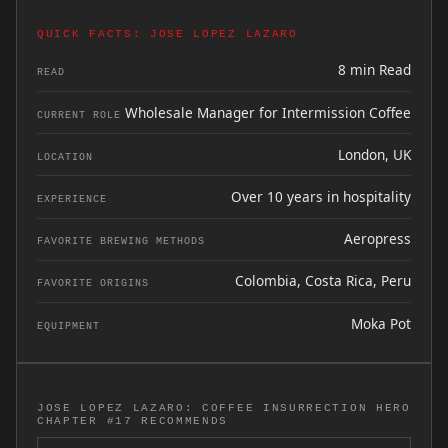
QUICK FACTS: JOSE LOPEZ LAZARO
8 min Read
READ
Wholesale Manager for Intermission Coffee
CURRENT ROLE
London, UK
LOCATION
Over 10 years in hospitality
EXPERIENCE
Aeropress
FAVORITE BREWING METHODS
Colombia, Costa Rica, Peru
FAVORITE ORIGINS
Moka Pot
EQUIPMENT
JOSE LOPEZ LAZARO: COFFEE INSURRECTION HERO
CHAPTER #17 RECOMMENDS