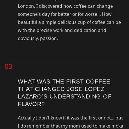
London. I discovered how coffee can change
someone’s day for better or for worse… How
beautiful a simple delicious cup of coffee can be
with the precise work and dedication and
obviously, passion.
03
WHAT WAS THE FIRST COFFEE
THAT CHANGED JOSE LOPEZ
LAZARO’S UNDERSTANDING OF
FLAVOR?
Actually I don’t know if it was the first or not… but
I do remember that my mom used to make moka