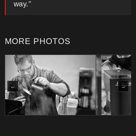
way."
MORE PHOTOS
←
→