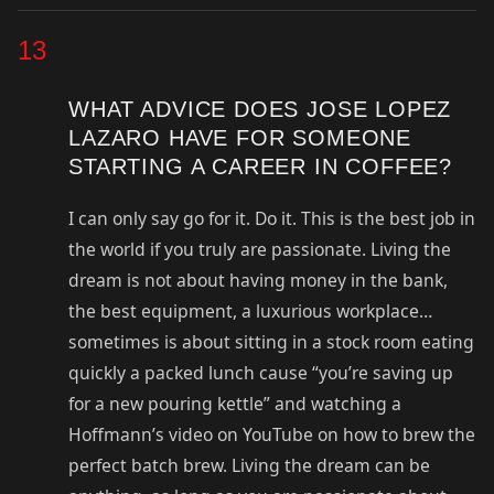
13
WHAT ADVICE DOES JOSE LOPEZ
LAZARO HAVE FOR SOMEONE
STARTING A CAREER IN COFFEE?
I can only say go for it. Do it. This is the best job in
the world if you truly are passionate. Living the
dream is not about having money in the bank,
the best equipment, a luxurious workplace…
sometimes is about sitting in a stock room eating
quickly a packed lunch cause “you’re saving up
for a new pouring kettle” and watching a
Hoffmann’s video on YouTube on how to brew the
perfect batch brew. Living the dream can be