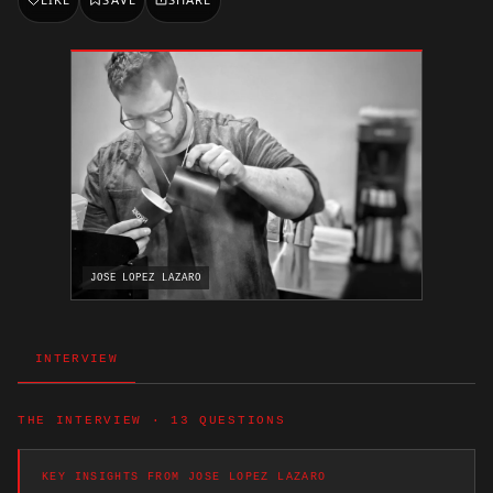
JOSE LOPEZ LAZARO
INTERVIEW
THE INTERVIEW · 13 QUESTIONS
KEY INSIGHTS FROM JOSE LOPEZ LAZARO