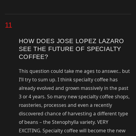
11
HOW DOES JOSE LOPEZ LAZARO
SEE THE FUTURE OF SPECIALTY
COFFEE?
This question could take me ages to answer… but
I’ll try to sum up. I think specialty coffee has
already evolved and grown massively in the past
3 or 4 years. So many new specialty coffee shops,
roasteries, processes and even a recently
discovered chance of harvesting a different type
of beans – the Stenophylla variety. VERY
EXCITING. Specialty coffee will become the new