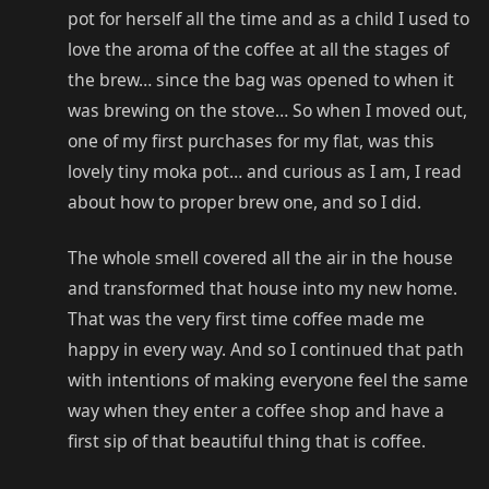
pot for herself all the time and as a child I used to
love the aroma of the coffee at all the stages of
the brew… since the bag was opened to when it
was brewing on the stove… So when I moved out,
one of my first purchases for my flat, was this
lovely tiny moka pot… and curious as I am, I read
about how to proper brew one, and so I did.
The whole smell covered all the air in the house
and transformed that house into my new home.
That was the very first time coffee made me
happy in every way. And so I continued that path
with intentions of making everyone feel the same
way when they enter a coffee shop and have a
first sip of that beautiful thing that is coffee.