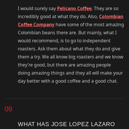
I would surely say
Pelicano Coffee
. They are so
incredibly good at what they do. Also,
Colombian
Coffee Company
have some of the most amazing
Colombian beans there are. But mainly, what I
would recommend, is to go to independent
roasters. Ask them about what they do and give
them a try. We all know big roasters and we know
they’re good, but there are amazing people
doing amazing things and they all will make your
day better with a good coffee and a good chat.
09
WHAT HAS JOSE LOPEZ LAZARO