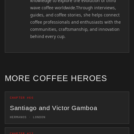
knowledge to explore the evolution of third
wave coffee worldwide.Through interviews,
guides, and coffee stories, she helps connect
coffee professionals and enthusiasts with the
communities, craftsmanship, and innovation
behind every cup.
MORE COFFEE HEROES
CHAPTER #66
Santiago and Victor Gamboa
HERMANOS · LONDON
CHAPTER #22