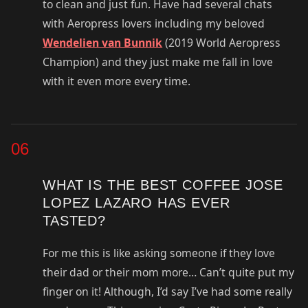
to clean and just fun. Have had several chats
with Aeropress lovers including my beloved
Wendelien van Bunnik
(2019 World Aeropress
Champion) and they just make me fall in love
with it even more every time.
06
WHAT IS THE BEST COFFEE JOSE
LOPEZ LAZARO HAS EVER
TASTED?
For me this is like asking someone if they love
their dad or their mom more… Can’t quite put my
finger on it! Although, I’d say I’ve had some really