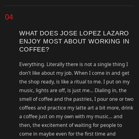
04
WHAT DOES JOSE LOPEZ LAZARO
ENJOY MOST ABOUT WORKING IN
COFFEE?
Everything. Literally there is not a single thing I
don’t like about my job. When I come in and get
the shop ready, is like a ritual to me. I put on my
music, lights are off, is just me… Dialing in, the
smell of coffee and the pastries, I pour one or two
coffees and practice my latte art a bit more, drink
a coffee just on my own with my music… and
then, the excitement of waiting for people to
come in maybe even for the first time and