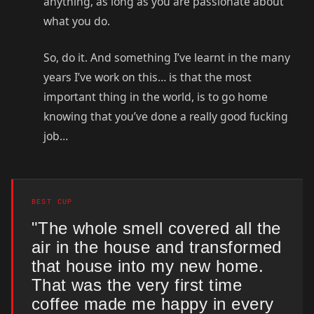
anything, as long as you are passionate about
what you do.
So, do it. And something I’ve learnt in the many
years I’ve work on this… is that the most
important thing in the world, is to go home
knowing that you’ve done a really good fucking
job…
BEST CUP
"The whole smell covered all the
air in the house and transformed
that house into my new home.
That was the very first time
coffee made me happy in every