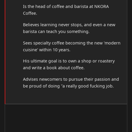
Is the head of coffee and barista at NKORA
Coffee.
Believes learning never stops, and even a new
barista can teach you something.
Sees specialty coffee becoming the new 'modern
cuisine' within 10 years.
His ultimate goal is to own a shop or roastery
and write a book about coffee.
Advises newcomers to pursue their passion and
be proud of doing "a really good fucking job.