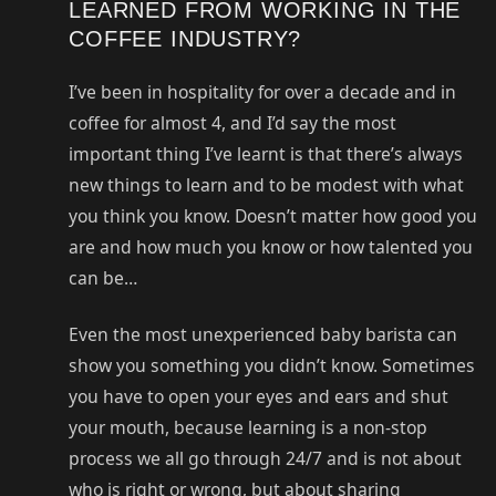
LEARNED FROM WORKING IN THE
COFFEE INDUSTRY?
I’ve been in hospitality for over a decade and in
coffee for almost 4, and I’d say the most
important thing I’ve learnt is that there’s always
new things to learn and to be modest with what
you think you know. Doesn’t matter how good you
are and how much you know or how talented you
can be…
Even the most unexperienced baby barista can
show you something you didn’t know. Sometimes
you have to open your eyes and ears and shut
your mouth, because learning is a non-stop
process we all go through 24/7 and is not about
who is right or wrong, but about sharing