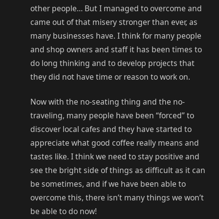
other people… But I managed to overcome and
came out of that misery stronger than ever, as
many businesses have. I think for many people
and shop owners and staff it has been times to
do long thinking and to develop projects that
they did not have time or reason to work on.
Now with the no-seating thing and the no-
traveling, many people have been “forced” to
discover local cafes and they have started to
appreciate what good coffee really means and
tastes like. I think we need to stay positive and
see the bright side of things as difficult as it can
be sometimes, and if we have been able to
overcome this, there isn’t many things we won’t
be able to do now!