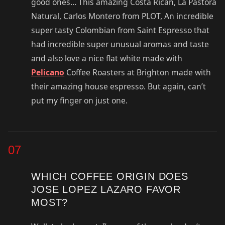
good ones… This amazing Costa Rican, La Pastora
Natural, Carlos Montero from PLOT, An incredible
super tasty Colombian from Saint Espresso that
had incredible super unusual aromas and taste
and also love a nice flat white made with
Pelicano
Coffee Roasters at Brighton made with
their amazing house espresso. But again, can’t
put my finger on just one.
07
WHICH COFFEE ORIGIN DOES
JOSE LOPEZ LAZARO FAVOR
MOST?