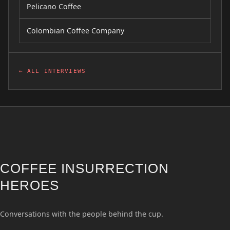
Pelicano Coffee
Colombian Coffee Company
← ALL INTERVIEWS
COFFEE INSURRECTION
HEROES
Conversations with the people behind the cup.