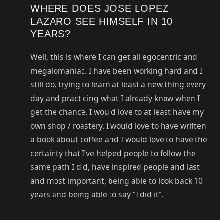
WHERE DOES JOSE LOPEZ
LAZARO SEE HIMSELF IN 10
YEARS?
Well, this is where I can get all egocentric and
megalomaniac. I have been working hard and I
still do, trying to learn at least a new thing every
day and practicing what I already know when I
get the chance. I would love to at least have my
own shop / roastery. I would love to have written
a book about coffee and I would love to have the
certainty that I’ve helped people to follow the
same path I did, have inspired people and last
and most important, being able to look back 10
years and being able to say “I did it”.