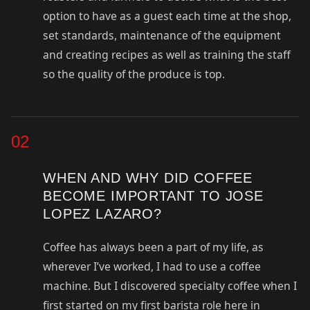
option to have as a guest each time at the shop,
set standards, maintenance of the equipment
and creating recipes as well as training the staff
so the quality of the produce is top.
02
WHEN AND WHY DID COFFEE
BECOME IMPORTANT TO JOSE
LOPEZ LAZARO?
Coffee has always been a part of my life, as
wherever I’ve worked, I had to use a coffee
machine. But I discovered specialty coffee when I
first started on my first barista role here in