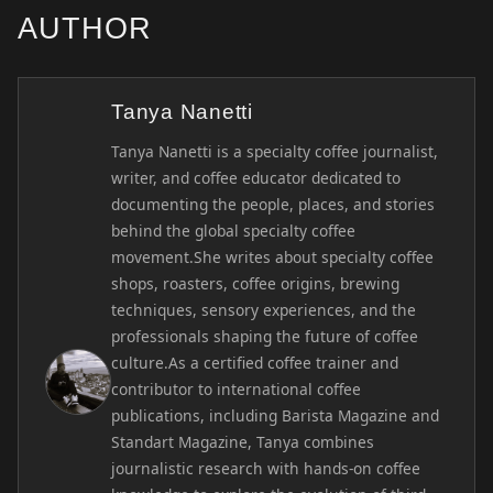
AUTHOR
Tanya Nanetti
Tanya Nanetti is a specialty coffee journalist,
writer, and coffee educator dedicated to
documenting the people, places, and stories
behind the global specialty coffee
movement.She writes about specialty coffee
shops, roasters, coffee origins, brewing
techniques, sensory experiences, and the
professionals shaping the future of coffee
culture.As a certified coffee trainer and
contributor to international coffee
publications, including Barista Magazine and
Standart Magazine, Tanya combines
journalistic research with hands-on coffee