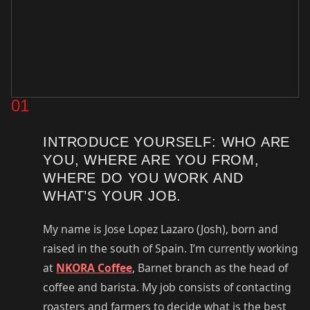
01
INTRODUCE YOURSELF: WHO ARE
YOU, WHERE ARE YOU FROM,
WHERE DO YOU WORK AND
WHAT’S YOUR JOB.
My name is Jose Lopez Lazaro (Josh), born and
raised in the south of Spain. I’m currently working
at
NKORA Coffee
, Barnet branch as the head of
coffee and barista. My job consists of contacting
roasters and farmers to decide what is the best