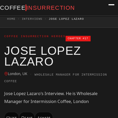
COFFEE
INSURRECTION
HOME
›
INTERVIEWS
›
JOSE LOPEZ LAZARO
COFFEE INSURRECTION HEROES
CHAPTER #17
JOSE LOPEZ
LAZARO
London, UK
·
WHOLESALE MANAGER FOR INTERMISSION
COFFEE
Jose Lopez Lazaro's Interview. He is Wholesale
Manager for Intermission Coffee, London
LIKE
SAVE
SHARE