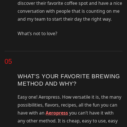
discover their favorite coffee spot and have a nice
conversation with people that is counting on me
and my team to start their day the right way.
What’s not to love?
05
WHAT’S YOUR FAVORITE BREWING
METHOD AND WHY?
Easy one! Aeropress. How versatile it is, the many
possibilities, flavors, recipes, all the fun you can
have with an
Aeropress
you can’t have it with
any other method. It is cheap, easy to use, easy