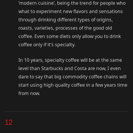
‘modern cuisine’, being the trend for people who
what to experiment new flavors and sensations
through drinking different types of origins,
roasts, varieties, processes of the good old
coffee. Even some diets only allow you to drink
coffee only if it’s specialty.
In 10 years, specialty coffee will be at the same
level than Starbucks and Costa are now, I even
dare to say that big commodity coffee chains will
start using high quality coffee in a few years time
from now.
12