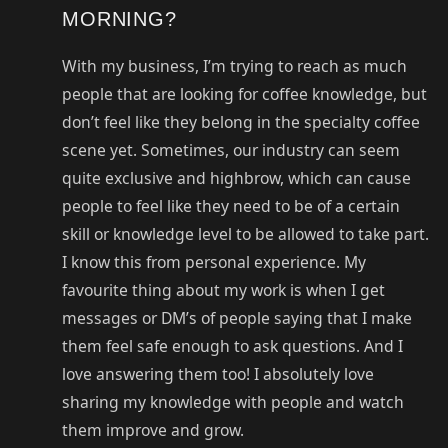
MORNING?
With my business, I’m trying to reach as much
people that are looking for coffee knowledge, but
don’t feel like they belong in the specialty coffee
scene yet. Sometimes, our industry can seem
quite exclusive and highbrow, which can cause
people to feel like they need to be of a certain
skill or knowledge level to be allowed to take part.
I know this from personal experience. My
favourite thing about my work is when I get
messages or DM’s of people saying that I make
them feel safe enough to ask questions. And I
love answering them too! I absolutely love
sharing my knowledge with people and watch
them improve and grow.