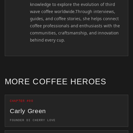
knowledge to explore the evolution of third
wave coffee worldwide.Through interviews,
guides, and coffee stories, she helps connect
coffee professionals and enthusiasts with the
communities, craftsmanship, and innovation
behind every cup.
MORE COFFEE HEROES
CHAPTER #90
Carly Green
FOUNDER DI CHERRY LOVE