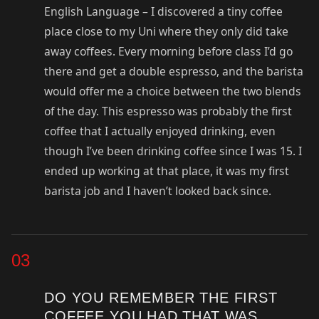
English Language – I discovered a tiny coffee
place close to my Uni where they only did take
away coffees. Every morning before class I’d go
there and get a double espresso, and the barista
would offer me a choice between the two blends
of the day. This espresso was probably the first
coffee that I actually enjoyed drinking, even
though I’ve been drinking coffee since I was 15. I
ended up working at that place, it was my first
barista job and I haven’t looked back since.
03
DO YOU REMEMBER THE FIRST
COFFEE YOU HAD THAT WAS