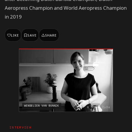
Aeropress Champion and World Aeropress Champion
in 2019
LIKE
SAVE
SHARE
WENDELIEN VAN BUNNIK
© Zsuzsa Zicho
INTERVIEW