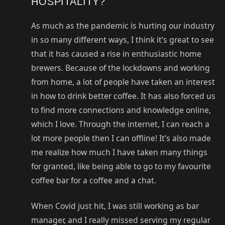
HOSPITALITY?
As much as the pandemic is hurting our industry
in so many different ways, I think it’s great to see
that it has caused a rise in enthusiastic home
brewers. Because of the lockdowns and working
from home, a lot of people have taken an interest
in how to drink better coffee. It has also forced us
to find more connections and knowledge online,
which I love. Through the internet, I can reach a
lot more people then I can offline! It’s also made
me realize how much I have taken many things
for granted, like being able to go to my favourite
coffee bar for a coffee and a chat.
When Covid just hit, I was still working as bar
manager, and I really missed serving my regular