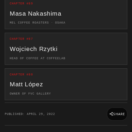
CHAPTER #89
Masa Nakashima
MEL COFFEE ROASTERS · OSAKA
CHAPTER #87
Wojciech Rzytki
HEAD OF COFFEE AT COFFEELAB
CHAPTER #80
Matt López
OWNER OF FVC GALLERY
SHARE
PUBLISHED: APRIL 29, 2022