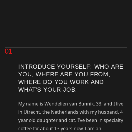
01
INTRODUCE YOURSELF: WHO ARE
YOU, WHERE ARE YOU FROM,
WHERE DO YOU WORK AND
WHAT’S YOUR JOB.
My name is Wendelien van Bunnik, 33, and I live
in Utrecht, the Netherlands with my husband, 4
year old daughter and cat. I’ve been in specialty
coffee for about 13 years now. I am an