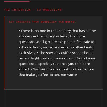
THE INTERVIEW · 13 QUESTIONS
KEY INSIGHTS FROM WENDELIEN VAN BUNNIK
• There is no one in the industry that has all the
answers — the more you learn, the more
questions you'll get. • Make people feel safe to
ask questions; inclusive specialty coffee beats
exclusivity. • The specialty coffee scene should
be less highbrow and more open. • Ask all your
questions, especially the ones you think are
stupid. • Surround yourself with coffee people
that make you feel better, not worse