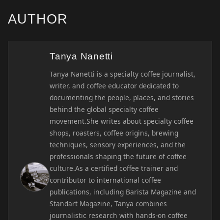
AUTHOR
Tanya Nanetti
Tanya Nanetti is a specialty coffee journalist,
writer, and coffee educator dedicated to
documenting the people, places, and stories
behind the global specialty coffee
movement.She writes about specialty coffee
shops, roasters, coffee origins, brewing
techniques, sensory experiences, and the
professionals shaping the future of coffee
culture.As a certified coffee trainer and
contributor to international coffee
publications, including Barista Magazine and
Standart Magazine, Tanya combines
journalistic research with hands-on coffee