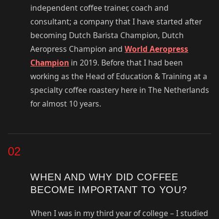
independent coffee trainer, coach and
consultant; a company that I have started after
becoming Dutch Barista Champion, Dutch
Aeropress Champion and
World Aeropress
Champion
in 2019. Before that I had been
working as the Head of Education & Training at a
specialty coffee roastery here in The Netherlands
for almost 10 years.
02
WHEN AND WHY DID COFFEE
BECOME IMPORTANT TO YOU?
When I was in my third year of college – I studied