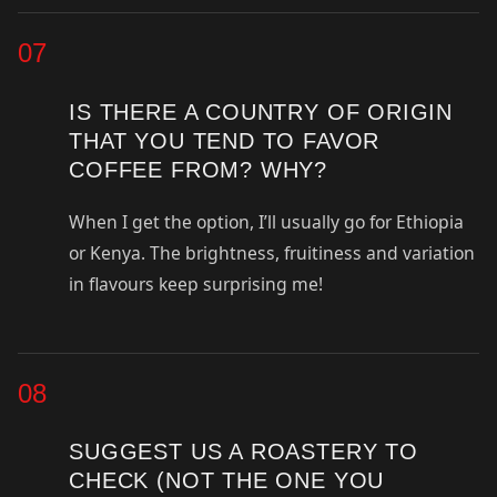
07
IS THERE A COUNTRY OF ORIGIN
THAT YOU TEND TO FAVOR
COFFEE FROM? WHY?
When I get the option, I’ll usually go for Ethiopia
or Kenya. The brightness, fruitiness and variation
in flavours keep surprising me!
08
SUGGEST US A ROASTERY TO
CHECK (NOT THE ONE YOU