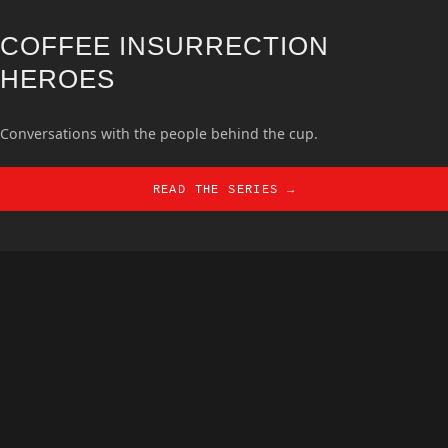
COFFEE INSURRECTION
HEROES
Conversations with the people behind the cup.
READ THE SERIES →