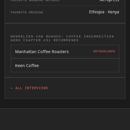
FAVORITE BREWING METHODS
Ethiopia · Kenya
FAVORITE ORIGINS
WENDELIEN VAN BUNNIK: COFFEE INSURRECTION
HERO CHAPTER #51 RECOMMENDS
Manhattan Coffee Roasters
NETHERLANDS
Keen Coffee
← ALL INTERVIEWS