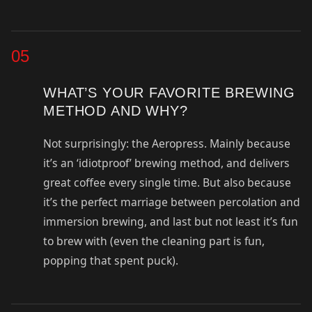
05
WHAT’S YOUR FAVORITE BREWING
METHOD AND WHY?
Not surprisingly: the Aeropress. Mainly because
it’s an ‘idiotproof’ brewing method, and delivers
great coffee every single time. But also because
it’s the perfect marriage between percolation and
immersion brewing, and last but not least it’s fun
to brew with (even the cleaning part is fun,
popping that spent puck).