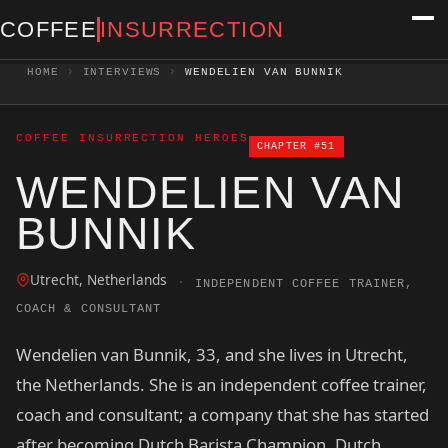
COFFEE
INSURRECTION
HOME
›
INTERVIEWS
›
WENDELIEN VAN BUNNIK
COFFEE INSURRECTION HEROES
CHAPTER #51
WENDELIEN VAN
BUNNIK
Utrecht, Netherlands
·
INDEPENDENT COFFEE TRAINER,
COACH & CONSULTANT
Wendelien van Bunnik, 33, and she lives in Utrecht,
the Netherlands. She is an independent coffee trainer,
coach and consultant; a company that she has started
after becoming Dutch Barista Champion, Dutch