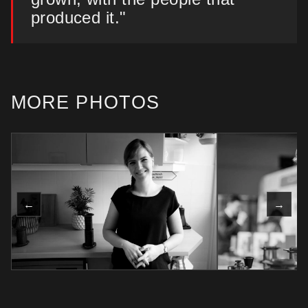
produced it."
MORE PHOTOS
←
→