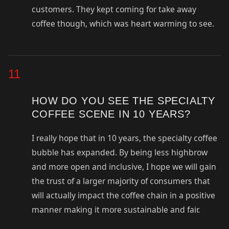
customers. They kept coming for take away
coffee though, which was heart warming to see.
11
HOW DO YOU SEE THE SPECIALTY
COFFEE SCENE IN 10 YEARS?
I really hope that in 10 years, the specialty coffee
bubble has expanded. By being less highbrow
and more open and inclusive, I hope we will gain
the trust of a larger majority of consumers that
will actually impact the coffee chain in a positive
manner making it more sustainable and fair.