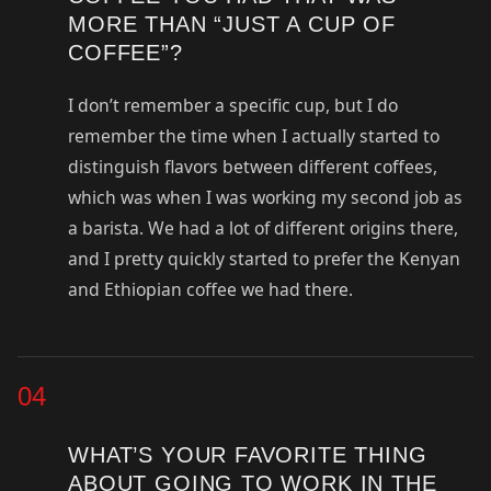
MORE THAN “JUST A CUP OF
COFFEE”?
I don’t remember a specific cup, but I do
remember the time when I actually started to
distinguish flavors between different coffees,
which was when I was working my second job as
a barista. We had a lot of different origins there,
and I pretty quickly started to prefer the Kenyan
and Ethiopian coffee we had there.
04
WHAT’S YOUR FAVORITE THING
ABOUT GOING TO WORK IN THE