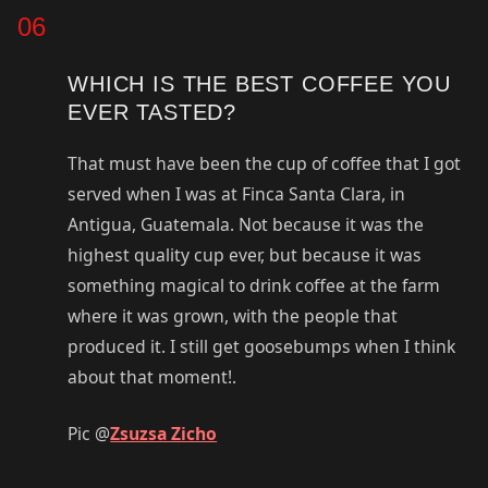
06
WHICH IS THE BEST COFFEE YOU
EVER TASTED?
That must have been the cup of coffee that I got
served when I was at Finca Santa Clara, in
Antigua, Guatemala. Not because it was the
highest quality cup ever, but because it was
something magical to drink coffee at the farm
where it was grown, with the people that
produced it. I still get goosebumps when I think
about that moment!.
Pic @
Zsuzsa Zicho