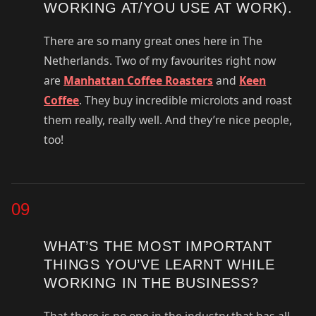
WORKING AT/YOU USE AT WORK).
There are so many great ones here in The
Netherlands. Two of my favourites right now
are
Manhattan Coffee Roasters
and
Keen
Coffee
. They buy incredible microlots and roast
them really, really well. And they’re nice people,
too!
09
WHAT’S THE MOST IMPORTANT
THINGS YOU’VE LEARNT WHILE
WORKING IN THE BUSINESS?