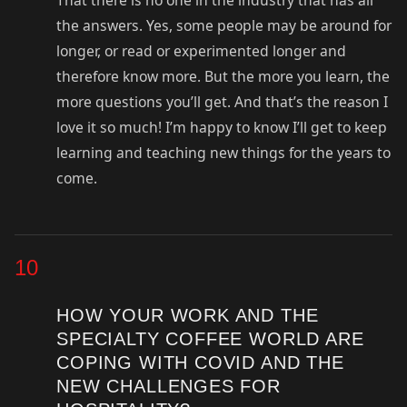
That there is no one in the industry that has all
the answers. Yes, some people may be around for
longer, or read or experimented longer and
therefore know more. But the more you learn, the
more questions you’ll get. And that’s the reason I
love it so much! I’m happy to know I’ll get to keep
learning and teaching new things for the years to
come.
10
HOW YOUR WORK AND THE
SPECIALTY COFFEE WORLD ARE
COPING WITH COVID AND THE
NEW CHALLENGES FOR