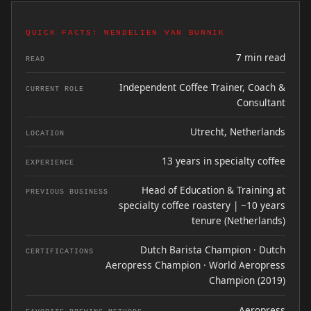
QUICK FACTS: WENDELIEN VAN BUNNIK
7 min read
READ
Independent Coffee Trainer, Coach &
CURRENT ROLE
Consultant
Utrecht, Netherlands
LOCATION
13 years in specialty coffee
EXPERIENCE
Head of Education & Training at
PREVIOUS BUSINESS
specialty coffee roastery | ~10 years
tenure (Netherlands)
Dutch Barista Champion · Dutch
CERTIFICATIONS
Aeropress Champion · World Aeropress
Champion (2019)
Aeropress