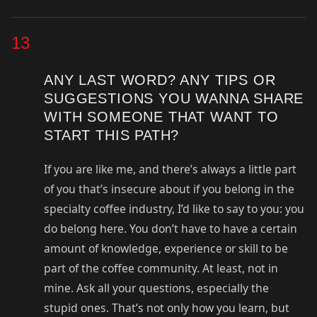
13
ANY LAST WORD? ANY TIPS OR
SUGGESTIONS YOU WANNA SHARE
WITH SOMEONE THAT WANT TO
START THIS PATH?
If you are like me, and there’s always a little part
of you that’s insecure about if you belong in the
specialty coffee industry, I’d like to say to you: you
do belong here. You don’t have to have a certain
amount of knowledge, experience or skill to be
part of the coffee community. At least, not in
mine. Ask all your questions, especially the
stupid ones. That’s not only how you learn, but