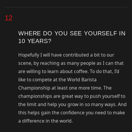
12
WHERE DO YOU SEE YOURSELF IN
10 YEARS?
Hopefully I will have contributed a bit to our
scene, by reaching as many people as I can that
are willing to learn about coffee. To do that, I’d
like to compete at the World Barista
Championship at least one more time. The
championships are great way to push yourself to
the limit and help you grow in so many ways. And
this helps gain the confidence you need to make
a difference in the world.