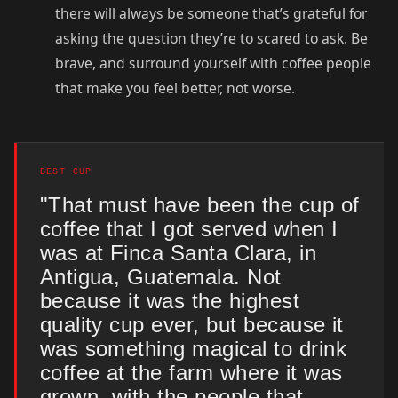
there will always be someone that’s grateful for
asking the question they’re to scared to ask. Be
brave, and surround yourself with coffee people
that make you feel better, not worse.
BEST CUP
"That must have been the cup of
coffee that I got served when I
was at Finca Santa Clara, in
Antigua, Guatemala. Not
because it was the highest
quality cup ever, but because it
was something magical to drink
coffee at the farm where it was
grown, with the people that