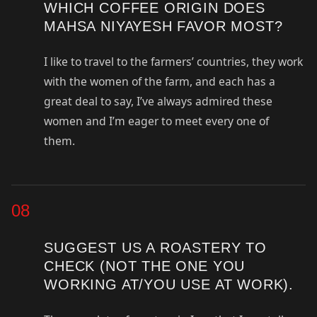
WHICH COFFEE ORIGIN DOES
MAHSA NIYAYESH FAVOR MOST?
I like to travel to the farmers’ countries, they work
with the women of the farm, and each has a
great deal to say, I’ve always admired these
women and I’m eager to meet every one of
them.
08
SUGGEST US A ROASTERY TO
CHECK (NOT THE ONE YOU
WORKING AT/YOU USE AT WORK).