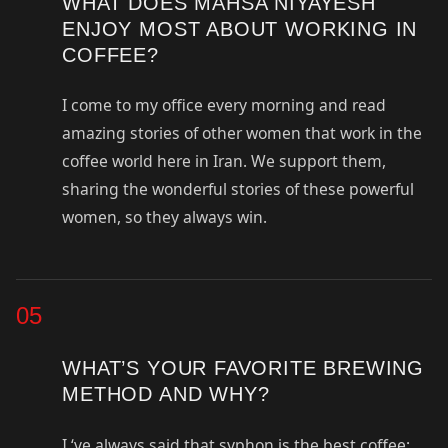
WHAT DOES MAHSA NIYAYESH
ENJOY MOST ABOUT WORKING IN
COFFEE?
I come to my office every morning and read
amazing stories of other women that work in the
coffee world here in Iran. We support them,
sharing the wonderful stories of these powerful
women, so they always win.
05
WHAT’S YOUR FAVORITE BREWING
METHOD AND WHY?
I ‘ve always said that syphon is the best coffee: