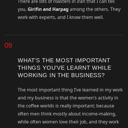
There are lots of roasters in Iran that I can tell
you,
Girifin and Harpag
among the others. They
work with experts, and I know them well.
09
WHAT’S THE MOST IMPORTANT
THINGS YOU’VE LEARNT WHILE
WORKING IN THE BUSINESS?
The most important thing I’ve learned in my work
and my business is that the women’s activity in
the coffee worlds is really important; because
often men think mostly about income-making,
while often women love their job, and they work