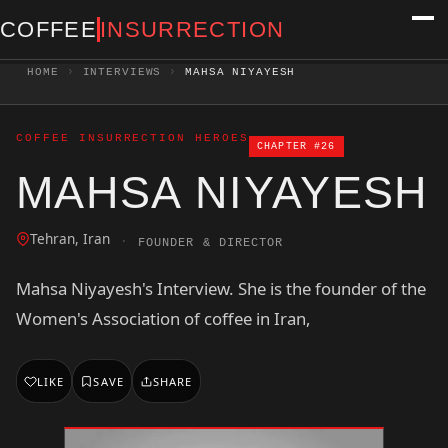
COFFEE
INSURRECTION
HOME
›
INTERVIEWS
›
MAHSA NIYAYESH
COFFEE INSURRECTION HEROES
CHAPTER #26
MAHSA NIYAYESH
Tehran, Iran
·
FOUNDER & DIRECTOR
Mahsa Niyayesh's Interview. She is the founder of the
Women's Association of coffee in Iran,
LIKE
SAVE
SHARE