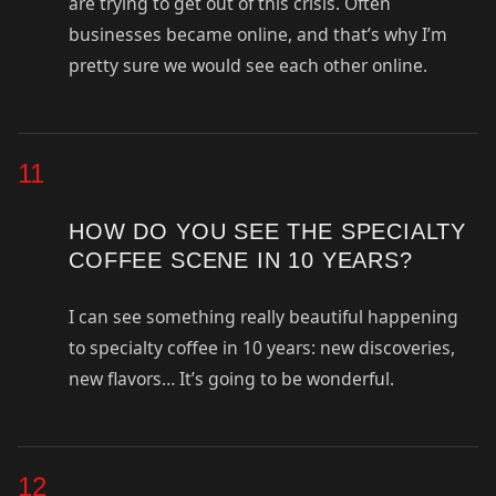
are trying to get out of this crisis. Often
businesses became online, and that’s why I’m
pretty sure we would see each other online.
11
HOW DO YOU SEE THE SPECIALTY
COFFEE SCENE IN 10 YEARS?
I can see something really beautiful happening
to specialty coffee in 10 years: new discoveries,
new flavors… It’s going to be wonderful.
12