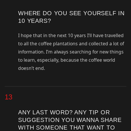
WHERE DO YOU SEE YOURSELF IN
10 YEARS?
I hope that in the next 10 years I’ll have travelled
to all the coffee plantations and collected a lot of
information. I’m always searching for new things
to learn, especially, because the coffee world
doesn’t end.
13
ANY LAST WORD? ANY TIP OR
SUGGESTION YOU WANNA SHARE
WITH SOMEONE THAT WANT TO