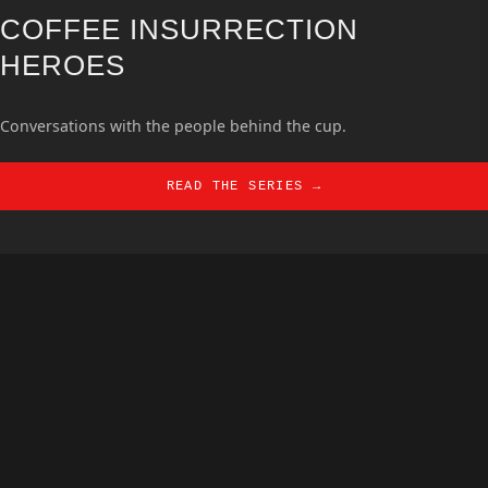
COFFEE INSURRECTION
HEROES
Conversations with the people behind the cup.
READ THE SERIES →