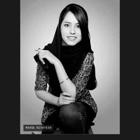
MAHSA NIYAYESH