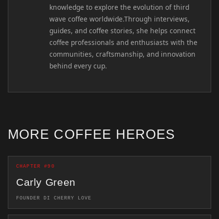
knowledge to explore the evolution of third
wave coffee worldwide.Through interviews,
guides, and coffee stories, she helps connect
coffee professionals and enthusiasts with the
communities, craftsmanship, and innovation
behind every cup.
MORE COFFEE HEROES
CHAPTER #90
Carly Green
FOUNDER DI CHERRY LOVE