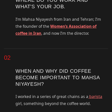
WHAT’S YOUR JOB.
I’m Mahsa Niyayesh from Iran and Tehran; I’m
the founder of the
Women’s Association of
coffee in Iran
, and now I’m the director.
02
WHEN AND WHY DID COFFEE
BECOME IMPORTANT TO MAHSA
NIYAYESH?
I worked in a series of great chains as a
barista
girl, something beyond the coffee world.