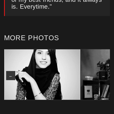
is. Everytime."
MORE PHOTOS
←
→