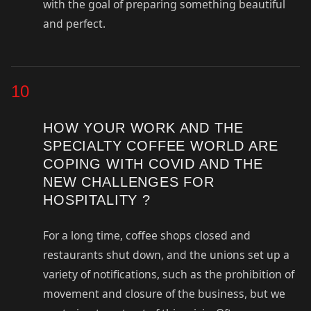
with the goal of preparing something beautiful
and perfect.
10
HOW YOUR WORK AND THE
SPECIALTY COFFEE WORLD ARE
COPING WITH COVID AND THE
NEW CHALLENGES FOR
HOSPITALITY ?
For a long time, coffee shops closed and
restaurants shut down, and the unions set up a
variety of notifications, such as the prohibition of
movement and closure of the business, but we