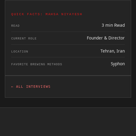
QUICK FACTS: MAHSA NIYAYESH
3 min Rwad
READ
Founder & Director
CURRENT ROLE
Tehran, Iran
LOCATION
Syphon
FAVORITE BREWING METHODS
← ALL INTERVIEWS