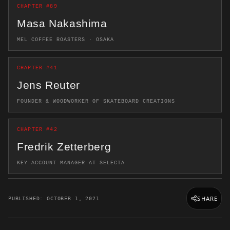
CHAPTER #89
Masa Nakashima
MEL COFFEE ROASTERS · OSAKA
CHAPTER #41
Jens Reuter
FOUNDER & WOODWORKER OF SKATEBOARD CREATIONS
CHAPTER #42
Fredrik Zetterberg
KEY ACCOUNT MANAGER AT SELECTA
SHARE
PUBLISHED: OCTOBER 1, 2021