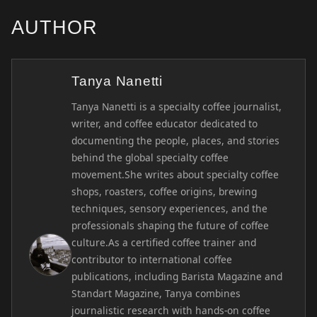
AUTHOR
Tanya Nanetti
Tanya Nanetti is a specialty coffee journalist,
writer, and coffee educator dedicated to
documenting the people, places, and stories
behind the global specialty coffee
movement.She writes about specialty coffee
shops, roasters, coffee origins, brewing
techniques, sensory experiences, and the
professionals shaping the future of coffee
culture.As a certified coffee trainer and
contributor to international coffee
publications, including Barista Magazine and
Standart Magazine, Tanya combines
journalistic research with hands-on coffee