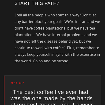
START THIS PATH?
I tell all the people who start this way “Don’t let
any barrier block your goals. We’re in Iran and we
don’t have coffee plantations, but we have tea
plantations. We have internal problems and we
have not left the disease behind yet, but we
continue to work with coffee”. Plus, remember to
always keep yourself in sync with the expertise in
the world. Go on and be strong.
BEST CUP
"The best coffee I've ever had
was the one made by the hands
of my best friends, and it always