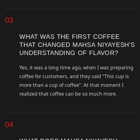
03
WHAT WAS THE FIRST COFFEE
THAT CHANGED MAHSA NIYAYESH’S
UNDERSTANDING OF FLAVOR?
Yes, it was a long time ago, when I was preparing
coffee for customers, and they said “This cup is
more than a cup of coffee”. At that moment I
realized that coffee can be so much more.
04