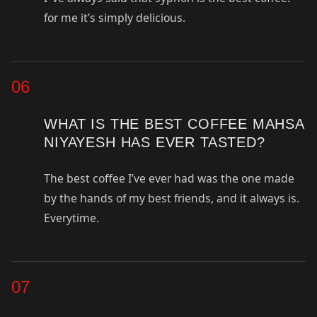
for me it’s simply delicious.
06
WHAT IS THE BEST COFFEE MAHSA
NIYAYESH HAS EVER TASTED?
The best coffee I’ve ever had was the one made
by the hands of my best friends, and it always is.
Everytime.
07