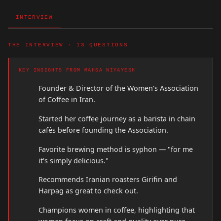
INTERVIEW
THE INTERVIEW · 13 QUESTIONS
KEY INSIGHTS FROM MAHSA NIYAYESH
Founder & Director of the Women's Association
of Coffee in Iran.
Started her coffee journey as a barista in chain
cafés before founding the Association.
Favorite brewing method is syphon — "for me
it's simply delicious."
Recommends Iranian roasters Girifin and
Harpag as great to check out.
Champions women in coffee, highlighting that