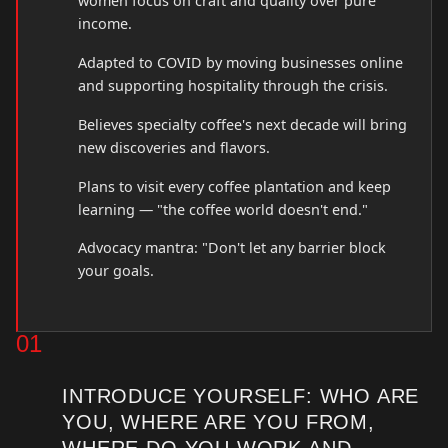
women focus on craft and quality over pure
income.
Adapted to COVID by moving businesses online
and supporting hospitality through the crisis.
Believes specialty coffee's next decade will bring
new discoveries and flavors.
Plans to visit every coffee plantation and keep
learning — "the coffee world doesn't end."
Advocacy mantra: "Don't let any barrier block
your goals.
01
INTRODUCE YOURSELF: WHO ARE
YOU, WHERE ARE YOU FROM,
WHERE DO YOU WORK AND