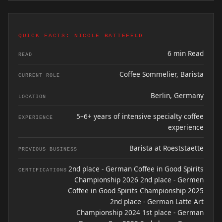
QUICK FACTS: NICOLE BATTEFELD
6 min Read
READ
Coffee Sommelier, Barista
CURRENT ROLE
Berlin, Germany
LOCATION
5–6+ years of intensive specialty coffee
EXPERIENCE
experience
Barista at Roeststaette
PREVIOUS BUSINESS
2nd place - German Coffee in Good Spirits
CERTIFICATIONS
Championship 2026 2nd place - Germen
Coffee in Good Spirits Championship 2025
2nd place - German Latte Art
Championship 2024 1st place - German