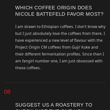
WHICH COFFEE ORIGIN DOES
NICOLE BATTEFELD FAVOR MOST?
I am drawn to Ethiopian coffees. I don’t know why
but I just absolutely love the coffees from there. I
have experienced a new level of flavour with the
Project Origin CM coffees from Guji/ Koke and
their different fermentation profiles. Since then I
am fangirl number one, I am just obsessed with
these coffees.
08
SUGGEST US A ROASTERY TO