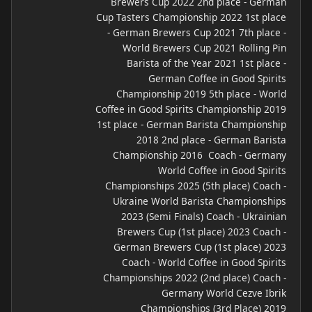
Brewers Cup 2022 2nd place - German
Cup Tasters Championship 2022 1st place
- German Brewers Cup 2021 7th place -
World Brewers Cup 2021 Rolling Pin
Barista of the Year 2021 1st place -
German Coffee in Good Spirits
Championship 2019 5th place - World
Coffee in Good Spirits Championship 2019
1st place - German Barista Championship
2018 2nd place - German Barista
Championship 2016 ​ Coach - Germany
World Coffee in Good Spirits
Championships 2025 (5th place) Coach -
Ukraine World Barista Championships
2023 (Semi Finals) Coach - Ukrainian
Brewers Cup (1st place) 2023 Coach -
German Brewers Cup (1st place) 2023
Coach - World Coffee in Good Spirits
Championships 2022 (2nd place) Coach -
Germany World Cezve Ibrik
Championships (3rd Place) 2019