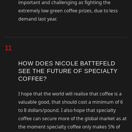
important and challenging as fighting the
extremely low green coffee prizes, due to less
demand last year.
11
HOW DOES NICOLE BATTEFELD
SEE THE FUTURE OF SPECIALTY
COFFEE?
I hope that the world will realise that coffee is a
valuable good, that should cost a minimum of 6
to 8 dollars/pound. I also hope that specialty
coffee can secure more of the global market as at
the moment specialty coffee only makes 5% of