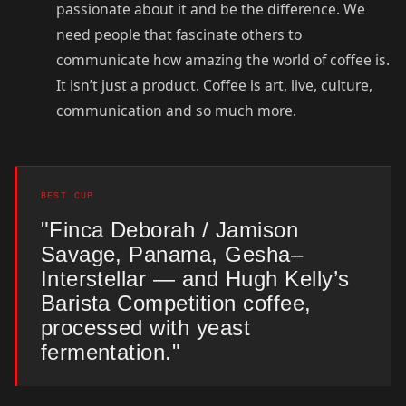
passionate about it and be the difference. We
need people that fascinate others to
communicate how amazing the world of coffee is.
It isn’t just a product. Coffee is art, live, culture,
communication and so much more.
BEST CUP
"Finca Deborah / Jamison
Savage, Panama, Gesha–
Interstellar — and Hugh Kelly’s
Barista Competition coffee,
processed with yeast
fermentation."