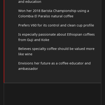
and education
Won her 2018 Barista Championship using a
Colombia El Paraíso natural coffee
Prefers V60 for its control and clean cup profile
Is especially passionate about Ethiopian coffees
from Guji and Koke
Believes specialty coffee should be valued more
like wine
Envisions her future as a coffee educator and
ambassador