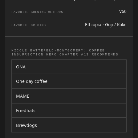
V60
FAVORITE BREWING METHODS
Ethiopia · Guji / Koke
FAVORITE ORIGINS
NICOLE BATTEFELD-MONTGOMERY: COFFEE
INSURRECTION HERO CHAPTER #13 RECOMMENDS
ONA
One day coffee
MAME
Friedhats
Brewdogs