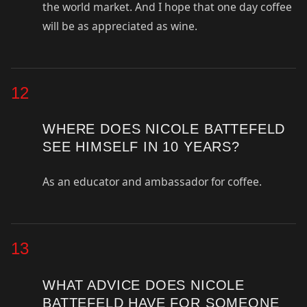
the world market. And I hope that one day coffee
will be as appreciated as wine.
12
WHERE DOES NICOLE BATTEFELD
SEE HIMSELF IN 10 YEARS?
As an educator and ambassador for coffee.
13
WHAT ADVICE DOES NICOLE
BATTEFELD HAVE FOR SOMEONE