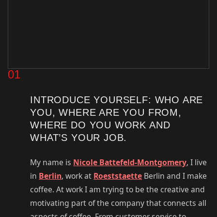
01
INTRODUCE YOURSELF: WHO ARE
YOU, WHERE ARE YOU FROM,
WHERE DO YOU WORK AND
WHAT’S YOUR JOB.
My name is
Nicole Battefeld-Montgomery
, I live
in
Berlin
, work at
Roeststaette
Berlin and I make
coffee. At work I am trying to be the creative and
motivating part of the company that connects all
aspects of coffee. From customer service to