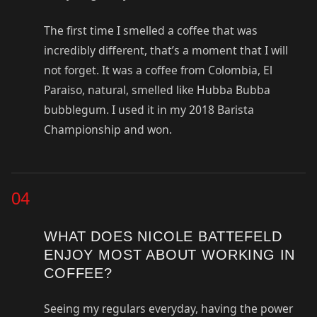
The first time I smelled a coffee that was
incredibly different, that’s a moment that I will
not forget. It was a coffee from Colombia, El
Paraiso, natural, smelled like Hubba Bubba
bubblegum. I used it in my 2018 Barista
Championship and won.
04
WHAT DOES NICOLE BATTEFELD
ENJOY MOST ABOUT WORKING IN
COFFEE?
Seeing my regulars everyday, having the power