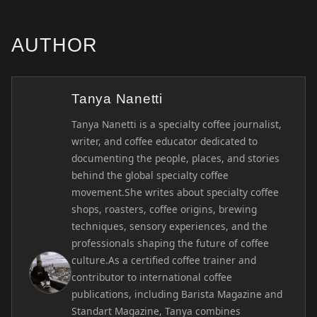
AUTHOR
Tanya Nanetti
Tanya Nanetti is a specialty coffee journalist,
writer, and coffee educator dedicated to
documenting the people, places, and stories
behind the global specialty coffee
movement.She writes about specialty coffee
shops, roasters, coffee origins, brewing
techniques, sensory experiences, and the
professionals shaping the future of coffee
culture.As a certified coffee trainer and
contributor to international coffee
publications, including Barista Magazine and
Standart Magazine, Tanya combines