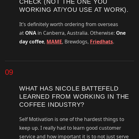
CHECK (NOT THE ONE YOU
WORKING AT/YOU USE AT WORK).
It’s definitely worth ordering from overseas
at
ONA
in Canberra, Australia. Otherwise:
One
day coffee
,
MAME
, Brewdogs,
Friedhats
.
09
WHAT HAS NICOLE BATTEFELD
LEARNED FROM WORKING IN THE
COFFEE INDUSTRY?
Self Motivation is one of the hardest things to
keep up. I really had to learn good customer
service and how important it is to not just serve