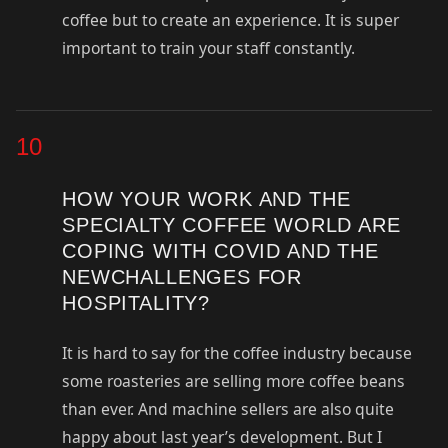
coffee but to create an experience. It is super
important to train your staff constantly.
10
HOW YOUR WORK AND THE
SPECIALTY COFFEE WORLD ARE
COPING WITH COVID AND THE
NEWCHALLENGES FOR
HOSPITALITY?
It is hard to say for the coffee industry because
some roasteries are selling more coffee beans
than ever. And machine sellers are also quite
happy about last year’s development. But I