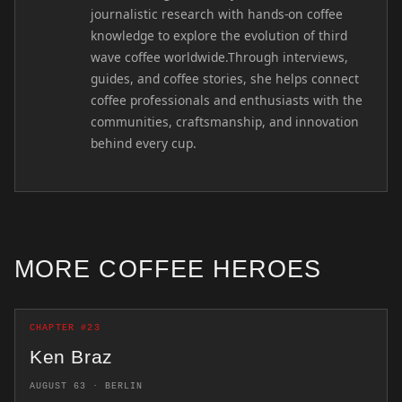
journalistic research with hands-on coffee
knowledge to explore the evolution of third
wave coffee worldwide.Through interviews,
guides, and coffee stories, she helps connect
coffee professionals and enthusiasts with the
communities, craftsmanship, and innovation
behind every cup.
MORE COFFEE HEROES
CHAPTER #23
Ken Braz
AUGUST 63 · BERLIN