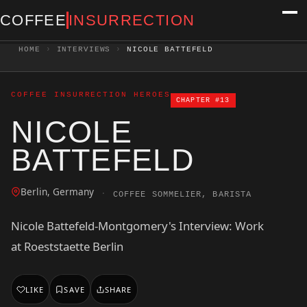
COFFEE
INSURRECTION
HOME
›
INTERVIEWS
›
NICOLE BATTEFELD
COFFEE INSURRECTION HEROES
CHAPTER #13
NICOLE
BATTEFELD
Berlin, Germany
·
COFFEE SOMMELIER, BARISTA
Nicole Battefeld-Montgomery's Interview: Work
at Roeststaette Berlin
LIKE
SAVE
SHARE