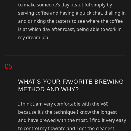
to make someone’s day beautiful simply by
serving coffee and having a quick chat, dialling in
and drinking the tasters to see where the coffee
is at which day after roast, being able to work in
my dream job.
05
WHAT’S YOUR FAVORITE BREWING
METHOD AND WHY?
I think I am very comfortable with the V60
because it’s the technique I know the longest
and have brewed with the most. I find it very easy
to control my flowrate and I get the cleanest