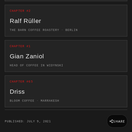
CHAPTER #2
Ralf Rüller
THE BARN COFFEE ROASTERY · BERLIN
CHAPTER #1
Gian Zaniol
HEAD OF COFFEE IN WIDYNSKI
CHAPTER #65
Driss
BLOOM COFFEE · MARRAKESH
SHARE
PUBLISHED: JULY 9, 2021