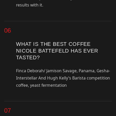
results with it.
06
WHAT IS THE BEST COFFEE
NICOLE BATTEFELD HAS EVER
TASTED?
Finca Deborah/ Jamison Savage, Panama, Gesha-
Interstellar And Hugh Kelly’s Barista competition
coffee, yeast fermentation
07