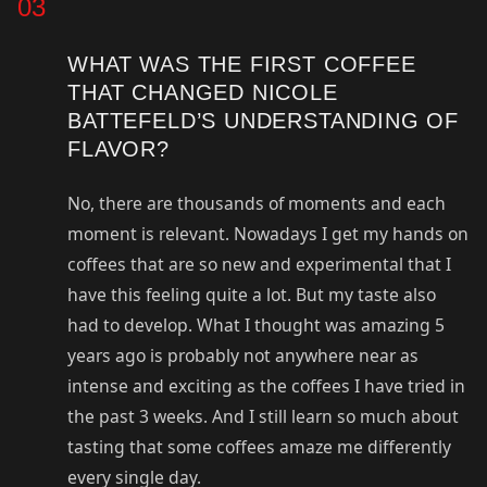
03
WHAT WAS THE FIRST COFFEE
THAT CHANGED NICOLE
BATTEFELD’S UNDERSTANDING OF
FLAVOR?
No, there are thousands of moments and each
moment is relevant. Nowadays I get my hands on
coffees that are so new and experimental that I
have this feeling quite a lot. But my taste also
had to develop. What I thought was amazing 5
years ago is probably not anywhere near as
intense and exciting as the coffees I have tried in
the past 3 weeks. And I still learn so much about
tasting that some coffees amaze me differently
every single day.