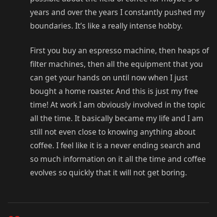
years and over the years I constantly pushed my
boundaries. It’s like a really intense hobby.
First you buy an espresso machine, then heaps of
filter machines, then all the equipment that you
can get your hands on until now when I just
bought a home roaster. And this is just my free
time! At work I am obviously involved in the topic
all the time. It basically became my life and I am
still not even close to knowing anything about
coffee. I feel like it is a never ending search and
so much information on it all the time and coffee
evolves so quickly that it will not get boring.