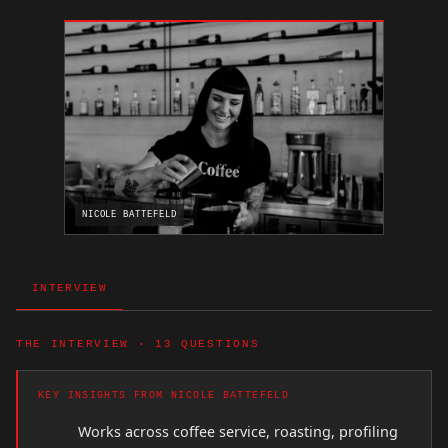
NICOLE BATTEFELD
INTERVIEW
THE INTERVIEW · 13 QUESTIONS
KEY INSIGHTS FROM NICOLE BATTEFELD
Works across coffee service, roasting, profiling