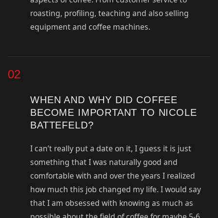
roasting, profiling, teaching and also selling
equipment and coffee machines.
02
WHEN AND WHY DID COFFEE
BECOME IMPORTANT TO NICOLE
BATTEFELD?
I can’t really put a date on it, I guess it is just
something that I was naturally good and
comfortable with and over the years I realized
how much this job changed my life. I would say
that I am obsessed with knowing as much as
possible about the field of coffee for maybe 5-6