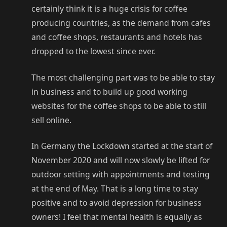
certainly think it is a huge crisis for coffee
producing countries, as the demand from cafes
and coffee shops, restaurants and hotels has
dropped to the lowest since ever.
The most challenging part was to be able to stay
in business and to build up good working
websites for the coffee shops to be able to still
sell online.
In Germany the Lockdown started at the start of
November 2020 and will now slowly be lifted for
outdoor setting with appointments and testing
at the end of May. That is a long time to stay
positive and to avoid depression for business
owners! I feel that mental health is equally as