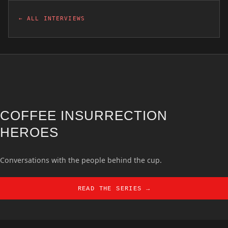
← ALL INTERVIEWS
COFFEE INSURRECTION
HEROES
Conversations with the people behind the cup.
READ THE SERIES →