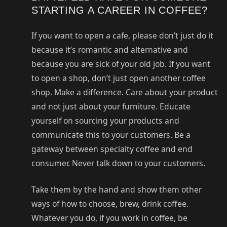
STARTING A CAREER IN COFFEE?
If you want to open a cafe, please don’t just do it
because it’s romantic and alternative and
because you are sick of your old job. If you want
to open a shop, don’t just open another coffee
shop. Make a difference. Care about your product
and not just about your furniture. Educate
yourself on sourcing your products and
communicate this to your customers. Be a
gateway between specialty coffee and end
consumer. Never talk down to your customers.
Take them by the hand and show them other
ways of how to choose, brew, drink coffee.
Whatever you do, if you work in coffee, be