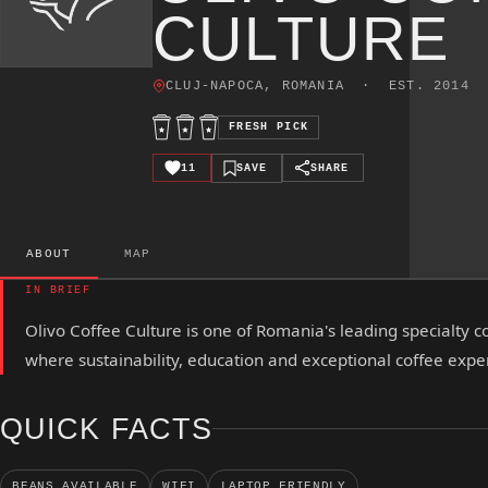
CULTURE
CLUJ-NAPOCA, ROMANIA · EST. 2014
FRESH PICK
11
SAVE
SHARE
ABOUT
MAP
IN BRIEF
Olivo Coffee Culture is one of Romania's leading specialty c
where sustainability, education and exceptional coffee exp
QUICK FACTS
BEANS AVAILABLE
WIFI
LAPTOP FRIENDLY