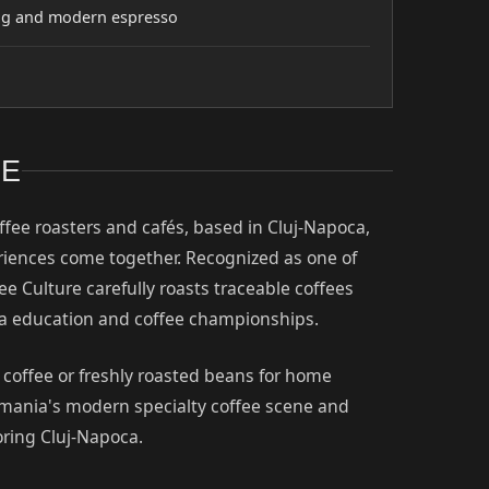
wing and modern espresso
RE
offee roasters and cafés, based in Cluj-Napoca,
eriences come together. Recognized as one of
ee Culture carefully roasts traceable coffees
ta education and coffee championships.
r coffee or freshly roasted beans for home
Romania's modern specialty coffee scene and
oring Cluj-Napoca.