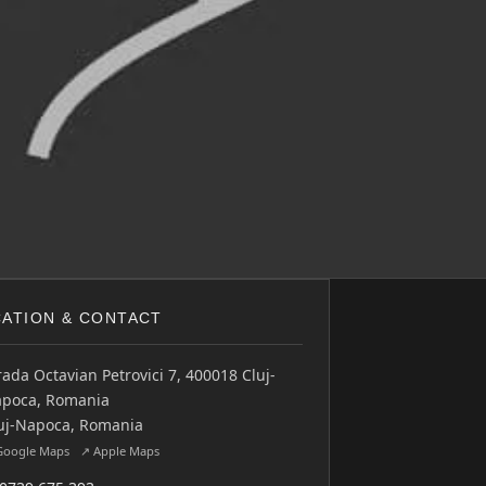
ATION & CONTACT
rada Octavian Petrovici 7, 400018 Cluj-
poca, Romania
uj-Napoca, Romania
Google Maps
↗ Apple Maps