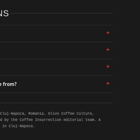
NS
+
+
+
+
e from?
 Cluj-Napoca, Romania. Olivo Coffee Culture,
d by the Coffee Insurrection editorial team. A
 in Cluj-Napoca.