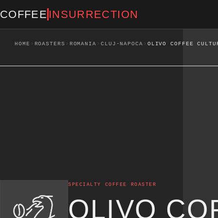
COFFEE
INSURRECTION
›
›
›
›
HOME
ROASTERS
ROMANIA
CLUJ-NAPOCA
OLIVO COFFEE CULTU
SPECIALTY COFFEE ROASTER
OLIVO CO