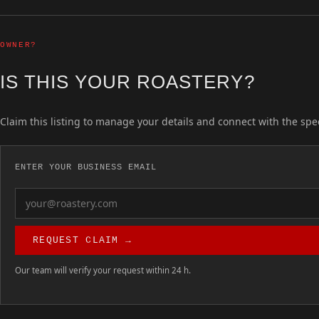
OWNER?
IS THIS YOUR ROASTERY?
Claim this listing to manage your details and connect with the spe
ENTER YOUR BUSINESS EMAIL
REQUEST CLAIM →
Our team will verify your request within 24 h.