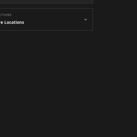
ATIONS
e Locations