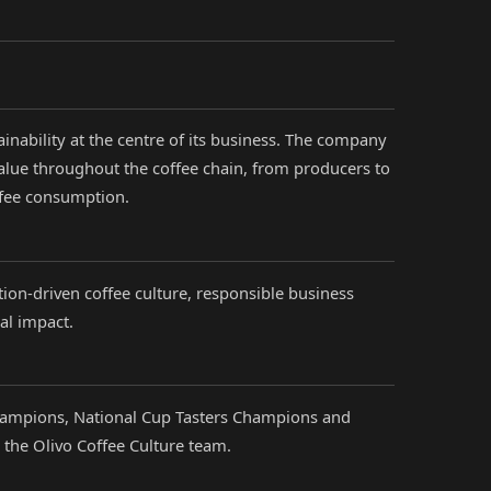
ainability at the centre of its business. The company
alue throughout the coffee chain, from producers to
ffee consumption.
tion-driven coffee culture, responsible business
al impact.
hampions, National Cup Tasters Champions and
the Olivo Coffee Culture team.