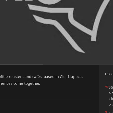
LOC
offee roasters and cafés, based in Cluj-Napoca,
eriences come together.
St
Na
Cl
↗ 