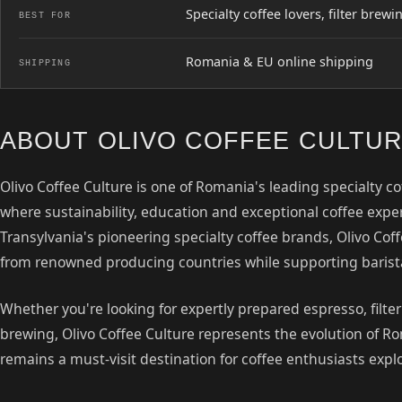
Specialty coffee lovers, filter bre
BEST FOR
Romania & EU online shipping
SHIPPING
ABOUT OLIVO COFFEE CULTU
Olivo Coffee Culture is one of Romania's leading specialty c
where sustainability, education and exceptional coffee exp
Transylvania's pioneering specialty coffee brands, Olivo Coff
from renowned producing countries while supporting baris
Whether you're looking for expertly prepared espresso, filte
brewing, Olivo Coffee Culture represents the evolution of 
remains a must-visit destination for coffee enthusiasts expl