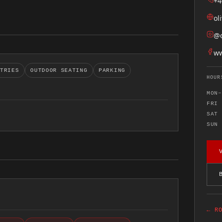
+4
ol
@o
ww
STRIES
OUTDOOR SEATING
PARKING
HOUR
MON–
FRI
SAT
SUN
← R