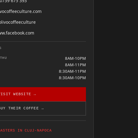
0739 675 393
ivocoffeeculture.com
livocoffeeculture
w.facebook.com
S
8AM-10PM
THU
8AM-11PM
8:30AM-11PM
8:30AM-10PM
VISIT WEBSITE →
BUY THEIR COFFEE →
OASTERS IN CLUJ-NAPOCA