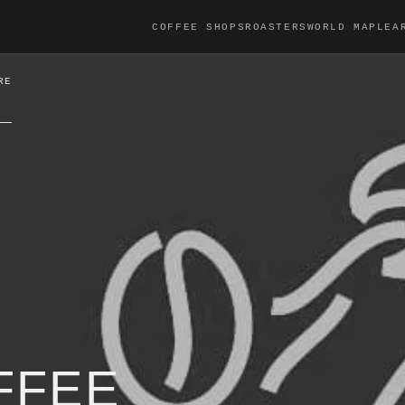
COFFEE SHOPS
ROASTERS
WORLD MAP
LEA
RE
FFEE