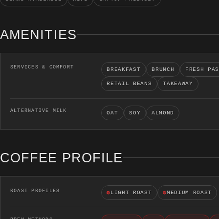
AMENITIES
SERVICES & COMFORT
BREAKFAST
BRUNCH
FRESH PA
RETAIL BEANS
TAKEAWAY
ALTERNATIVE MILK
OAT
SOY
ALMOND
COFFEE PROFILE
ROAST PROFILES
◍
LIGHT ROAST
◍
MEDIUM ROAST