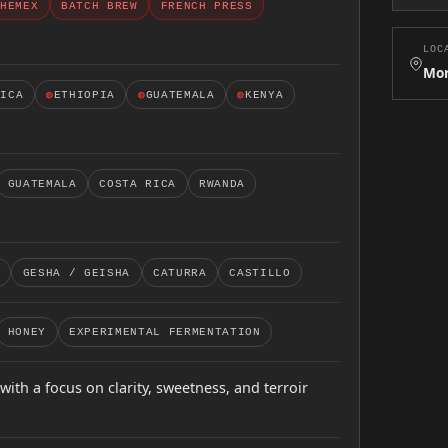
HEMEX
BATCH BREW
FRENCH PRESS
LOC
Mor
RICA
◍
ETHIOPIA
◍
GUATEMALA
◍
KENYA
GUATEMALA
COSTA RICA
RWANDA
GESHA / GEISHA
CATURRA
CASTILLO
HONEY
EXPERIMENTAL FERMENTATION
with a focus on clarity, sweetness, and terroir