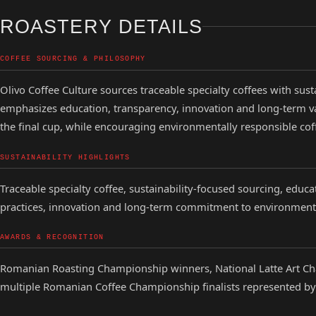
ROASTERY DETAILS
COFFEE SOURCING & PHILOSOPHY
Olivo Coffee Culture sources traceable specialty coffees with sust
emphasizes education, transparency, innovation and long-term v
the final cup, while encouraging environmentally responsible co
SUSTAINABILITY HIGHLIGHTS
Traceable specialty coffee, sustainability-focused sourcing, educa
practices, innovation and long-term commitment to environment
AWARDS & RECOGNITION
Romanian Roasting Championship winners, National Latte Art C
multiple Romanian Coffee Championship finalists represented by 