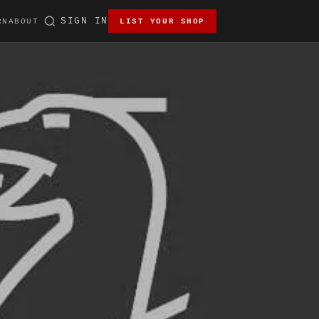
SIGN IN
RN
ABOUT
LIST YOUR SHOP