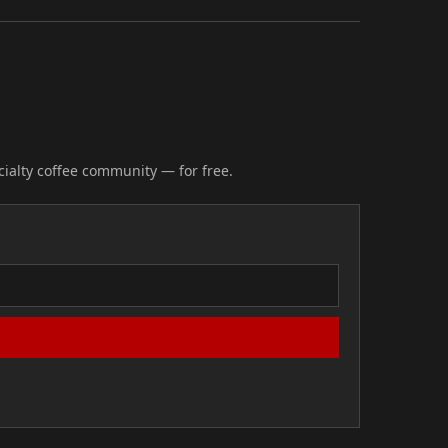
cialty coffee community — for free.