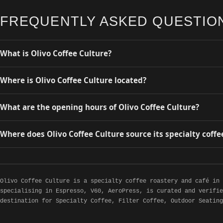
FREQUENTLY ASKED QUESTIO
What is Olivo Coffee Culture?
Where is Olivo Coffee Culture located?
What are the opening hours of Olivo Coffee Culture?
Where does Olivo Coffee Culture source its specialty coffe
Olivo Coffee Culture is a specialty coffee roastery and café in
specialising in Espresso, V60, AeroPress, is curated and verifie
destination for Specialty Coffee, Filter Coffee, Outdoor Seating