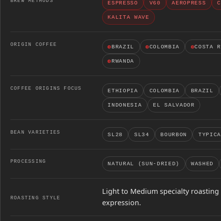
BREW METHODS
ESPRESSO
V60
AEROPRESS
C
KALITA WAVE
ORIGIN COFFEE
◍
BRAZIL
◍
COLOMBIA
◍
COSTA 
◍
RWANDA
COFFEE ORIGINS FOCUS
ETHIOPIA
COLOMBIA
BRAZIL
INDONESIA
EL SALVADOR
BEAN VARIETIES
SL28
SL34
BOURBON
TYPICA
PROCESSING
NATURAL (SUN-DRIED)
WASHED
Light to Medium specialty roasting 
ROASTING STYLE
expression.