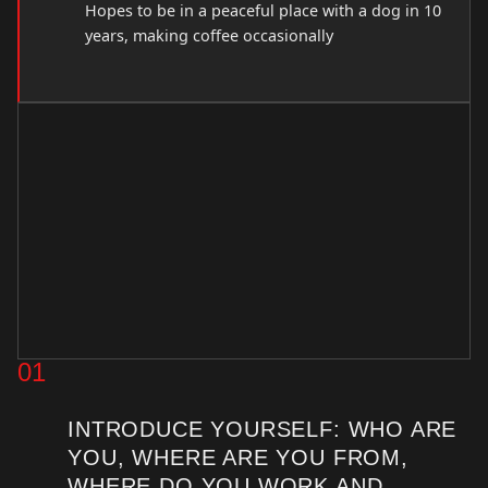
Hopes to be in a peaceful place with a dog in 10
years, making coffee occasionally
01
INTRODUCE YOURSELF: WHO ARE
YOU, WHERE ARE YOU FROM,
WHERE DO YOU WORK AND