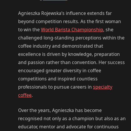
Agnieszka Rojewska’s influence extends far
beyond competition results. As the first woman
to win the
World Barista Championship
, she
challenged long-standing perceptions within the
coffee industry and demonstrated that
excellence is driven by knowledge, preparation
and passion rather than convention. Her success
encouraged greater diversity in coffee
competitions and inspired countless
professionals to pursue careers in
specialty
coffee
.
Over the years, Agnieszka has become
recognised not only as a champion but also as an
educator, mentor and advocate for continuous