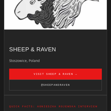
SHEEP & RAVEN
Stoszowice, Poland
VISIT SHEEP & RAVEN →
@SHEEPANDRAVEN
QUICK FACTS: AGNIESZKA ROJEWSKA INTERVIEW