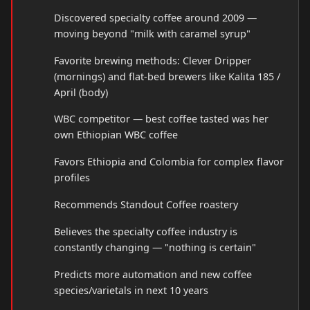
Discovered specialty coffee around 2009 —
moving beyond "milk with caramel syrup"
Favorite brewing methods: Clever Dripper
(mornings) and flat-bed brewers like Kalita 185 /
April (body)
WBC competitor — best coffee tasted was her
own Ethiopian WBC coffee
Favors Ethiopia and Colombia for complex flavor
profiles
Recommends Standout Coffee roastery
Believes the specialty coffee industry is
constantly changing — "nothing is certain"
Predicts more automation and new coffee
species/varietals in next 10 years