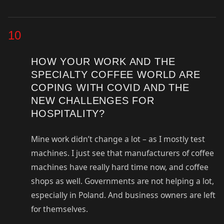
10
HOW YOUR WORK AND THE
SPECIALTY COFFEE WORLD ARE
COPING WITH COVID AND THE
NEW CHALLENGES FOR
HOSPITALITY?
Mine work didn’t change a lot – as I mostly test
machines. I just see that manufacturers of coffee
machines have really hard time now, and coffee
shops as well. Governments are not helping a lot,
especially in Poland. And business owners are left
for themselves.