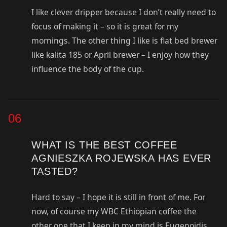
I like clever dripper because I don’t really need to
focus of making it – so it is great for my
mornings. The other thing I like is flat bed brewer
like kalita 185 or April brewer – I enjoy how they
influence the body of the cup.
06
WHAT IS THE BEST COFFEE
AGNIESZKA ROJEWSKA HAS EVER
TASTED?
Hard to say – I hope it is still in front of me. For
now, of course my WBC Ethiopian coffee the
other one that I keep in my mind is Eugenoidis