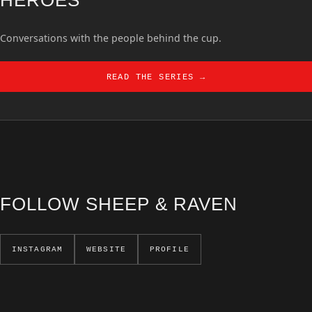
Conversations with the people behind the cup.
READ THE SERIES →
FOLLOW SHEEP & RAVEN
INSTAGRAM
WEBSITE
PROFILE