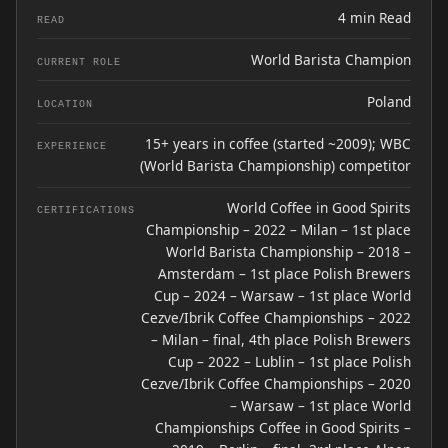
4 min Read
READ
World Barista Champion
CURRENT ROLE
Poland
LOCATION
15+ years in coffee (started ~2009); WBC
EXPERIENCE
(World Barista Championship) competitor
World Coffee in Good Spirits
CERTIFICATIONS
Championship – 2022 – Milan – 1st place
World Barista Championship – 2018 –
Amsterdam – 1st place Polish Brewers
Cup – 2024 – Warsaw – 1st place World
Cezve/Ibrik Coffee Championships – 2022
– Milan – final, 4th place Polish Brewers
Cup – 2022 – Lublin – 1st place Polish
Cezve/Ibrik Coffee Championships – 2020
– Warsaw – 1st place World
Championships Coffee in Good Spirits –