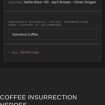
Kalita Wave 185 · April Brewer · Clever Dripper
EQUIPMENT
AGNIESZKA ROJEWSKA: COFFEE INSURRECTION
HERO CHAPTER #7 RECOMMENDS
Standout Coffee
← ALL INTERVIEWS
COFFEE INSURRECTION
HEROES