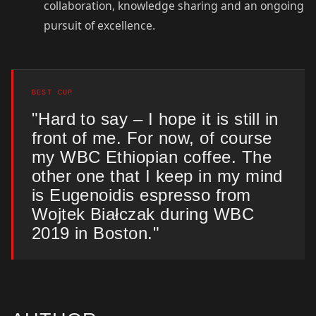
collaboration, knowledge sharing and an ongoing
pursuit of excellence.
BEST CUP
"Hard to say – I hope it is still in
front of me. For now, of course
my WBC Ethiopian coffee. The
other one that I keep in my mind
is Eugenoidis espresso from
Wojtek Białczak during WBC
2019 in Boston."