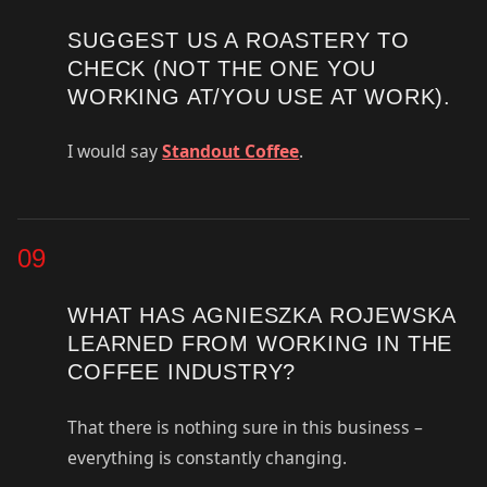
SUGGEST US A ROASTERY TO
CHECK (NOT THE ONE YOU
WORKING AT/YOU USE AT WORK).
I would say
Standout Coffee
.
09
WHAT HAS AGNIESZKA ROJEWSKA
LEARNED FROM WORKING IN THE
COFFEE INDUSTRY?
That there is nothing sure in this business –
everything is constantly changing.