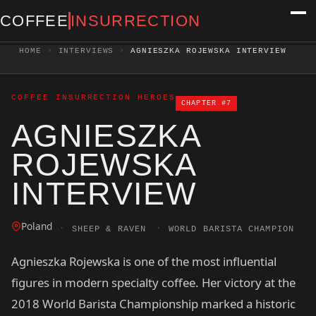
COFFEE
INSURRECTION
HOME
›
INTERVIEWS
›
AGNIESZKA ROJEWSKA INTERVIEW
COFFEE INSURRECTION HEROES
CHAPTER #7
AGNIESZKA
ROJEWSKA
INTERVIEW
Poland
·
·
SHEEP & RAVEN
WORLD BARISTA CHAMPION
Agnieszka Rojewska is one of the most influential
figures in modern specialty coffee. Her victory at the
2018 World Barista Championship marked a historic