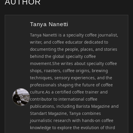
AUTHOR
Tanya Nanetti
Tanya Nanetti is a specialty coffee journalist,
writer, and coffee educator dedicated to
documenting the people, places, and stories
behind the global specialty coffee
movement.She writes about specialty coffee
shops, roasters, coffee origins, brewing
techniques, sensory experiences, and the
professionals shaping the future of coffee
culture.As a certified coffee trainer and
contributor to international coffee
publications, including Barista Magazine and
Standart Magazine, Tanya combines
journalistic research with hands-on coffee
knowledge to explore the evolution of third