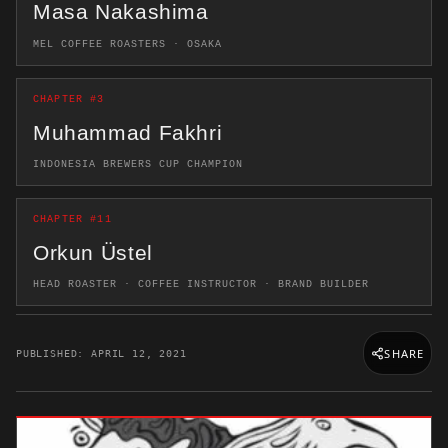
Masa Nakashima
MEL COFFEE ROASTERS · OSAKA
CHAPTER #3
Muhammad Fakhri
INDONESIA BREWERS CUP CHAMPION
CHAPTER #11
Orkun Üstel
HEAD ROASTER · COFFEE INSTRUCTOR · BRAND BUILDER
SHARE
PUBLISHED: APRIL 12, 2021