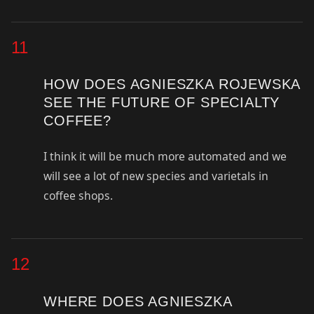
11
HOW DOES AGNIESZKA ROJEWSKA
SEE THE FUTURE OF SPECIALTY
COFFEE?
I think it will be much more automated and we
will see a lot of new species and varietals in
coffee shops.
12
WHERE DOES AGNIESZKA