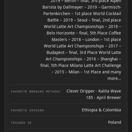
2019 – Berlin – final, 3rd place Alpen
Barista by Dallmayer – 2019 – Garmisch-
Partenkirchen – 1st place World Cocktail
Battle – 2019 – Seoul – final, 2nd place
World Latte Art Championships – 2018 –
Belo Horizonte – final, 5th Place Coffee
Masters – 2018 – London – 1st place
World Latte Art Championships – 2017 –
Budapest – final, 3rd Place World Latte
Art Championships – 2016 – Shanghai –
final, 5th Place Milano Latte Art Challenge
– 2015 – Milan – 1st Place and many
more…
Clever Dripper · Kalita Wave
FAVORITE BREWING METHODS
185 · April Brewer
Ethiopia & Colombia
FAVORITE ORIGINS
Poland
TRAINED IN