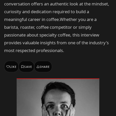
conversation offers an authentic look at the mindset,
curiosity and dedication required to build a
meaningful career in coffee.Whether you are a
barista, roaster, coffee competitor or simply
passionate about specialty coffee, this interview
provides valuable insights from one of the industry's
most respected professionals.
LIKE
SAVE
SHARE