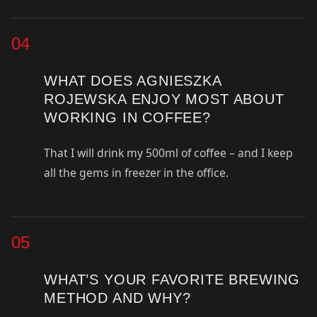
04
WHAT DOES AGNIESZKA
ROJEWSKA ENJOY MOST ABOUT
WORKING IN COFFEE?
That I will drink my 500ml of coffee – and I keep
all the gems in freezer in the office.
05
WHAT’S YOUR FAVORITE BREWING
METHOD AND WHY?