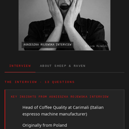
AGNIESZKA ROJEWSKA INTERVIEW
© Luca Rinaldi
INTERVIEW
ABOUT SHEEP & RAVEN
THE INTERVIEW · 13 QUESTIONS
KEY INSIGHTS FROM AGNIESZKA ROJEWSKA INTERVIEW
Head of Coffee Quality at Carimali (Italian
espresso machine manufacturer)
Originally from Poland