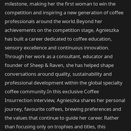
milestone, making her the first woman to win the
competition and inspiring a new generation of coffee
professionals around the world.Beyond her
achievements on the competition stage, Agnieszka
has built a career dedicated to coffee education,
sensory excellence and continuous innovation.
Through her work as a consultant, educator and
founder of Sheep & Raven, she has helped shape
conversations around quality, sustainability and
professional development within the global specialty
coffee community.In this exclusive Coffee
Insurrection interview, Agnieszka shares her personal
journey, favourite coffees, brewing preferences and
the values that continue to guide her career. Rather
than focusing only on trophies and titles, this