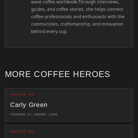
wave coffee worldwide.Through interviews,
guides, and coffee stories, she helps connect
coffee professionals and enthusiasts with the
communities, craftsmanship, and innovation
behind every cup.
MORE COFFEE HEROES
CHAPTER #90
Carly Green
FOUNDER DI CHERRY LOVE
CHAPTER #89