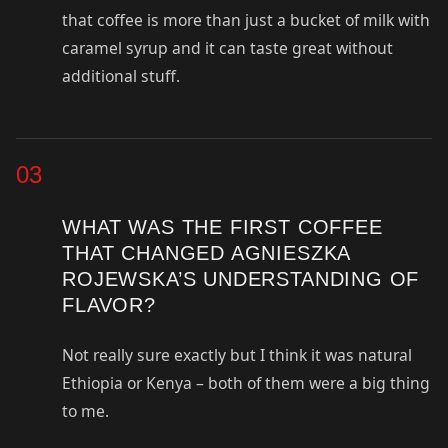
that coffee is more than just a bucket of milk with
caramel syrup and it can taste great without
additional stuff.
03
WHAT WAS THE FIRST COFFEE
THAT CHANGED AGNIESZKA
ROJEWSKA’S UNDERSTANDING OF
FLAVOR?
Not really sure exactly but I think it was natural
Ethiopia or Kenya – both of them were a big thing
to me.