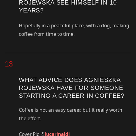
ROJEWSKA SEE HIMSELF IN 10
YEARS?
Hopefully in a peaceful place, with a dog, making
coffee from time to time.
13
WHAT ADVICE DOES AGNIESZKA
ROJEWSKA HAVE FOR SOMEONE
STARTING A CAREER IN COFFEE?
Coffee is not an easy career, but it really worth
the effort.
Cover Pic @
lucarinaldi