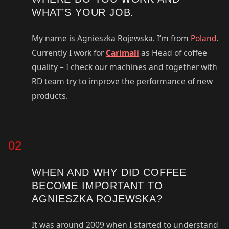
WHAT’S YOUR JOB.
My name is Agnieszka Rojewska. I’m from
Poland
.
Currently I work for
Carimali
as Head of coffee
quality – I check our machines and together with
RD team try to improve the performance of new
products.
02
WHEN AND WHY DID COFFEE
BECOME IMPORTANT TO
AGNIESZKA ROJEWSKA?
It was around 2009 when I started to understand