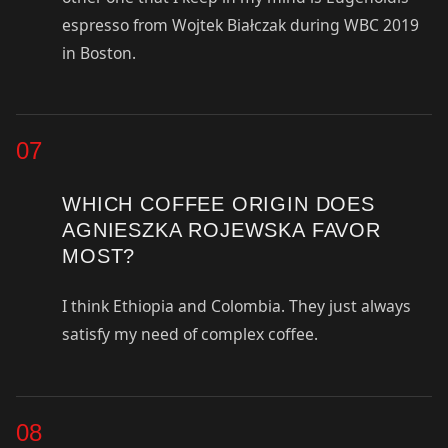
espresso from Wojtek Białczak during WBC 2019
in Boston.
07
WHICH COFFEE ORIGIN DOES
AGNIESZKA ROJEWSKA FAVOR
MOST?
I think Ethiopia and Colombia. They just always
satisfy my need of complex coffee.
08