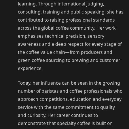
learning. Through international judging,
consulting, training and public speaking, she has
contributed to raising professional standards
across the global coffee community. Her work
emphasises technical precision, sensory
awareness and a deep respect for every stage of
the coffee value chain—from producers and
green coffee sourcing to brewing and customer
experience.
Today, her influence can be seen in the growing
number of baristas and coffee professionals who
approach competitions, education and everyday
service with the same commitment to quality
and curiosity. Her career continues to
demonstrate that specialty coffee is built on