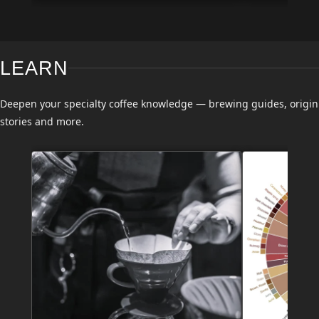
LEARN
Deepen your specialty coffee knowledge — brewing guides, origin
stories and more.