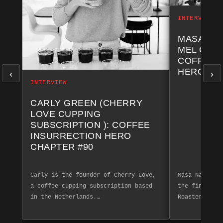
INTERVIEW
MASA NA
MEL COF
COFFEE 
‹
›
HERO CH
INTERVIEW
CARLY GREEN (CHERRY
LOVE CUPPING
SUBSCRIPTION ): COFFEE
INSURRECTION HERO
CHAPTER #90
Carly is the founder of Cherry Love,
Masa Nakashim
a coffee cupping subscription based
the finest co
in the Netherlands.…
Roasters. Exp