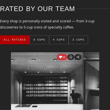
RATED BY OUR TEAM
Every shop is personally visited and scored — from 3-cup
discoveries to 5-cup icons of specialty coffee.
ALL RATINGS
5 CUPS
4 CUPS
3 CUPS
10