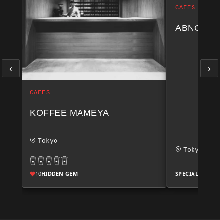
CAFES
ABNO AT
‹
›
CAFES
KOFFEE MAMEYA
Tokyo
Tokyo
10
HIDDEN GEM
SPECIALTY SCO