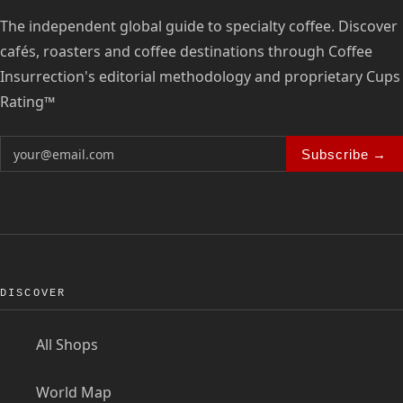
The independent global guide to specialty coffee. Discover
cafés, roasters and coffee destinations through Coffee
Insurrection's editorial methodology and proprietary Cups
Rating™
Subscribe →
DISCOVER
All Shops
World Map