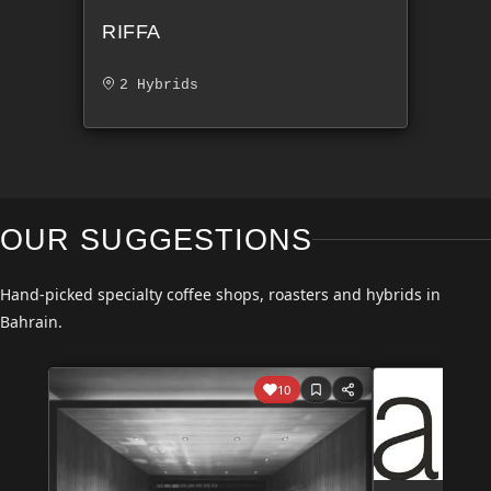
RIFFA
2 Hybrids
OUR SUGGESTIONS
Hand-picked specialty coffee shops, roasters and hybrids in
Bahrain.
10