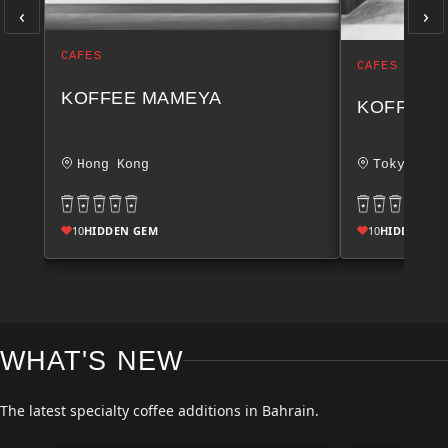
‹
›
CAFES
CAFES
KOFFEE MAMEYA
KOFFEE 
Hong Kong
Tokyo
10
HIDDEN GEM
10
HIDDEN GE
WHAT'S NEW
The latest specialty coffee additions in Bahrain.