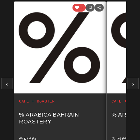
11
‹
›
CAFE + ROASTER
CAFE + ROAS
% ARABICA BAHRAIN
% ARABIC
ROASTERY
Riffa
Riffa