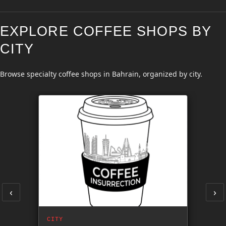
EXPLORE COFFEE SHOPS BY
CITY
Browse specialty coffee shops in Bahrain, organized by city.
‹
›
CITY