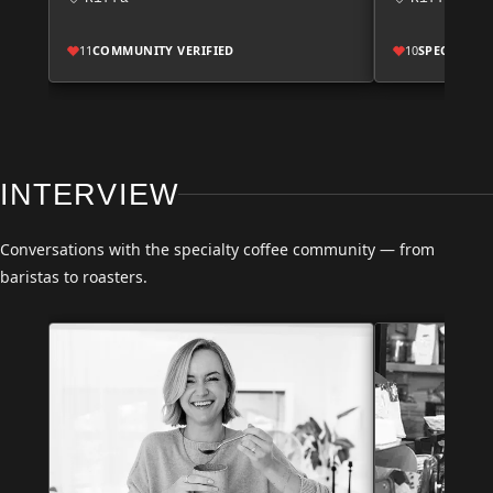
11
COMMUNITY VERIFIED
10
SPECIALTY
INTERVIEW
Conversations with the specialty coffee community — from
baristas to roasters.