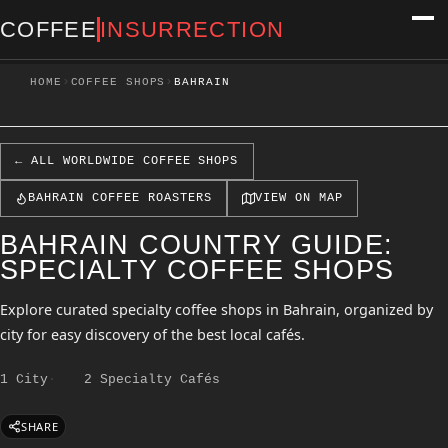
COFFEE
INSURRECTION
›
›
HOME
COFFEE SHOPS
BAHRAIN
← ALL WORLDWIDE COFFEE SHOPS
BAHRAIN COFFEE ROASTERS
VIEW ON MAP
BAHRAIN COUNTRY GUIDE:
SPECIALTY COFFEE SHOPS
Explore curated specialty coffee shops in Bahrain, organized by
city for easy discovery of the best local cafés.
1 City
2 Specialty Cafés
SHARE