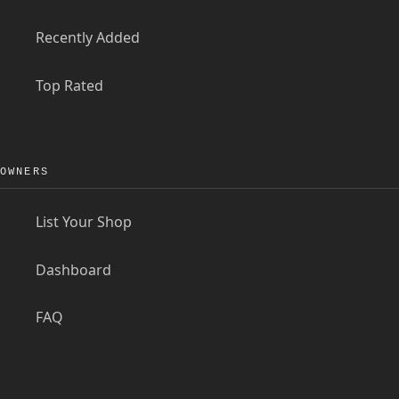
Recently Added
Top Rated
OWNERS
List Your Shop
Dashboard
FAQ