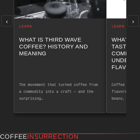
‹
›
LEARN
LEARN
WHAT IS THIRD WAVE
WHAT AR
COFFEE? HISTORY AND
TASTING 
MEANING
COMPLET
UNDERST
FLAVOR 
The movement that turned coffee from
Coffee tastin
a commodity into a craft — and the
flavors and a
surprising…
beans, create
COFFEE
INSURRECTION