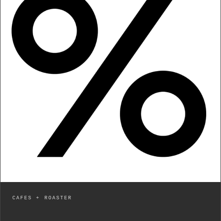
CAFES + ROASTER