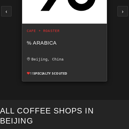
‹
›
CAFE + ROASTER
% ARABICA
Beijing, China
11
SPECIALTY SCOUTED
ALL COFFEE SHOPS IN
BEIJING