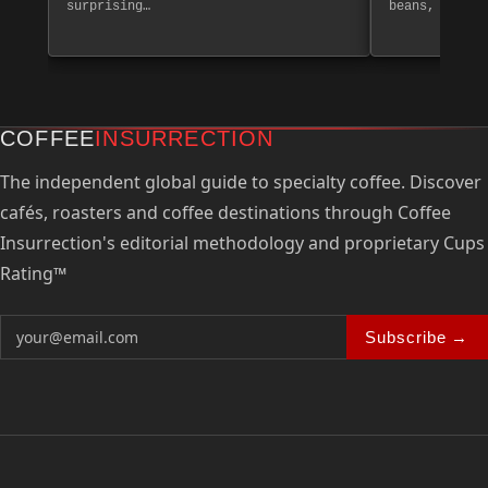
surprising…
beans, create
COFFEE
INSURRECTION
The independent global guide to specialty coffee. Discover
cafés, roasters and coffee destinations through Coffee
Insurrection's editorial methodology and proprietary Cups
Rating™
Subscribe →