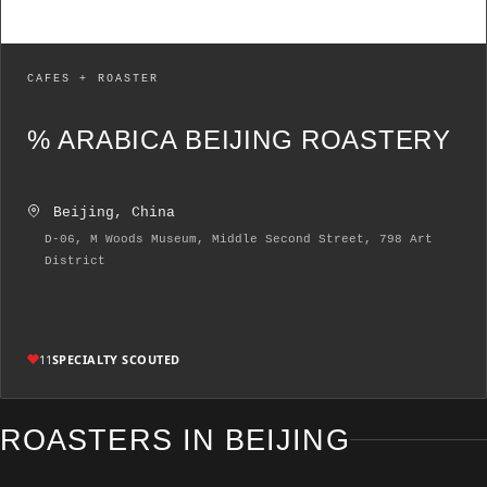
CAFES + ROASTER
% ARABICA BEIJING ROASTERY
Beijing, China
D-06, M Woods Museum, Middle Second Street, 798 Art
District
11
SPECIALTY SCOUTED
ROASTERS IN BEIJING