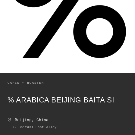
CAFES + ROASTER
% ARABICA BEIJING BAITA SI
Beijing, China
72 Baitasi East Alley