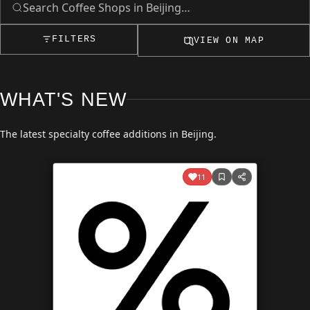
FILTERS
VIEW ON MAP
WHAT'S NEW
The latest specialty coffee additions in Beijing.
11