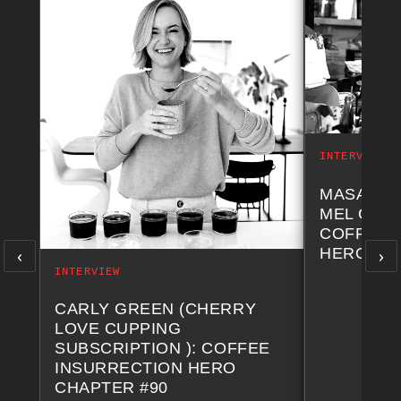
INTERVIEW
MASA NA
MEL COF
COFFEE 
‹
›
HERO CH
INTERVIEW
CARLY GREEN (CHERRY
LOVE CUPPING
SUBSCRIPTION ): COFFEE
INSURRECTION HERO
CHAPTER #90