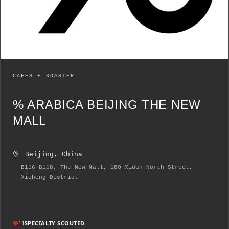
CAFES + ROASTER
% ARABICA BEIJING THE NEW
MALL
Beijing, China
B116-B118, The New Mall, 180 Xidan North Street,
Xicheng District
11
SPECIALTY SCOUTED