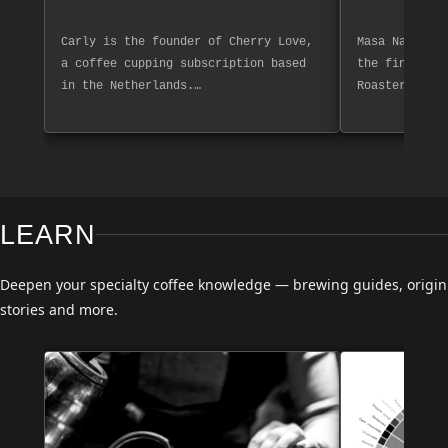
Carly is the founder of Cherry Love,
Masa Nakashim
a coffee cupping subscription based
the finest co
in the Netherlands.…
Roasters. Exp
LEARN
Deepen your specialty coffee knowledge — brewing guides, origin
stories and more.