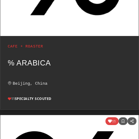
CAFE + ROASTER
% ARABICA
Beijing, China
11
SPECIALTY SCOUTED
11