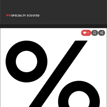
11
SPECIALTY SCOUTED
11