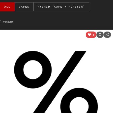
ALL
CAFES
HYBRID (CAFE + ROASTER)
1 venue
11