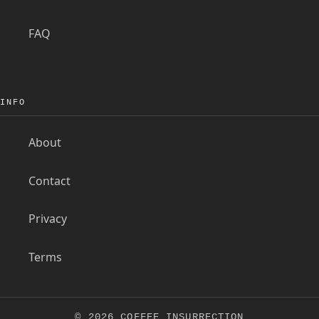
FAQ
INFO
About
Contact
Privacy
Terms
© 2026 COFFEE INSURRECTION