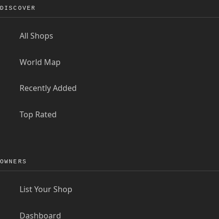
DISCOVER
All Shops
World Map
Recently Added
Top Rated
OWNERS
List Your Shop
Dashboard