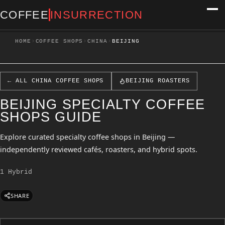
COFFEE
INSURRECTION
›
›
›
HOME
COFFEE SHOPS
CHINA
BEIJING
← ALL CHINA COFFEE SHOPS
BEIJING ROASTERS
BEIJING SPECIALTY COFFEE
SHOPS GUIDE
Explore curated specialty coffee shops in Beijing —
independently reviewed cafés, roasters, and hybrid spots.
1 Hybrid
SHARE