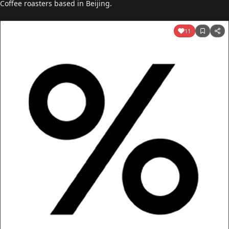
Coffee roasters based in Beijing.
11