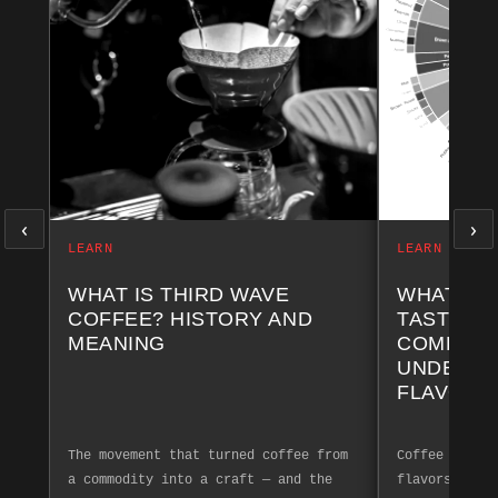
‹
›
LEARN
LEARN
WHAT IS THIRD WAVE
WHAT AR
COFFEE? HISTORY AND
TASTING 
MEANING
COMPLET
UNDERST
FLAVOR 
The movement that turned coffee from
Coffee tastin
a commodity into a craft — and the
flavors and a