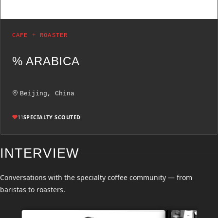
CAFE + ROASTER
% ARABICA
Beijing, China
11
SPECIALTY SCOUTED
INTERVIEW
Conversations with the specialty coffee community — from
baristas to roasters.