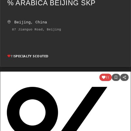
% ARABICA BEIJING SKP
Beijing, China
87 Jianguo Road, Beijing
11
SPECIALTY SCOUTED
11