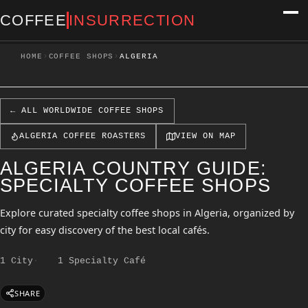
COFFEE
INSURRECTION
›
›
HOME
COFFEE SHOPS
ALGERIA
← ALL WORLDWIDE COFFEE SHOPS
ALGERIA COFFEE ROASTERS
VIEW ON MAP
ALGERIA COUNTRY GUIDE:
SPECIALTY COFFEE SHOPS
Explore curated specialty coffee shops in Algeria, organized by
city for easy discovery of the best local cafés.
1 City
1 Specialty Café
SHARE