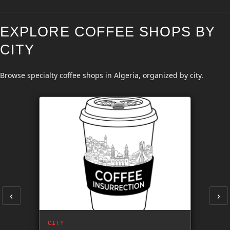
EXPLORE COFFEE SHOPS BY
CITY
Browse specialty coffee shops in Algeria, organized by city.
‹
›
CITY