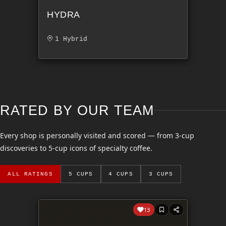
HYDRA
1 Hybrid
RATED BY OUR TEAM
Every shop is personally visited and scored — from 3-cup
discoveries to 5-cup icons of specialty coffee.
ALL RATINGS
5 CUPS
4 CUPS
3 CUPS
13