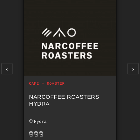
‹
›
CAFE + ROASTER
NARCOFFEE ROASTERS
HYDRA
Hydra