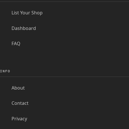
List Your Shop
Dashboard
FAQ
INFO
About
Contact
Privacy