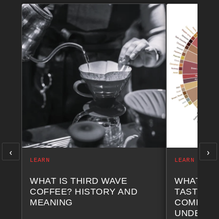
‹
›
LEARN
LEARN
WHAT IS THIRD WAVE
WHAT AR
COFFEE? HISTORY AND
TASTING 
MEANING
COMPLET
UNDERST