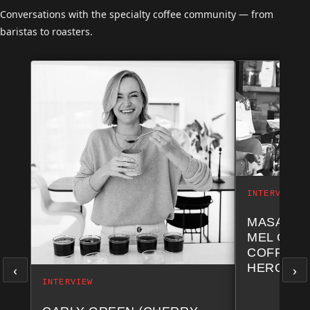
Conversations with the specialty coffee community — from
baristas to roasters.
INTERVIEW
MASA NA
MEL COF
COFFEE 
‹
›
HERO CH
INTERVIEW