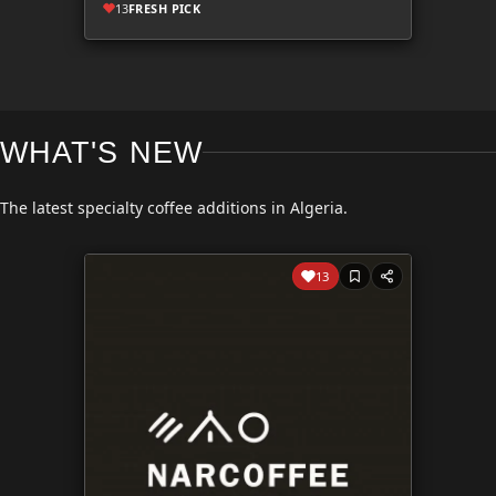
13
FRESH PICK
WHAT'S NEW
The latest specialty coffee additions in Algeria.
13