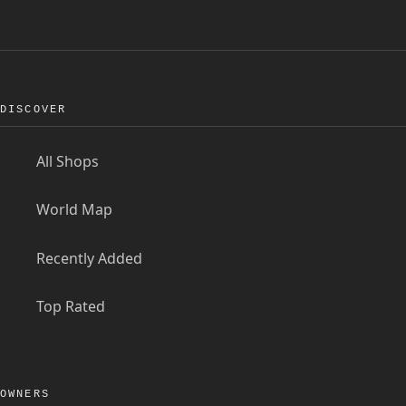
DISCOVER
All Shops
World Map
Recently Added
Top Rated
OWNERS