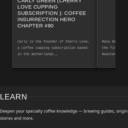
CARLY GREEN (CHERRY
LOVE CUPPING
SUBSCRIPTION ): COFFEE
INSURRECTION HERO
CHAPTER #90
Carly is the founder of Cherry Love,
Masa Nakashim
a coffee cupping subscription based
the finest co
in the Netherlands.…
Roasters. Exp
LEARN
Deepen your specialty coffee knowledge — brewing guides, origin
stories and more.