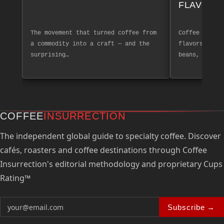
FLAVOR 
The movement that turned coffee from
Coffee tastin
a commodity into a craft — and the
flavors and a
surprising…
beans, create
COFFEE
INSURRECTION
The independent global guide to specialty coffee. Discover
cafés, roasters and coffee destinations through Coffee
Insurrection's editorial methodology and proprietary Cups
Rating™
Subscribe →