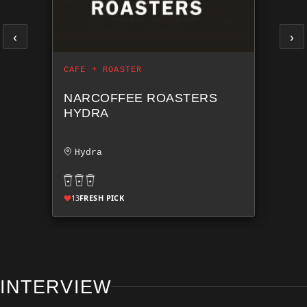
‹
›
CAFE + ROASTER
NARCOFFEE ROASTERS
HYDRA
Hydra
13
FRESH PICK
INTERVIEW