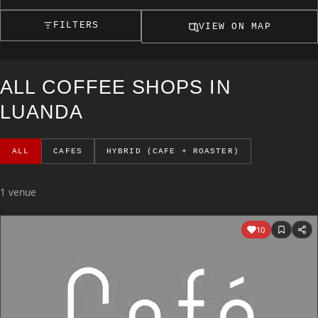
FILTERS
VIEW ON MAP
ALL COFFEE SHOPS IN
LUANDA
ALL
CAFES
HYBRID (CAFE + ROASTER)
1 venue
10