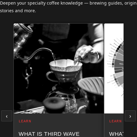
Deepen your specialty coffee knowledge — brewing guides, origin
stories and more.
‹
›
LEARN
LEARN
WHAT IS THIRD WAVE
WHAT AR