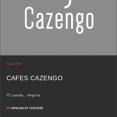
ROASTER
CAFES CAZENGO
Luanda, Angola
10
SPECIALTY SCOUTED