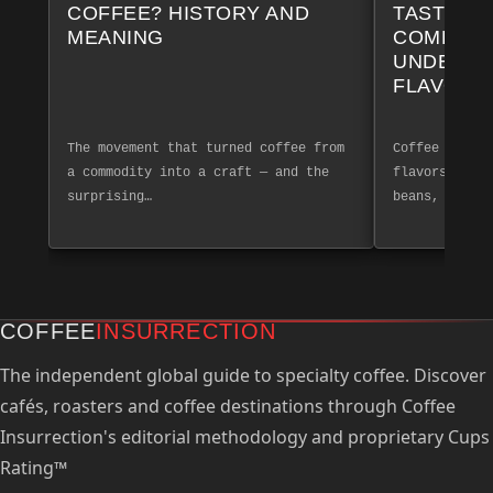
COFFEE? HISTORY AND
TASTING 
MEANING
COMPLET
UNDERST
FLAVOR 
The movement that turned coffee from
Coffee tastin
a commodity into a craft — and the
flavors and a
surprising…
beans, create
COFFEE
INSURRECTION
The independent global guide to specialty coffee. Discover
cafés, roasters and coffee destinations through Coffee
Insurrection's editorial methodology and proprietary Cups
Rating™