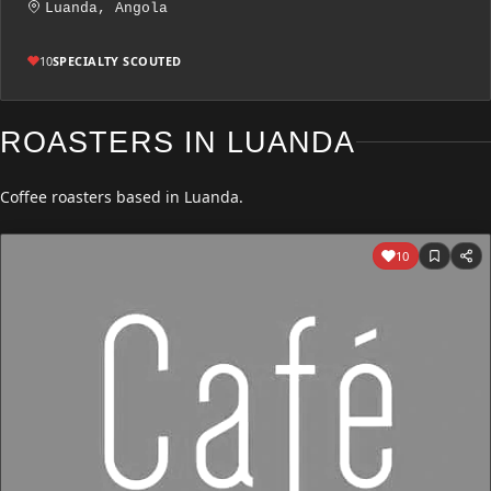
Luanda, Angola
10
SPECIALTY SCOUTED
ROASTERS IN LUANDA
Coffee roasters based in Luanda.
10