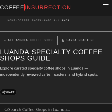
COFFEE
INSURRECTION
›
›
›
HOME
COFFEE SHOPS
ANGOLA
LUANDA
← ALL ANGOLA COFFEE SHOPS
LUANDA ROASTERS
LUANDA SPECIALTY COFFEE
SHOPS GUIDE
Explore curated specialty coffee shops in Luanda —
independently reviewed cafés, roasters, and hybrid spots.
SHARE