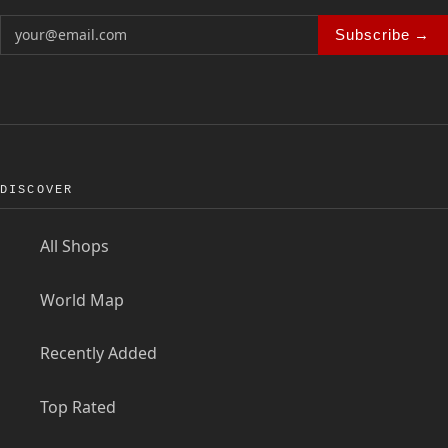
Subscribe →
DISCOVER
All Shops
World Map
Recently Added
Top Rated