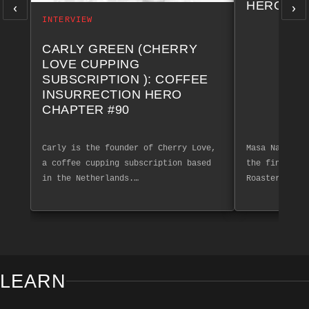
‹
›
HERO CH
INTERVIEW
CARLY GREEN (CHERRY
LOVE CUPPING
SUBSCRIPTION ): COFFEE
INSURRECTION HERO
CHAPTER #90
Carly is the founder of Cherry Love,
Masa Nakashim
a coffee cupping subscription based
the finest co
in the Netherlands.…
Roasters. Exp
LEARN