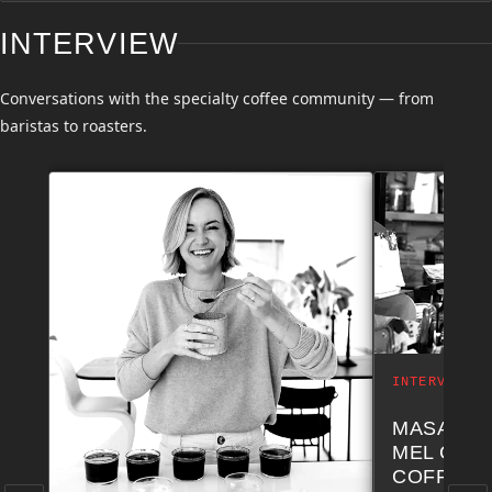
INTERVIEW
Conversations with the specialty coffee community — from
baristas to roasters.
INTERVIEW
MASA NA
MEL COF
COFFEE 