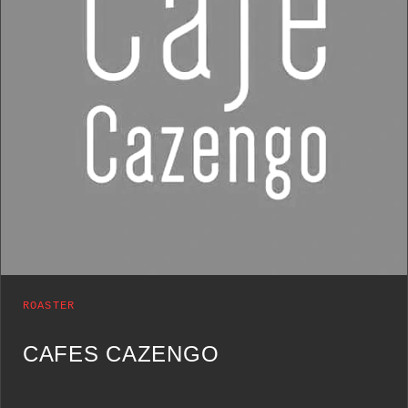
ROASTER
CAFES CAZENGO