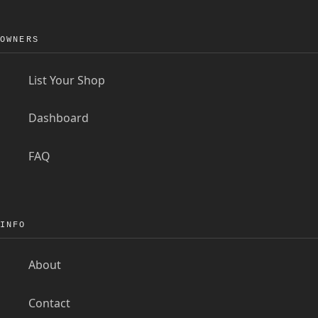
OWNERS
List Your Shop
Dashboard
FAQ
INFO
About
Contact